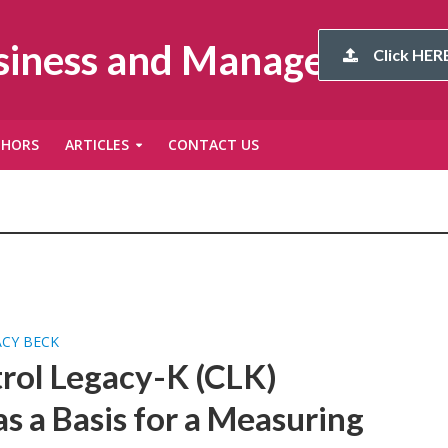
usiness and Management
Click HERE
THORS
ARTICLES
CONTACT US
ACY BECK
rol Legacy-K (CLK)
s a Basis for a Measuring