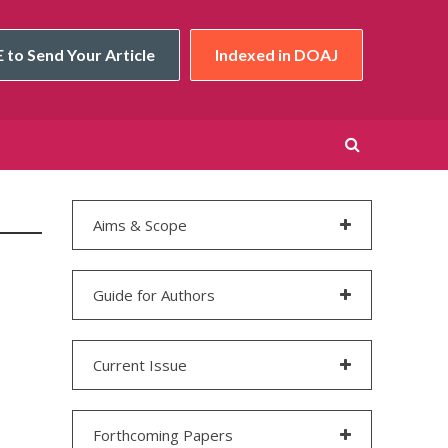
 to Send Your Article
Indexed in DOAJ
Aims & Scope
Guide for Authors
Current Issue
Forthcoming Papers