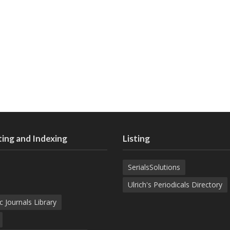
ing and Indexing
Listing
SerialsSolutions
Ulrich's Periodicals Directory
c Journals Library