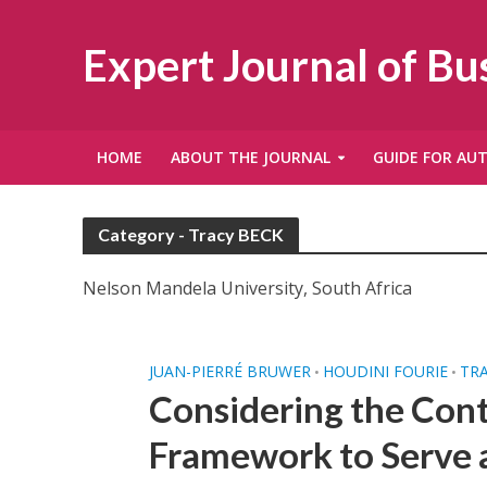
Expert Journal of B
HOME
ABOUT THE JOURNAL
GUIDE FOR AU
Category - Tracy BECK
Nelson Mandela University, South Africa
JUAN-PIERRÉ BRUWER
HOUDINI FOURIE
TR
•
•
Considering the Cont
Framework to Serve a