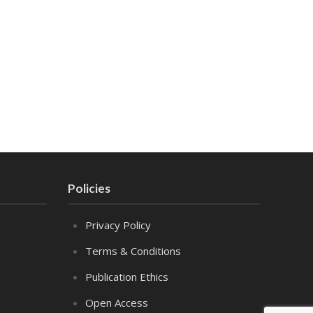
Policies
Privacy Policy
Terms & Conditions
Publication Ethics
Open Access