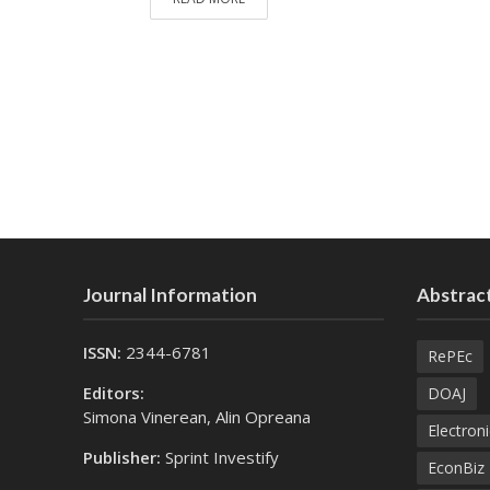
Journal Information
Abstract
ISSN:
2344-6781
RePEc
Editors:
DOAJ
Simona Vinerean, Alin Opreana
Electroni
Publisher:
Sprint Investify
EconBiz