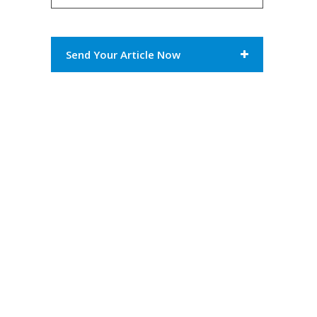
Send Your Article Now