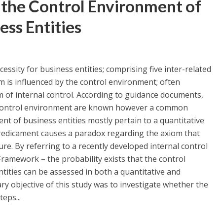
 the Control Environment of
ess Entities
cessity for business entities; comprising five inter-related
 is influenced by the control environment; often
m of internal control. According to guidance documents,
he control environment are known however a common
t of business entities mostly pertain to a quantitative
-predicament causes a paradox regarding the axiom that
. By referring to a recently developed internal control
ramework – the probability exists that the control
tities can be assessed in both a quantitative and
ry objective of this study was to investigate whether the
eps...