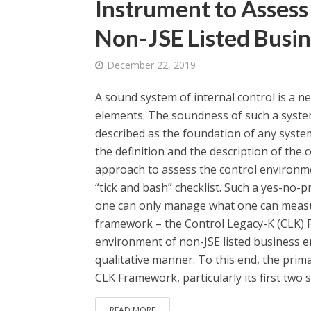
Instrument to Assess
Non-JSE Listed Busin
December 22, 2019
A sound system of internal control is a ne
elements. The soundness of such a system
described as the foundation of any syste
the definition and the description of t
approach to assess the control environmen
“tick and bash” checklist. Such a yes-no
one can only manage what one can measure
framework – the Control Legacy-K (CLK) F
environment of non-JSE listed business en
qualitative manner. To this end, the prima
CLK Framework, particularly its first two st
READ MORE