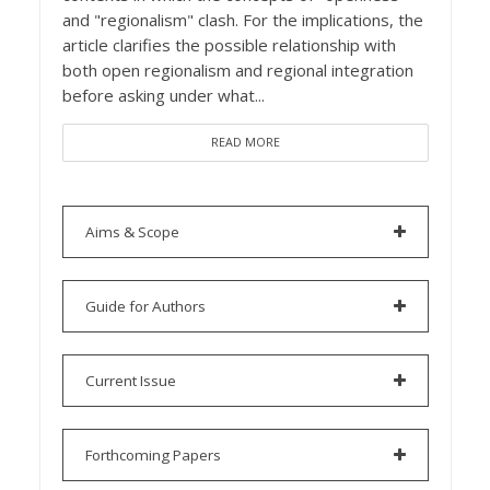
and "regionalism" clash. For the implications, the
article clarifies the possible relationship with
both open regionalism and regional integration
before asking under what...
READ MORE
Aims & Scope
Guide for Authors
Current Issue
Forthcoming Papers