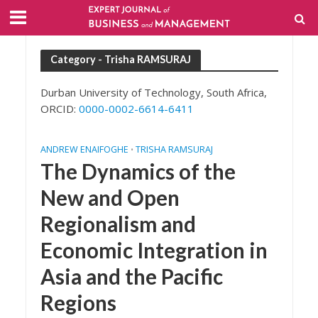
Category - Trisha RAMSURAJ
Durban University of Technology, South Africa,
ORCID:
0000-0002-6614-6411
ANDREW ENAIFOGHE
TRISHA RAMSURAJ
•
The Dynamics of the
New and Open
Regionalism and
Economic Integration in
Asia and the Pacific
Regions