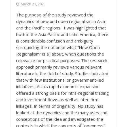
March 21, 2023
The purpose of the study reviewed the
dynamics of new and open regionalism in Asia
and the Pacific regions. It was highlighted that
both in the Asia Pacific and Latin America, there
is considerable confusion and ambiguity
surrounding the notion of what “New Open
Regionalism” is all about, which questions the
relevance for practical purposes. The research
approach primarily reviews various relevant
literature in the field of study. Studies indicated
that with few institutional or government-led
initiatives, Asia's rapid economic expansion
offered a strong basis for intra-regional trading
and investment flows as well as inter-firm
linkages. In terms of originality, No study has
looked at the dynamics and the many uses and
conceptions of the idea and investigated the
contexts in which the concepts of "openness"