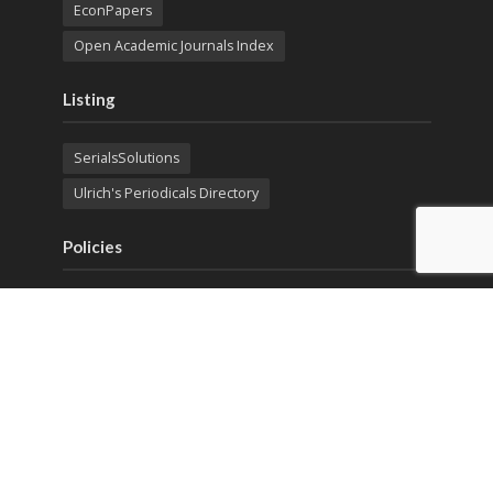
EconPapers
Open Academic Journals Index
Listing
SerialsSolutions
Ulrich's Periodicals Directory
Policies
Privacy Policy
Terms & Conditions
Publication Ethics
Open Access
Creative Commons (CC BY)