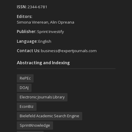
ISSN:
2344-6781
Editors:
Simona Vinerean, Alin Opreana
Publisher:
Sprint Investify
Language:
English
Contact Us:
business@expertjournals.com
Abstracting and Indexing
RePEc
DOAJ
Electronic Journals Library
EconBiz
Bielefeld Academic Search Engine
SprintKnowledge