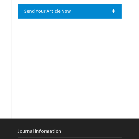
Send Your Article Now
Journal Information