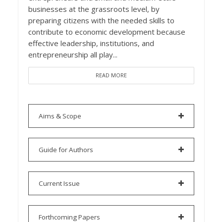
businesses at the grassroots level, by
preparing citizens with the needed skills to
contribute to economic development because
effective leadership, institutions, and
entrepreneurship all play...
READ MORE
Aims & Scope
Guide for Authors
Current Issue
Forthcoming Papers