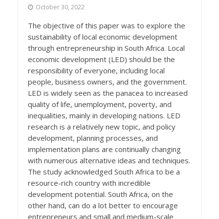
October 30, 2022
The objective of this paper was to explore the
sustainability of local economic development
through entrepreneurship in South Africa. Local
economic development (LED) should be the
responsibility of everyone, including local
people, business owners, and the government.
LED is widely seen as the panacea to increased
quality of life, unemployment, poverty, and
inequalities, mainly in developing nations. LED
research is a relatively new topic, and policy
development, planning processes, and
implementation plans are continually changing
with numerous alternative ideas and techniques.
The study acknowledged South Africa to be a
resource-rich country with incredible
development potential. South Africa, on the
other hand, can do a lot better to encourage
entrepreneurs and small and medium-scale