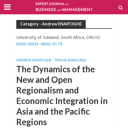
Category - Andrew ENAIFOGHE
University of Zululand, South Africa, ORCID:
0000-0003-4890-9179
ANDREW ENAIFOGHE
TRISHA RAMSURAJ
•
The Dynamics of the
New and Open
Regionalism and
Economic Integration in
Asia and the Pacific
Regions