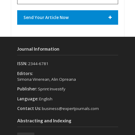
Send Your Article Now
Journal Information
ISSN:
2344-6781
Editors:
Simona Vinerean, Alin Opreana
Publisher:
Sprint Investify
Language:
English
Contact Us:
business@expertjournals.com
Abstracting and Indexing