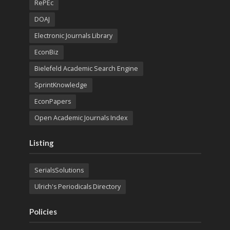
RePEc
DOAJ
Electronic Journals Library
EconBiz
Bielefeld Academic Search Engine
SprintKnowledge
EconPapers
Open Academic Journals Index
Listing
SerialsSolutions
Ulrich's Periodicals Directory
Policies