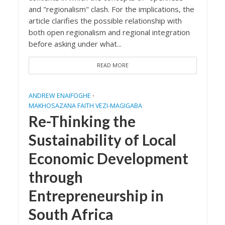
and "regionalism" clash. For the implications, the
article clarifies the possible relationship with
both open regionalism and regional integration
before asking under what...
READ MORE
ANDREW ENAIFOGHE
•
MAKHOSAZANA FAITH VEZI-MAGIGABA
Re-Thinking the
Sustainability of Local
Economic Development
through
Entrepreneurship in
South Africa