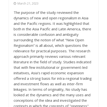
March 21, 2023
The purpose of the study reviewed the
dynamics of new and open regionalism in Asia
and the Pacific regions. It was highlighted that
both in the Asia Pacific and Latin America, there
is considerable confusion and ambiguity
surrounding the notion of what “New Open
Regionalism” is all about, which questions the
relevance for practical purposes. The research
approach primarily reviews various relevant
literature in the field of study. Studies indicated
that with few institutional or government-led
initiatives, Asia's rapid economic expansion
offered a strong basis for intra-regional trading
and investment flows as well as inter-firm
linkages. In terms of originality, No study has
looked at the dynamics and the many uses and
conceptions of the idea and investigated the
contexts in which the concepts of "openness"