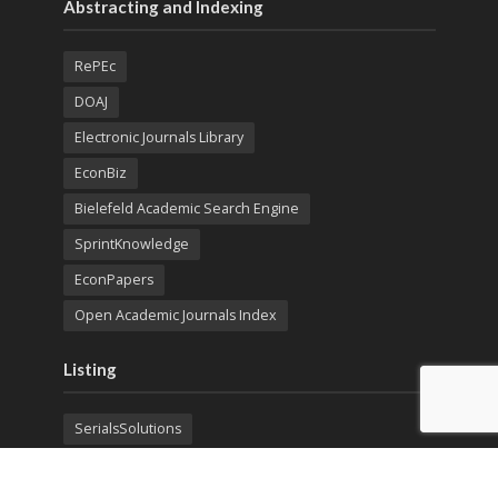
Abstracting and Indexing
RePEc
DOAJ
Electronic Journals Library
EconBiz
Bielefeld Academic Search Engine
SprintKnowledge
EconPapers
Open Academic Journals Index
Listing
SerialsSolutions
Ulrich's Periodicals Directory