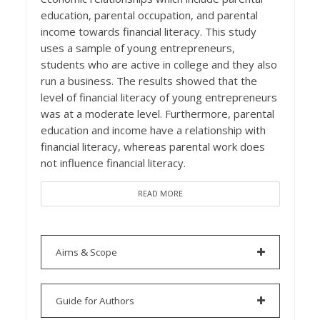
education, parental occupation, and parental
income towards financial literacy. This study
uses a sample of young entrepreneurs,
students who are active in college and they also
run a business. The results showed that the
level of financial literacy of young entrepreneurs
was at a moderate level. Furthermore, parental
education and income have a relationship with
financial literacy, whereas parental work does
not influence financial literacy.
READ MORE
Aims & Scope
Guide for Authors