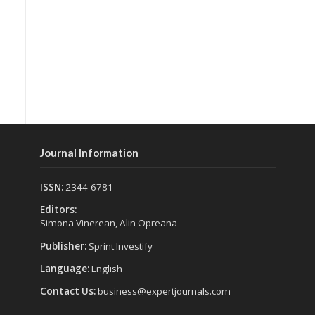
Journal Information
ISSN:
2344-6781
Editors:
Simona Vinerean, Alin Opreana
Publisher:
Sprint Investify
Language:
English
Contact Us:
business@expertjournals.com