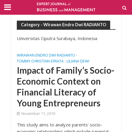
Category - Wirawan Endro Dwi RADIANTO
Universitas Ciputra Surabaya, Indonesia
WIRAWAN ENDRO DWI RADIANTO
•
TOMMY CHRISTIAN EFRATA
LILIANA DEWI
•
Impact of Family’s Socio-
Economic Context on
Financial Literacy of
Young Entrepreneurs
November 11, 2019
This study aims to analyze parents’ socio-
economic relationships which include parental