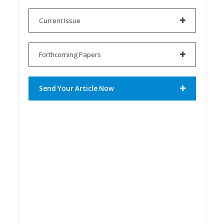
Current Issue
Forthcoming Papers
Send Your Article Now