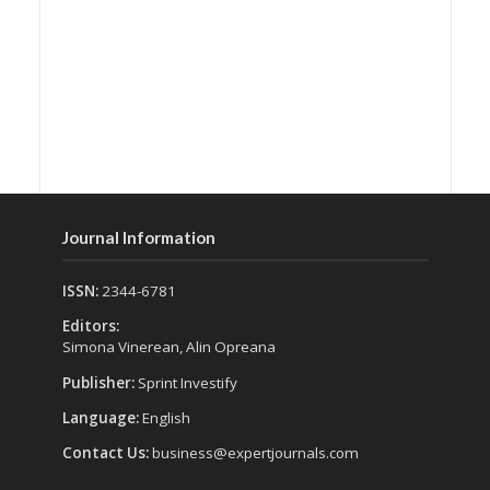
Journal Information
ISSN:
2344-6781
Editors:
Simona Vinerean, Alin Opreana
Publisher:
Sprint Investify
Language:
English
Contact Us:
business@expertjournals.com