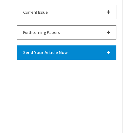
Current Issue
Forthcoming Papers
Send Your Article Now