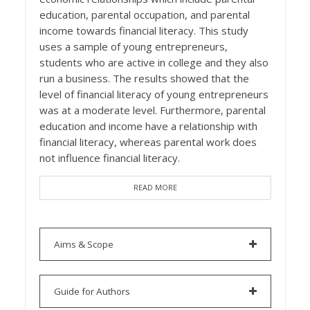
education, parental occupation, and parental
income towards financial literacy. This study
uses a sample of young entrepreneurs,
students who are active in college and they also
run a business. The results showed that the
level of financial literacy of young entrepreneurs
was at a moderate level. Furthermore, parental
education and income have a relationship with
financial literacy, whereas parental work does
not influence financial literacy.
READ MORE
Aims & Scope
Guide for Authors