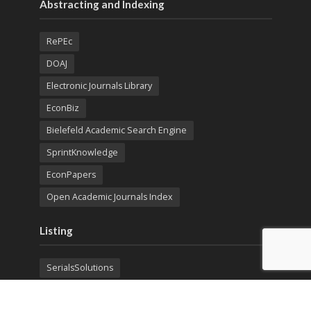
Abstracting and Indexing
RePEc
DOAJ
Electronic Journals Library
EconBiz
Bielefeld Academic Search Engine
SprintKnowledge
EconPapers
Open Academic Journals Index
Listing
SerialsSolutions
Ulrich's Periodicals Directory