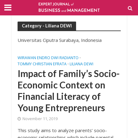
Category - Liliana DEWI
Universitas Ciputra Surabaya, Indonesia
WIRAWAN ENDRO DWI RADIANTO
•
TOMMY CHRISTIAN EFRATA
LILIANA DEWI
•
Impact of Family’s Socio-
Economic Context on
Financial Literacy of
Young Entrepreneurs
November 11, 2019
This study aims to analyze parents’ socio-
economic relationships which include parental