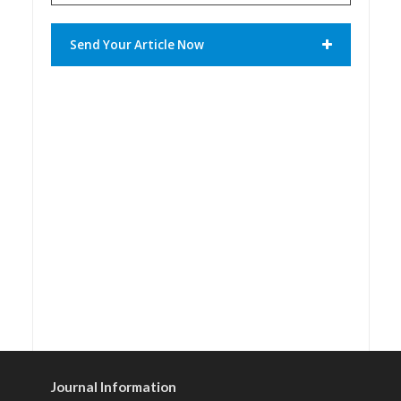
Send Your Article Now
Journal Information