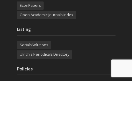
EconPapers
Open Academic Journals Index
Listing
SerialsSolutions
Ulrich's Periodicals Directory
Policies
Privacy Policy
Terms & Conditions
Publication Ethics
Open Access
Creative Commons (CC BY)