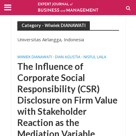
Category - Wiwiek DIANAWATI
Universitas Airlangga, Indonesia
WIWIEK DIANAWATI
DIAN AGUSTIA
NISFUL LAILA
•
•
The Influence of
Corporate Social
Responsibility (CSR)
Disclosure on Firm Value
with Stakeholder
Reaction as the
Mediation Variable