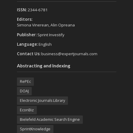
ISSN:
2344-6781
Editors:
Simona Vinerean, Alin Opreana
Publisher:
Sprint Investify
Language:
English
Contact Us:
business@expertjournals.com
Abstracting and Indexing
RePEc
DOAJ
Electronic Journals Library
EconBiz
Bielefeld Academic Search Engine
SprintKnowledge