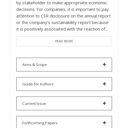
by stakeholder to make appropriate economic
decisions. For companies, it is important to pay
attention to CSR disclosure on the annual report
or the company’s sustainability report because
it is positively associated with the reaction of...
READ MORE
Aims & Scope
Guide for Authors
Current Issue
Forthcoming Papers