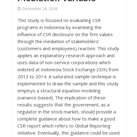
December 26, 2018
This study is focused on evaluating CSR
programs in Indonesia by examining the
influence of CSR disclosure on the firm values
through the mediation of stakeholders’
(customers and employees) reaction. This study
applies an explanatory research approach and
uses data of non-service corporations which
enlisted at Indonesia Stock Exchange (IDX) from
2012 to 2014. A saturated sample technique is
implemented to draw the sample and this study
employs a structural equation modeling
(variance-based). The implication of these
results suggests that the government, as a
regulator in the stock market, should provide a
complete guidance about how to make a good
CSR report which refers to Global Reporting
Initiative. Eventually, this guidance could be used