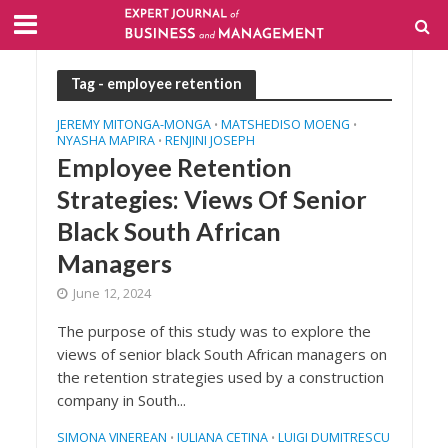
Tag - employee retention
JEREMY MITONGA-MONGA
MATSHEDISO MOENG
•
•
NYASHA MAPIRA
RENJINI JOSEPH
•
Employee Retention
Strategies: Views Of Senior
Black South African
Managers
June 12, 2024
The purpose of this study was to explore the
views of senior black South African managers on
the retention strategies used by a construction
company in South...
SIMONA VINEREAN
IULIANA CETINA
LUIGI DUMITRESCU
•
•