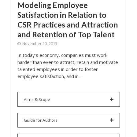
Modeling Employee
Satisfaction in Relation to
CSR Practices and Attraction
and Retention of Top Talent
November 20, 2013
In today’s economy, companies must work
harder than ever to attract, retain and motivate
talented employees in order to foster
employee satisfaction, and in...
Aims & Scope
Guide for Authors