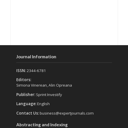
Journal Information
ISSN:
2344-6781
Editors:
Simona Vinerean, Alin Opreana
Publisher:
Sprint Investify
Language:
English
Contact Us:
business@expertjournals.com
Abstracting and Indexing