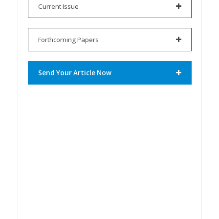
Current Issue
Forthcoming Papers
Send Your Article Now