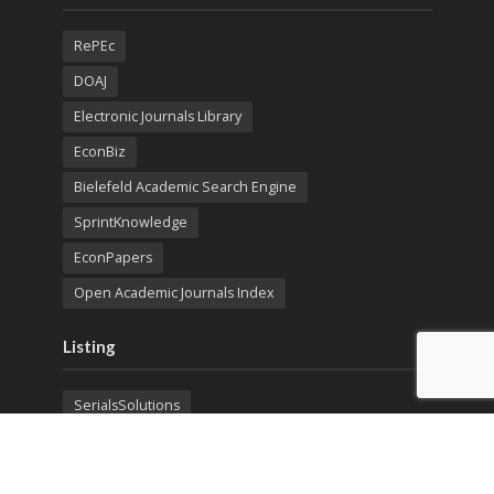
RePEc
DOAJ
Electronic Journals Library
EconBiz
Bielefeld Academic Search Engine
SprintKnowledge
EconPapers
Open Academic Journals Index
Listing
SerialsSolutions
Ulrich's Periodicals Directory
Policies