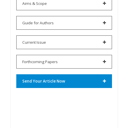
Aims & Scope
Guide for Authors
Current Issue
Forthcoming Papers
Send Your Article Now