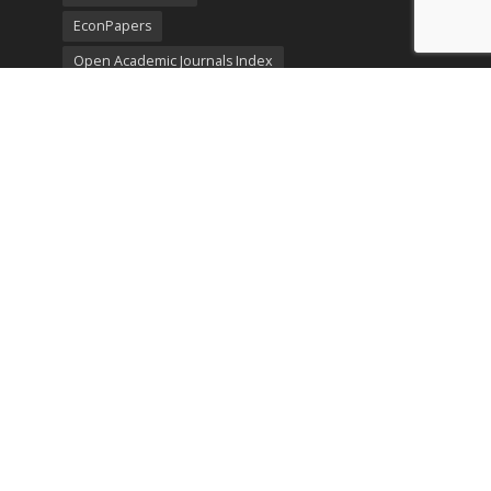
EconPapers
Open Academic Journals Index
Listing
SerialsSolutions
Ulrich's Periodicals Directory
Policies
Privacy Policy
Terms & Conditions
Publication Ethics
Open Access
Creative Commons (CC BY)