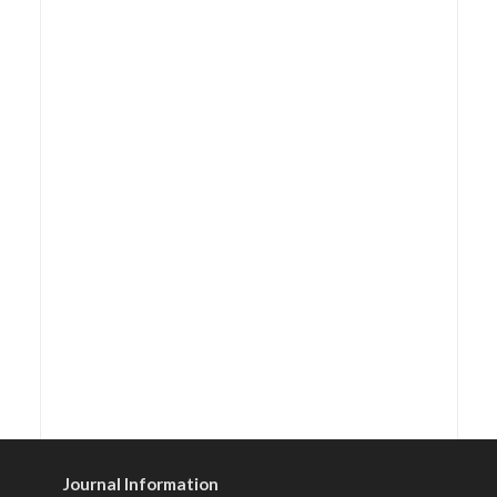
Journal Information