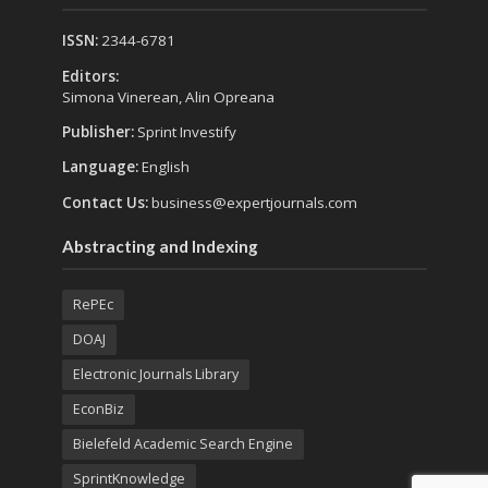
ISSN:
2344-6781
Editors:
Simona Vinerean, Alin Opreana
Publisher:
Sprint Investify
Language:
English
Contact Us:
business@expertjournals.com
Abstracting and Indexing
RePEc
DOAJ
Electronic Journals Library
EconBiz
Bielefeld Academic Search Engine
SprintKnowledge