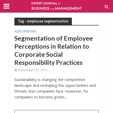
Tag - employee segmentation
ALIN OPREANA
Segmentation of Employee
Perceptions in Relation to
Corporate Social
Responsibility Practices
November 20, 2013
Sustainability is changing the competitive
landscape and reshaping the opportunities and
threats that companies face. However, for
companies to become green...