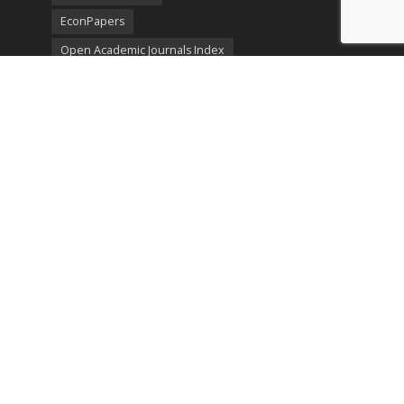
EconPapers
Open Academic Journals Index
Listing
SerialsSolutions
Ulrich's Periodicals Directory
Policies
Privacy Policy
Terms & Conditions
Publication Ethics
Open Access
Creative Commons (CC BY)