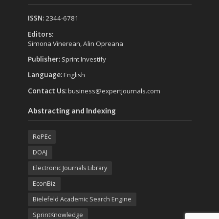
ISSN:
2344-6781
Editors:
Simona Vinerean, Alin Opreana
Publisher:
Sprint Investify
Language:
English
Contact Us:
business@expertjournals.com
Abstracting and Indexing
RePEc
DOAJ
Electronic Journals Library
EconBiz
Bielefeld Academic Search Engine
SprintKnowledge