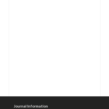
Journal Information