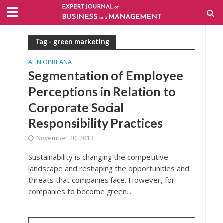
Tag - green marketing
ALIN OPREANA
Segmentation of Employee
Perceptions in Relation to
Corporate Social
Responsibility Practices
November 20, 2013
Sustainability is changing the competitive
landscape and reshaping the opportunities and
threats that companies face. However, for
companies to become green...