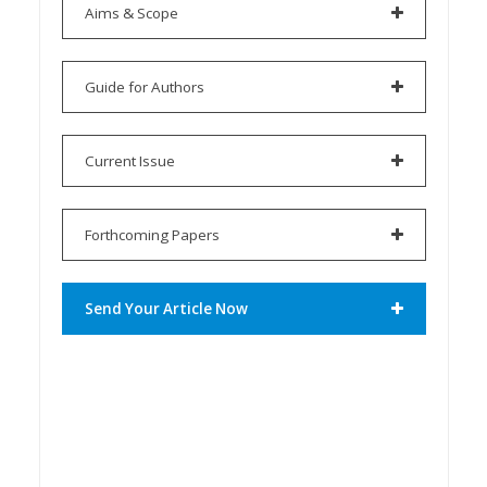
Aims & Scope
Guide for Authors
Current Issue
Forthcoming Papers
Send Your Article Now