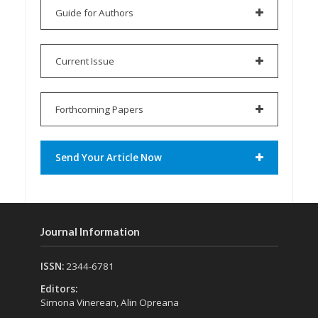
Guide for Authors
Current Issue
Forthcoming Papers
Send Your Article Now
Journal Information
ISSN:
2344-6781
Editors:
Simona Vinerean, Alin Opreana