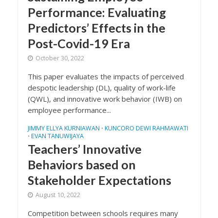
Performance: Evaluating
Predictors’ Effects in the
Post-Covid-19 Era
October 30, 2022
This paper evaluates the impacts of perceived
despotic leadership (DL), quality of work-life
(QWL), and innovative work behavior (IWB) on
employee performance...
JIMMY ELLYA KURNIAWAN
KUNCORO DEWI RAHMAWATI
•
EVAN TANUWIJAYA
•
Teachers’ Innovative
Behaviors based on
Stakeholder Expectations
August 10, 2022
Competition between schools requires many