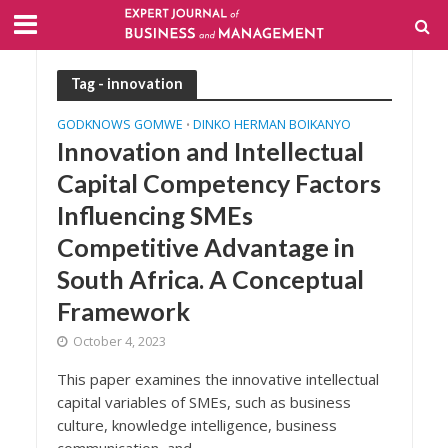
Tag - innovation
GODKNOWS GOMWE
DINKO HERMAN BOIKANYO
•
Innovation and Intellectual
Capital Competency Factors
Influencing SMEs
Competitive Advantage in
South Africa. A Conceptual
Framework
October 4, 2023
This paper examines the innovative intellectual
capital variables of SMEs, such as business
culture, knowledge intelligence, business