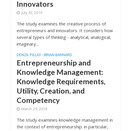
Innovators
July 30, 2019
The study examines the creative process of
entrepreneurs and innovators. It considers how
several types of thinking - analytical, analogical,
imaginary...
DENZIL PILLAY
BRIAN BARNARD
•
Entrepreneurship and
Knowledge Management:
Knowledge Requirements,
Utility, Creation, and
Competency
March 29, 2019
The study examines knowledge management in
the context of entrepreneurship: in particular,