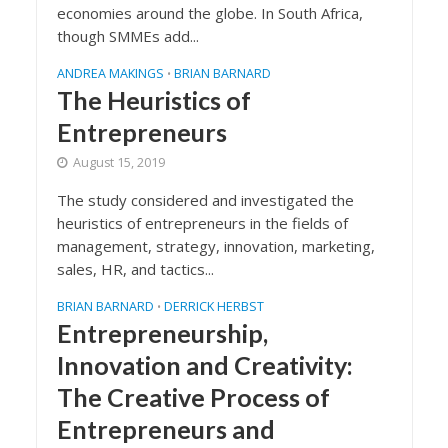
economies around the globe. In South Africa,
though SMMEs add...
ANDREA MAKINGS
BRIAN BARNARD
•
The Heuristics of
Entrepreneurs
August 15, 2019
The study considered and investigated the
heuristics of entrepreneurs in the fields of
management, strategy, innovation, marketing,
sales, HR, and tactics...
BRIAN BARNARD
DERRICK HERBST
•
Entrepreneurship,
Innovation and Creativity:
The Creative Process of
Entrepreneurs and