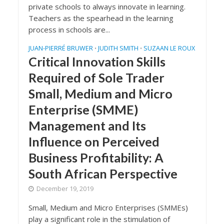
private schools to always innovate in learning.
Teachers as the spearhead in the learning
process in schools are...
JUAN-PIERRÉ BRUWER
JUDITH SMITH
SUZAAN LE ROUX
•
•
Critical Innovation Skills
Required of Sole Trader
Small, Medium and Micro
Enterprise (SMME)
Management and Its
Influence on Perceived
Business Profitability: A
South African Perspective
December 19, 2019
Small, Medium and Micro Enterprises (SMMEs)
play a significant role in the stimulation of