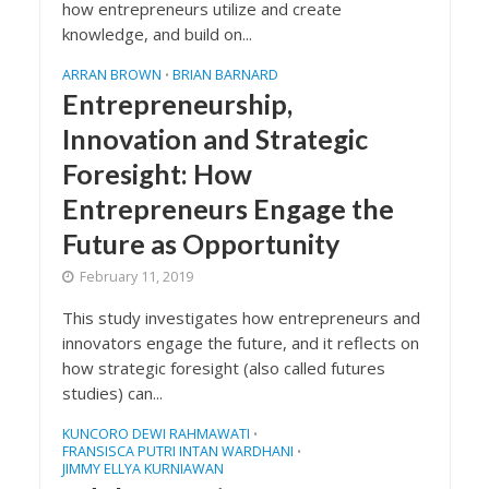
how entrepreneurs utilize and create
knowledge, and build on...
ARRAN BROWN
BRIAN BARNARD
•
Entrepreneurship,
Innovation and Strategic
Foresight: How
Entrepreneurs Engage the
Future as Opportunity
February 11, 2019
This study investigates how entrepreneurs and
innovators engage the future, and it reflects on
how strategic foresight (also called futures
studies) can...
KUNCORO DEWI RAHMAWATI
•
FRANSISCA PUTRI INTAN WARDHANI
•
JIMMY ELLYA KURNIAWAN