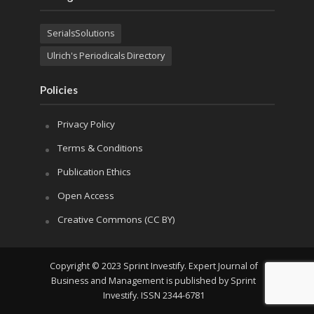
SerialsSolutions
Ulrich's Periodicals Directory
Policies
Privacy Policy
Terms & Conditions
Publication Ethics
Open Access
Creative Commons (CC BY)
Copyright © 2023 Sprint Investify. Expert Journal of
Business and Management is published by Sprint
Investify. ISSN 2344-6781