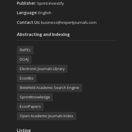
Publisher:
Sprint Investify
Language:
English
Contact Us:
business@expertjournals.com
Abstracting and Indexing
RePEc
DOAJ
Electronic Journals Library
EconBiz
Bielefeld Academic Search Engine
SprintKnowledge
EconPapers
Open Academic Journals Index
Listing