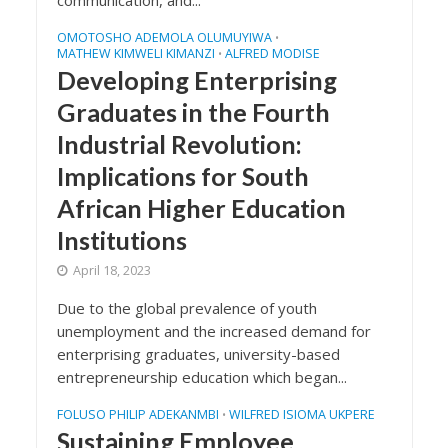
communication, and...
OMOTOSHO ADEMOLA OLUMUYIWA
•
MATHEW KIMWELI KIMANZI
ALFRED MODISE
•
Developing Enterprising
Graduates in the Fourth
Industrial Revolution:
Implications for South
African Higher Education
Institutions
April 18, 2023
Due to the global prevalence of youth
unemployment and the increased demand for
enterprising graduates, university-based
entrepreneurship education which began...
FOLUSO PHILIP ADEKANMBI
WILFRED ISIOMA UKPERE
•
Sustaining Employee