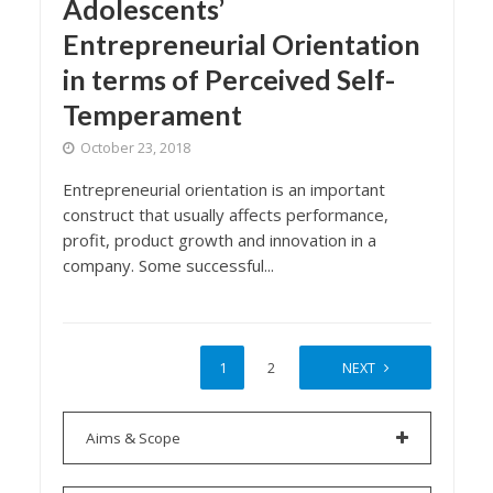
Adolescents’
Entrepreneurial Orientation
in terms of Perceived Self-
Temperament
October 23, 2018
Entrepreneurial orientation is an important
construct that usually affects performance,
profit, product growth and innovation in a
company. Some successful...
1
2
NEXT
Aims & Scope