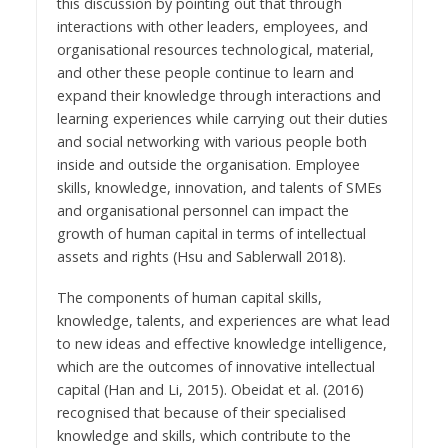
this discussion by pointing out that through
interactions with other leaders, employees, and
organisational resources technological, material,
and other these people continue to learn and
expand their knowledge through interactions and
learning experiences while carrying out their duties
and social networking with various people both
inside and outside the organisation. Employee
skills, knowledge, innovation, and talents of SMEs
and organisational personnel can impact the
growth of human capital in terms of intellectual
assets and rights (Hsu and Sablerwall 2018).
The components of human capital skills,
knowledge, talents, and experiences are what lead
to new ideas and effective knowledge intelligence,
which are the outcomes of innovative intellectual
capital (Han and Li, 2015). Obeidat et al. (2016)
recognised that because of their specialised
knowledge and skills, which contribute to the