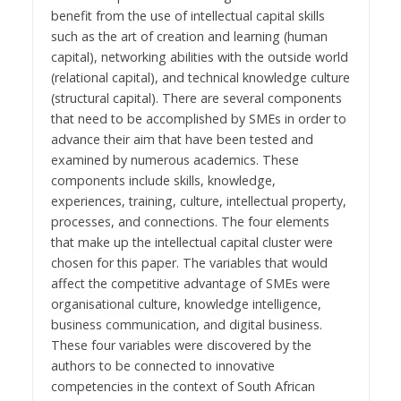
benefit from the use of intellectual capital skills
such as the art of creation and learning (human
capital), networking abilities with the outside world
(relational capital), and technical knowledge culture
(structural capital). There are several components
that need to be accomplished by SMEs in order to
advance their aim that have been tested and
examined by numerous academics. These
components include skills, knowledge,
experiences, training, culture, intellectual property,
processes, and connections. The four elements
that make up the intellectual capital cluster were
chosen for this paper. The variables that would
affect the competitive advantage of SMEs were
organisational culture, knowledge intelligence,
business communication, and digital business.
These four variables were discovered by the
authors to be connected to innovative
competencies in the context of South African