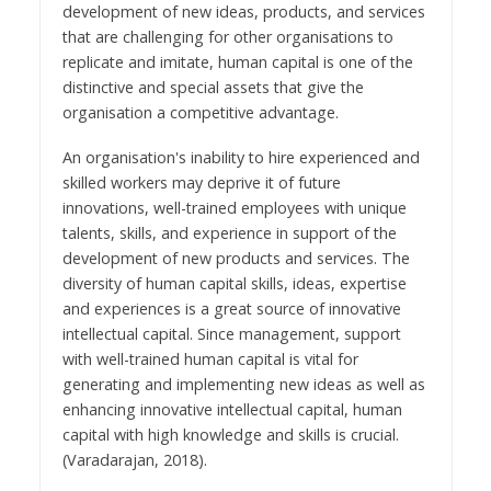
development of new ideas, products, and services
that are challenging for other organisations to
replicate and imitate, human capital is one of the
distinctive and special assets that give the
organisation a competitive advantage.
An organisation's inability to hire experienced and
skilled workers may deprive it of future
innovations, well-trained employees with unique
talents, skills, and experience in support of the
development of new products and services. The
diversity of human capital skills, ideas, expertise
and experiences is a great source of innovative
intellectual capital. Since management, support
with well-trained human capital is vital for
generating and implementing new ideas as well as
enhancing innovative intellectual capital, human
capital with high knowledge and skills is crucial.
(Varadarajan, 2018).