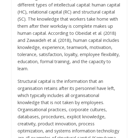
different types of intellectual capital: human capital
(HC), relational capital (RC) and structural capital
(SC). The knowledge that workers take home with
them after their workday is complete makes up
human capital. According to Obeidat et al. (2018)
and Zawaideh et al. (2018), human capital includes
knowledge, experience, teamwork, motivation,
tolerance, satisfaction, loyalty, employee flexibility,
education, formal training, and the capacity to
learn.
Structural capital is the information that an
organisation retains after its personnel have left,
which typically includes all organisational
knowledge that is not taken by employees.
Organisational practices, corporate cultures,
databases, procedures, explicit knowledge,
creativity, product innovation, process
optimization, and systems information technology
are all examples of structural capital (Kamukama