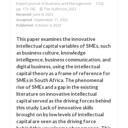
Expert Journal of Business and Management
11(2)
pp. 171-182
The Author(s). 2023
Received
: June 8, 2023
Accepted
: September 11, 2023
Published
: October 4, 2023
This paper examines the innovative
intellectual capital variables of SMEs, such
as business culture, knowledge
intelligence, business communication, and
digital business, using the intellectual
capital theory as a frame of reference for
SMEs in South Africa. The phenomenal
rise of SMEs and a gap in the existing
literature on innovative intellectual
capital served as the driving forces behind
this study. Lack of innovative skills
brought on by low levels of intellectual
capital are seen as the driving force