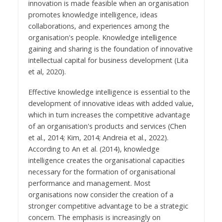
innovation is made feasible when an organisation
promotes knowledge intelligence, ideas
collaborations, and experiences among the
organisation's people. Knowledge intelligence
gaining and sharing is the foundation of innovative
intellectual capital for business development (Lita
et al, 2020).
Effective knowledge intelligence is essential to the
development of innovative ideas with added value,
which in turn increases the competitive advantage
of an organisation's products and services (Chen
et al., 2014; Kim, 2014; Andreia et al., 2022).
According to An et al. (2014), knowledge
intelligence creates the organisational capacities
necessary for the formation of organisational
performance and management. Most
organisations now consider the creation of a
stronger competitive advantage to be a strategic
concern. The emphasis is increasingly on