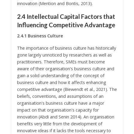
innovation (Mention and Bontis, 2013).
2.4 Intellectual Capital Factors that
Influencing Competitive Advantage
2.4.1 Business Culture
The importance of business culture has historically
gone largely unnoticed by researchers as well as
practitioners. Therefore, SMEs must become
aware of their organisation's business culture and
gain a solid understanding of the concept of
business culture and how it affects enhancing
competitive advantage (Biewendt et al., 2021). The
beliefs, conventions, and assumptions of an
organisation's business culture have a major
impact on that organisation's capacity for
innovation (Abdi and Senin 2014). An organisation
benefits very little from the development of
innovative ideas if it lacks the tools necessary to