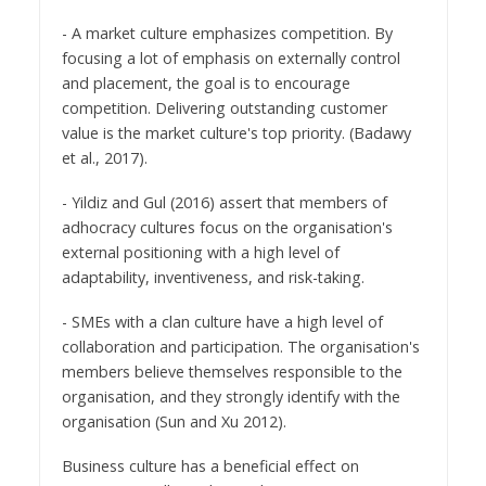
- A market culture emphasizes competition. By
focusing a lot of emphasis on externally control
and placement, the goal is to encourage
competition. Delivering outstanding customer
value is the market culture's top priority. (Badawy
et al., 2017).
- Yildiz and Gul (2016) assert that members of
adhocracy cultures focus on the organisation's
external positioning with a high level of
adaptability, inventiveness, and risk-taking.
- SMEs with a clan culture have a high level of
collaboration and participation. The organisation's
members believe themselves responsible to the
organisation, and they strongly identify with the
organisation (Sun and Xu 2012).
Business culture has a beneficial effect on