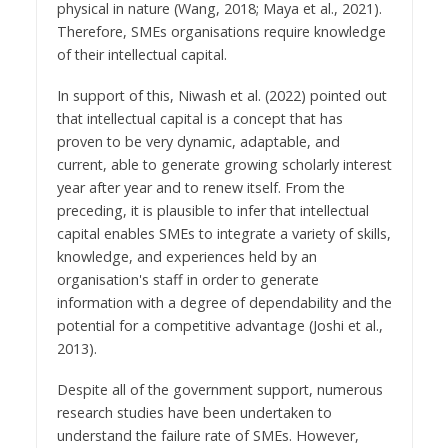
physical in nature (Wang, 2018; Maya et al., 2021).
Therefore, SMEs organisations require knowledge
of their intellectual capital.
In support of this, Niwash et al. (2022) pointed out
that intellectual capital is a concept that has
proven to be very dynamic, adaptable, and
current, able to generate growing scholarly interest
year after year and to renew itself. From the
preceding, it is plausible to infer that intellectual
capital enables SMEs to integrate a variety of skills,
knowledge, and experiences held by an
organisation's staff in order to generate
information with a degree of dependability and the
potential for a competitive advantage (Joshi et al.,
2013).
Despite all of the government support, numerous
research studies have been undertaken to
understand the failure rate of SMEs. However,