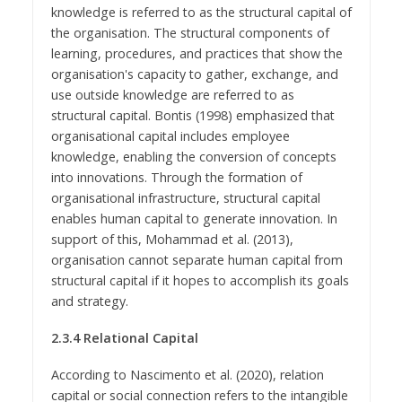
knowledge is referred to as the structural capital of
the organisation. The structural components of
learning, procedures, and practices that show the
organisation's capacity to gather, exchange, and
use outside knowledge are referred to as
structural capital. Bontis (1998) emphasized that
organisational capital includes employee
knowledge, enabling the conversion of concepts
into innovations. Through the formation of
organisational infrastructure, structural capital
enables human capital to generate innovation. In
support of this, Mohammad et al. (2013),
organisation cannot separate human capital from
structural capital if it hopes to accomplish its goals
and strategy.
2.3.4 Relational Capital
According to Nascimento et al. (2020), relation
capital or social connection refers to the intangible