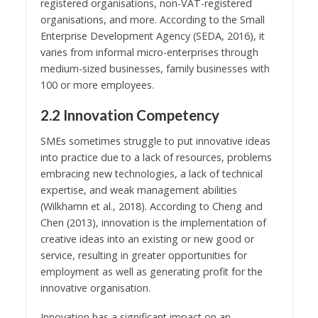
registered organisations, non-VAT-registered
organisations, and more. According to the Small
Enterprise Development Agency (SEDA, 2016), it
varies from informal micro-enterprises through
medium-sized businesses, family businesses with
100 or more employees.
2.2 Innovation Competency
SMEs sometimes struggle to put innovative ideas
into practice due to a lack of resources, problems
embracing new technologies, a lack of technical
expertise, and weak management abilities
(Wilkhamn et al., 2018). According to Cheng and
Chen (2013), innovation is the implementation of
creative ideas into an existing or new good or
service, resulting in greater opportunities for
employment as well as generating profit for the
innovative organisation.
Innovation has a significant impact on an