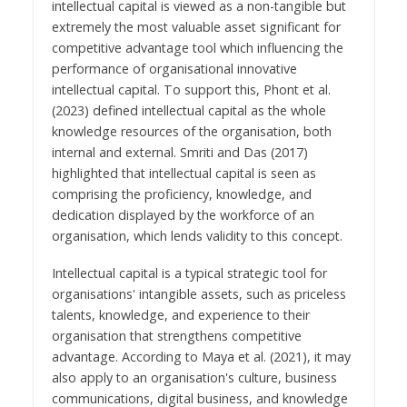
intellectual capital is viewed as a non-tangible but
extremely the most valuable asset significant for
competitive advantage tool which influencing the
performance of organisational innovative
intellectual capital. To support this, Phont et al.
(2023) defined intellectual capital as the whole
knowledge resources of the organisation, both
internal and external. Smriti and Das (2017)
highlighted that intellectual capital is seen as
comprising the proficiency, knowledge, and
dedication displayed by the workforce of an
organisation, which lends validity to this concept.
Intellectual capital is a typical strategic tool for
organisations' intangible assets, such as priceless
talents, knowledge, and experience to their
organisation that strengthens competitive
advantage. According to Maya et al. (2021), it may
also apply to an organisation's culture, business
communications, digital business, and knowledge