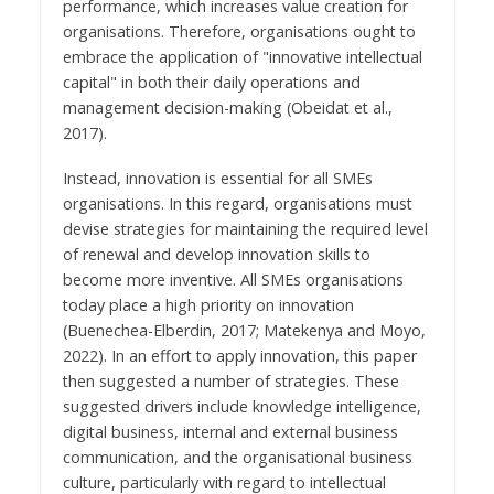
performance, which increases value creation for
organisations. Therefore, organisations ought to
embrace the application of "innovative intellectual
capital" in both their daily operations and
management decision-making (Obeidat et al.,
2017).
Instead, innovation is essential for all SMEs
organisations. In this regard, organisations must
devise strategies for maintaining the required level
of renewal and develop innovation skills to
become more inventive. All SMEs organisations
today place a high priority on innovation
(Buenechea-Elberdin, 2017; Matekenya and Moyo,
2022). In an effort to apply innovation, this paper
then suggested a number of strategies. These
suggested drivers include knowledge intelligence,
digital business, internal and external business
communication, and the organisational business
culture, particularly with regard to intellectual