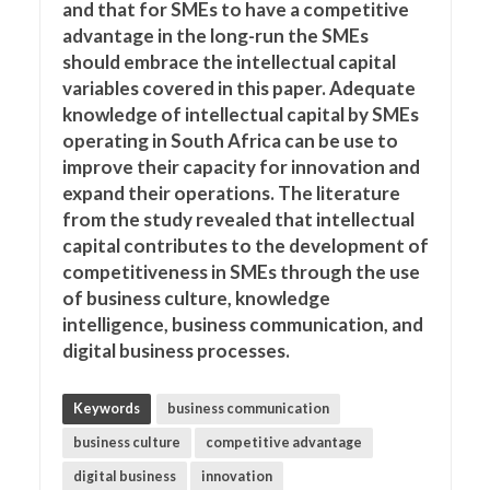
and that for SMEs to have a competitive
advantage in the long-run the SMEs
should embrace the intellectual capital
variables covered in this paper. Adequate
knowledge of intellectual capital by SMEs
operating in South Africa can be use to
improve their capacity for innovation and
expand their operations. The literature
from the study revealed that intellectual
capital contributes to the development of
competitiveness in SMEs through the use
of business culture, knowledge
intelligence, business communication, and
digital business processes.
Keywords
business communication
business culture
competitive advantage
digital business
innovation