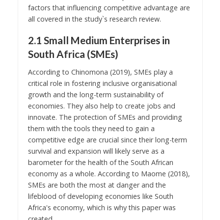
factors that influencing competitive advantage are
all covered in the study`s research review.
2.1 Small Medium Enterprises in
South Africa (SMEs)
According to Chinomona (2019), SMEs play a
critical role in fostering inclusive organisational
growth and the long-term sustainability of
economies. They also help to create jobs and
innovate. The protection of SMEs and providing
them with the tools they need to gain a
competitive edge are crucial since their long-term
survival and expansion will likely serve as a
barometer for the health of the South African
economy as a whole. According to Maome (2018),
SMEs are both the most at danger and the
lifeblood of developing economies like South
Africa's economy, which is why this paper was
created.