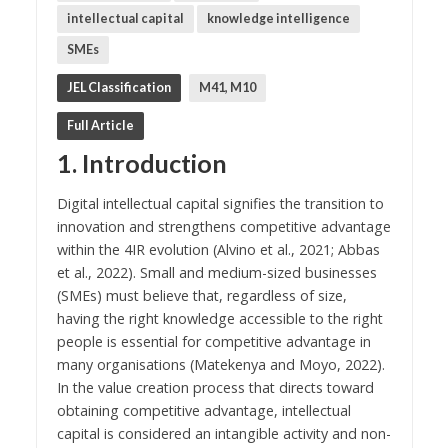
intellectual capital
knowledge intelligence
SMEs
JEL Classification
M41, M10
Full Article
1. Introduction
Digital intellectual capital signifies the transition to
innovation and strengthens competitive advantage
within the 4IR evolution (Alvino et al., 2021; Abbas
et al., 2022). Small and medium-sized businesses
(SMEs) must believe that, regardless of size,
having the right knowledge accessible to the right
people is essential for competitive advantage in
many organisations (Matekenya and Moyo, 2022).
In the value creation process that directs toward
obtaining competitive advantage, intellectual
capital is considered an intangible activity and non-