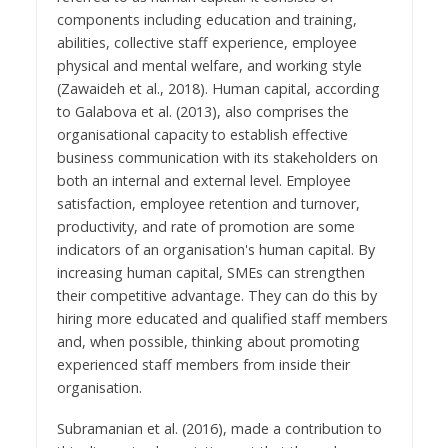
components including education and training,
abilities, collective staff experience, employee
physical and mental welfare, and working style
(Zawaideh et al., 2018). Human capital, according
to Galabova et al. (2013), also comprises the
organisational capacity to establish effective
business communication with its stakeholders on
both an internal and external level. Employee
satisfaction, employee retention and turnover,
productivity, and rate of promotion are some
indicators of an organisation's human capital. By
increasing human capital, SMEs can strengthen
their competitive advantage. They can do this by
hiring more educated and qualified staff members
and, when possible, thinking about promoting
experienced staff members from inside their
organisation.
Subramanian et al. (2016), made a contribution to