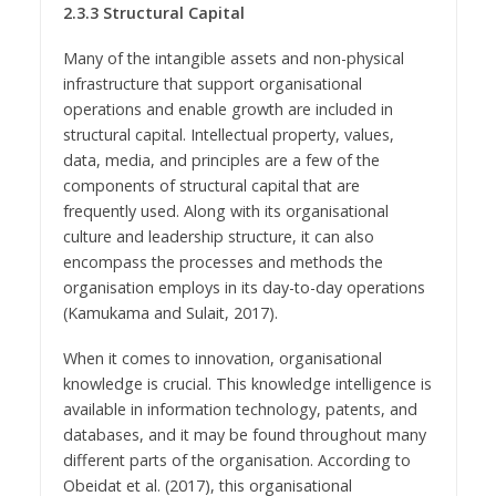
2.3.3 Structural Capital
Many of the intangible assets and non-physical
infrastructure that support organisational
operations and enable growth are included in
structural capital. Intellectual property, values,
data, media, and principles are a few of the
components of structural capital that are
frequently used. Along with its organisational
culture and leadership structure, it can also
encompass the processes and methods the
organisation employs in its day-to-day operations
(Kamukama and Sulait, 2017).
When it comes to innovation, organisational
knowledge is crucial. This knowledge intelligence is
available in information technology, patents, and
databases, and it may be found throughout many
different parts of the organisation. According to
Obeidat et al. (2017), this organisational