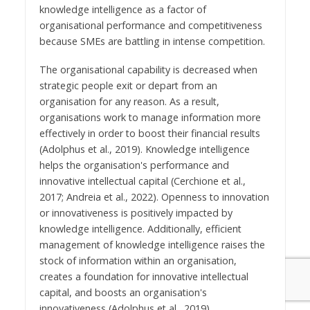
knowledge intelligence as a factor of
organisational performance and competitiveness
because SMEs are battling in intense competition.
The organisational capability is decreased when
strategic people exit or depart from an
organisation for any reason. As a result,
organisations work to manage information more
effectively in order to boost their financial results
(Adolphus et al., 2019). Knowledge intelligence
helps the organisation's performance and
innovative intellectual capital (Cerchione et al.,
2017; Andreia et al., 2022). Openness to innovation
or innovativeness is positively impacted by
knowledge intelligence. Additionally, efficient
management of knowledge intelligence raises the
stock of information within an organisation,
creates a foundation for innovative intellectual
capital, and boosts an organisation's
innovativeness (Adolphus et al., 2019).