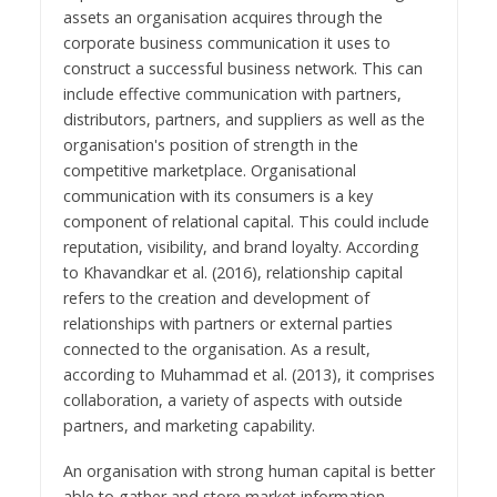
assets an organisation acquires through the
corporate business communication it uses to
construct a successful business network. This can
include effective communication with partners,
distributors, partners, and suppliers as well as the
organisation's position of strength in the
competitive marketplace. Organisational
communication with its consumers is a key
component of relational capital. This could include
reputation, visibility, and brand loyalty. According
to Khavandkar et al. (2016), relationship capital
refers to the creation and development of
relationships with partners or external parties
connected to the organisation. As a result,
according to Muhammad et al. (2013), it comprises
collaboration, a variety of aspects with outside
partners, and marketing capability.
An organisation with strong human capital is better
able to gather and store market information