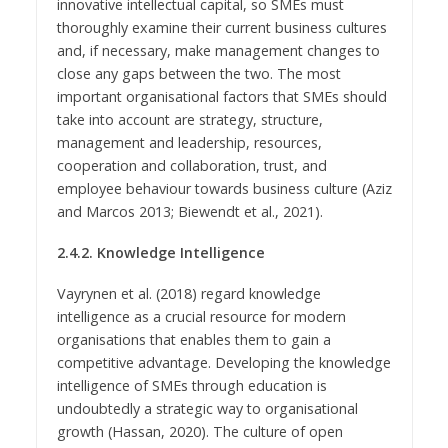
innovative intellectual capital, so SMEs must
thoroughly examine their current business cultures
and, if necessary, make management changes to
close any gaps between the two. The most
important organisational factors that SMEs should
take into account are strategy, structure,
management and leadership, resources,
cooperation and collaboration, trust, and
employee behaviour towards business culture (Aziz
and Marcos 2013; Biewendt et al., 2021).
2.4.2. Knowledge Intelligence
Vayrynen et al. (2018) regard knowledge
intelligence as a crucial resource for modern
organisations that enables them to gain a
competitive advantage. Developing the knowledge
intelligence of SMEs through education is
undoubtedly a strategic way to organisational
growth (Hassan, 2020). The culture of open