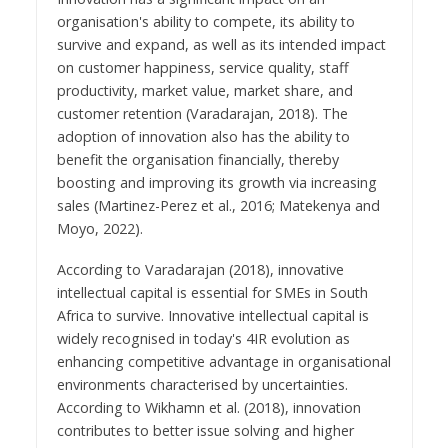
organisation's ability to compete, its ability to
survive and expand, as well as its intended impact
on customer happiness, service quality, staff
productivity, market value, market share, and
customer retention (Varadarajan, 2018). The
adoption of innovation also has the ability to
benefit the organisation financially, thereby
boosting and improving its growth via increasing
sales (Martinez-Perez et al., 2016; Matekenya and
Moyo, 2022).
According to Varadarajan (2018), innovative
intellectual capital is essential for SMEs in South
Africa to survive. Innovative intellectual capital is
widely recognised in today's 4IR evolution as
enhancing competitive advantage in organisational
environments characterised by uncertainties.
According to Wikhamn et al. (2018), innovation
contributes to better issue solving and higher