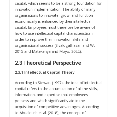
capital, which seems to be a strong foundation for
innovation implementation. The ability of many
organisations to innovate, grow, and function
economically is enhanced by their intellectual
capital. Employees must therefore be aware of
how to use intellectual capital characteristics in
order to improve their innovation skills and
organisational success (Sivalogathasan and Wu,
2015 and Matekenya and Moyo, 2022).
2.3 Theoretical Perspective
2.3.1 Intellectual Capital Theory
According to Stewart (1997), the idea of intellectual
capital refers to the accumulation of all the skills,
information, and expertise that employees
possess and which significantly aid in the
acquisition of competitive advantages. According
to Abualoush et al. (2018), the concept of