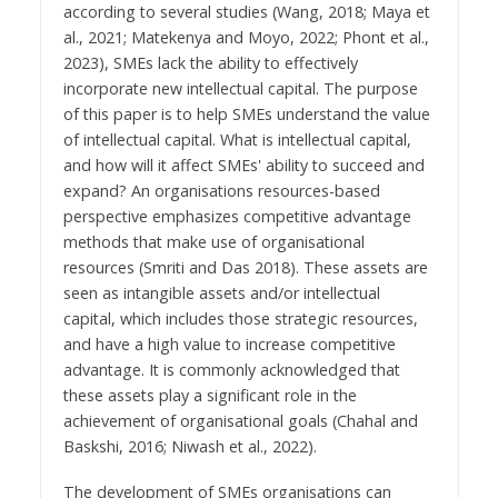
according to several studies (Wang, 2018; Maya et
al., 2021; Matekenya and Moyo, 2022; Phont et al.,
2023), SMEs lack the ability to effectively
incorporate new intellectual capital. The purpose
of this paper is to help SMEs understand the value
of intellectual capital. What is intellectual capital,
and how will it affect SMEs' ability to succeed and
expand? An organisations resources-based
perspective emphasizes competitive advantage
methods that make use of organisational
resources (Smriti and Das 2018). These assets are
seen as intangible assets and/or intellectual
capital, which includes those strategic resources,
and have a high value to increase competitive
advantage. It is commonly acknowledged that
these assets play a significant role in the
achievement of organisational goals (Chahal and
Baskshi, 2016; Niwash et al., 2022).
The development of SMEs organisations can