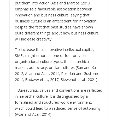
put them into action. Aziz and Marcos (2013)
emphasize a favourable association between
innovation and business culture, saying that
business culture is an antecedent for innovation,
despite the fact that past studies have shown
quite different things about how business culture
will increase creativity.
To increase their innovative intellectual capital,
SMEs might embrace one of four prevalent
organisational culture types: the hierarchical,
market, adhocracy, or clan cultures (Sun and Xu
2012; Acar and Acar, 2014; Rosidah and Gustomo
2014; Badawy et al., 2017; Biewendt et al., 2021).
- Bureaucratic values and conventions are reflected
in hierarchal culture. It is distinguished by a
formalised and structured work environment,
which could lead to a reduced sense of autonomy
(Acar and Acar, 2014).