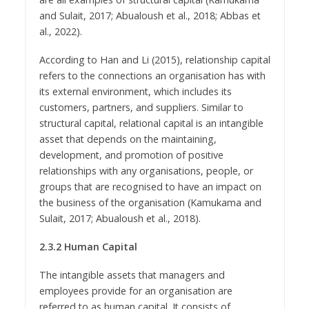
and Sulait, 2017; Abualoush et al., 2018; Abbas et
al., 2022).
According to Han and Li (2015), relationship capital
refers to the connections an organisation has with
its external environment, which includes its
customers, partners, and suppliers. Similar to
structural capital, relational capital is an intangible
asset that depends on the maintaining,
development, and promotion of positive
relationships with any organisations, people, or
groups that are recognised to have an impact on
the business of the organisation (Kamukama and
Sulait, 2017; Abualoush et al., 2018).
2.3.2 Human Capital
The intangible assets that managers and
employees provide for an organisation are
referred to as human capital. It consists of