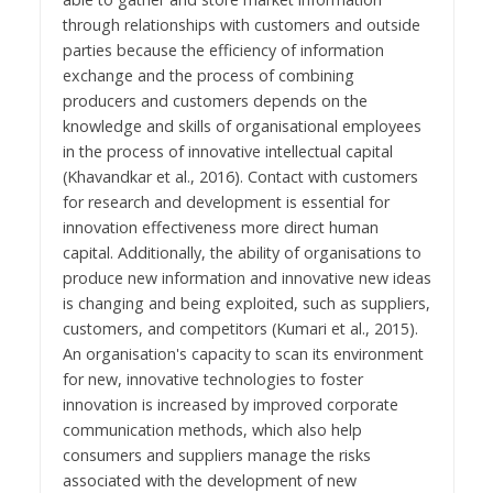
through relationships with customers and outside
parties because the efficiency of information
exchange and the process of combining
producers and customers depends on the
knowledge and skills of organisational employees
in the process of innovative intellectual capital
(Khavandkar et al., 2016). Contact with customers
for research and development is essential for
innovation effectiveness more direct human
capital. Additionally, the ability of organisations to
produce new information and innovative new ideas
is changing and being exploited, such as suppliers,
customers, and competitors (Kumari et al., 2015).
An organisation's capacity to scan its environment
for new, innovative technologies to foster
innovation is increased by improved corporate
communication methods, which also help
consumers and suppliers manage the risks
associated with the development of new