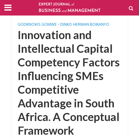
GODKNOWS GOMWE
•
DINKO HERMAN BOIKANYO
Innovation and
Intellectual Capital
Competency Factors
Influencing SMEs
Competitive
Advantage in South
Africa. A Conceptual
Framework