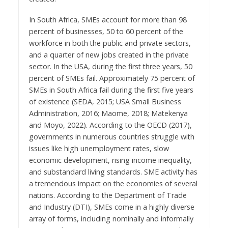
In South Africa, SMEs account for more than 98
percent of businesses, 50 to 60 percent of the
workforce in both the public and private sectors,
and a quarter of new jobs created in the private
sector. In the USA, during the first three years, 50
percent of SMEs fail. Approximately 75 percent of
SMEs in South Africa fail during the first five years
of existence (SEDA, 2015; USA Small Business
Administration, 2016; Maome, 2018; Matekenya
and Moyo, 2022). According to the OECD (2017),
governments in numerous countries struggle with
issues like high unemployment rates, slow
economic development, rising income inequality,
and substandard living standards. SME activity has
a tremendous impact on the economies of several
nations. According to the Department of Trade
and Industry (DTI), SMEs come in a highly diverse
array of forms, including nominally and informally