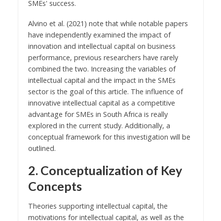
SMEs' success.
Alvino et al. (2021) note that while notable papers
have independently examined the impact of
innovation and intellectual capital on business
performance, previous researchers have rarely
combined the two. Increasing the variables of
intellectual capital and the impact in the SMEs
sector is the goal of this article. The influence of
innovative intellectual capital as a competitive
advantage for SMEs in South Africa is really
explored in the current study. Additionally, a
conceptual framework for this investigation will be
outlined.
2. Conceptualization of Key
Concepts
Theories supporting intellectual capital, the
motivations for intellectual capital, as well as the