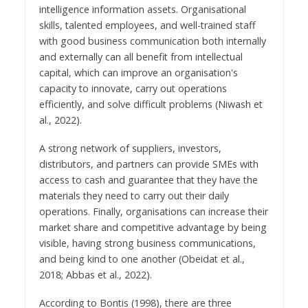
intelligence information assets. Organisational
skills, talented employees, and well-trained staff
with good business communication both internally
and externally can all benefit from intellectual
capital, which can improve an organisation's
capacity to innovate, carry out operations
efficiently, and solve difficult problems (Niwash et
al., 2022).
A strong network of suppliers, investors,
distributors, and partners can provide SMEs with
access to cash and guarantee that they have the
materials they need to carry out their daily
operations. Finally, organisations can increase their
market share and competitive advantage by being
visible, having strong business communications,
and being kind to one another (Obeidat et al.,
2018; Abbas et al., 2022).
According to Bontis (1998), there are three