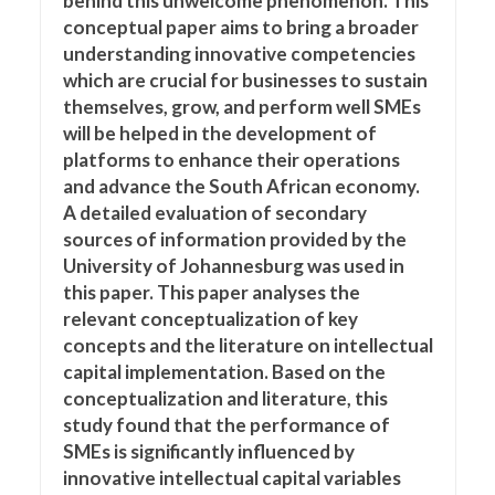
behind this unwelcome phenomenon. This
conceptual paper aims to bring a broader
understanding innovative competencies
which are crucial for businesses to sustain
themselves, grow, and perform well SMEs
will be helped in the development of
platforms to enhance their operations
and advance the South African economy.
A detailed evaluation of secondary
sources of information provided by the
University of Johannesburg was used in
this paper. This paper analyses the
relevant conceptualization of key
concepts and the literature on intellectual
capital implementation. Based on the
conceptualization and literature, this
study found that the performance of
SMEs is significantly influenced by
innovative intellectual capital variables