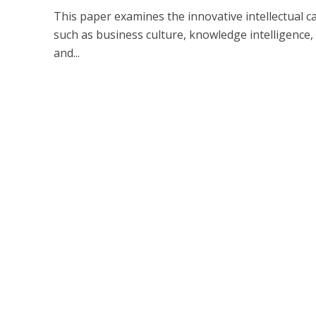
This paper examines the innovative intellectual ca
such as business culture, knowledge intelligence
and...