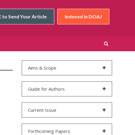
 to Send Your Article
Indexed in DOAJ
Aims & Scope
Guide for Authors
Current Issue
Forthcoming Papers