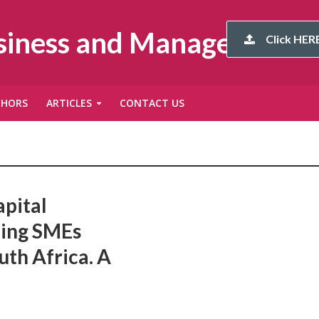
usiness and Management
Click HERE
THORS
ARTICLES
CONTACT US
apital
cing SMEs
th Africa. A