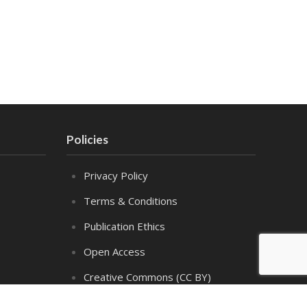
Policies
Privacy Policy
Terms & Conditions
Publication Ethics
Open Access
Creative Commons (CC BY)