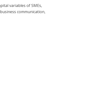
pital variables of SMEs,
, business communication,