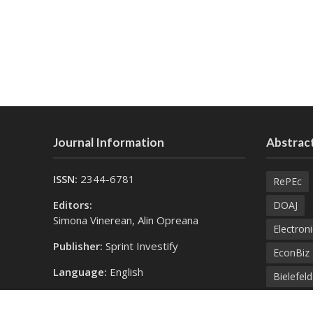
Journal Information
Abstract
ISSN:
2344-6781
RePEc
Editors:
DOAJ
Simona Vinerean, Alin Opreana
Electroni
Publisher:
Sprint Investify
EconBiz
Language:
English
Bielefel
Contact Us:
SprintK