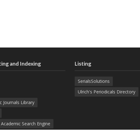
ing and Indexing
Listing
SerialsSolutions
Ulrich's Periodicals Directory
c Journals Library
d Academic Search Engine
nowledge