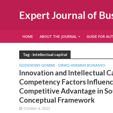
Expert Journal of B
HOME
ABOUT THE JOURNAL
GUIDE FOR AU
Tag - intellectual capital
GODKNOWS GOMWE
DINKO HERMAN BOIKANYO
•
Innovation and Intellectual C
Competency Factors Influen
Competitive Advantage in Sou
Conceptual Framework
October 4, 2023