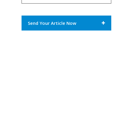
Send Your Article Now