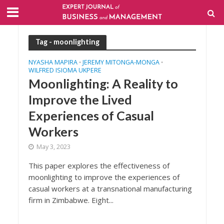
Tag - moonlighting
NYASHA MAPIRA
JEREMY MITONGA-MONGA
•
•
WILFRED ISIOMA UKPERE
Moonlighting: A Reality to
Improve the Lived
Experiences of Casual
Workers
May 3, 2023
This paper explores the effectiveness of
moonlighting to improve the experiences of
casual workers at a transnational manufacturing
firm in Zimbabwe. Eight...