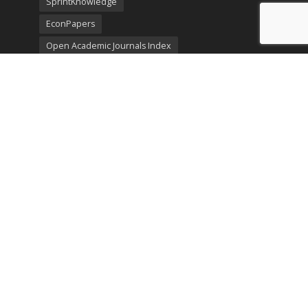
SprintKnowledge
EconPapers
Open Academic Journals Index
Listing
SerialsSolutions
Ulrich's Periodicals Directory
Policies
Privacy Policy
Terms & Conditions
Publication Ethics
Open Access
Creative Commons (CC BY)