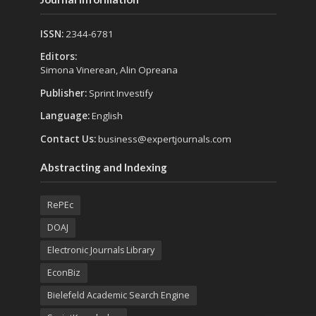
ISSN:
2344-6781
Editors:
Simona Vinerean, Alin Opreana
Publisher:
Sprint Investify
Language:
English
Contact Us:
business@expertjournals.com
Abstracting and Indexing
RePEc
DOAJ
Electronic Journals Library
EconBiz
Bielefeld Academic Search Engine