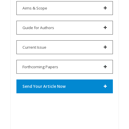
Aims & Scope
Guide for Authors
Current Issue
Forthcoming Papers
Send Your Article Now