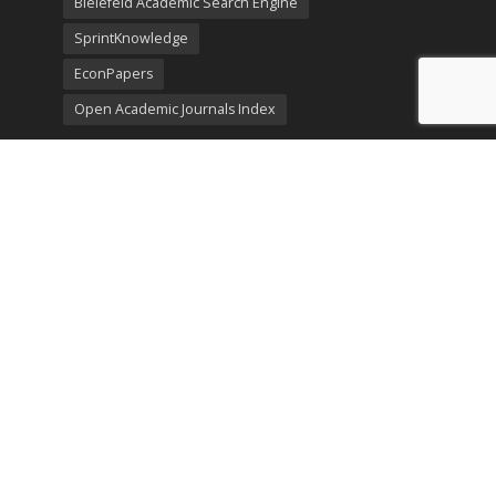
Bielefeld Academic Search Engine
SprintKnowledge
EconPapers
Open Academic Journals Index
Listing
SerialsSolutions
Ulrich's Periodicals Directory
Policies
Privacy Policy
Terms & Conditions
Publication Ethics
Open Access