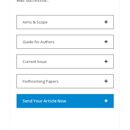
was successful...
Aims & Scope
Guide for Authors
Current Issue
Forthcoming Papers
Send Your Article Now