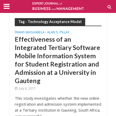
Tag - Technology Acceptance Model
FRANS MASHABELA
ALAN S. PILLAY
•
Effectiveness of an
Integrated Tertiary Software
Mobile Information System
for Student Registration and
Admission at a University in
Gauteng
July 6, 2017
This study investigates whether the new online
registration and admission system implemented
at a Tertiary Institution in Gauteng, South Africa,