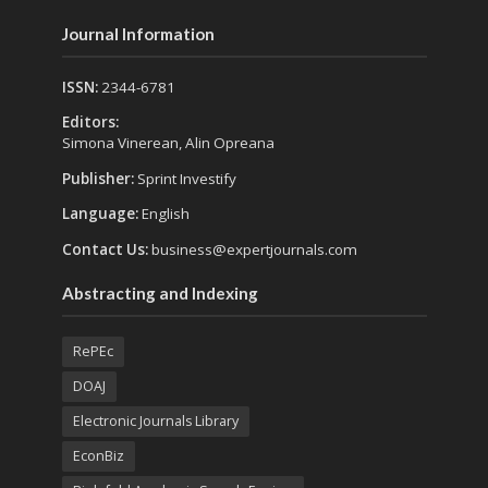
Journal Information
ISSN:
2344-6781
Editors:
Simona Vinerean, Alin Opreana
Publisher:
Sprint Investify
Language:
English
Contact Us:
business@expertjournals.com
Abstracting and Indexing
RePEc
DOAJ
Electronic Journals Library
EconBiz