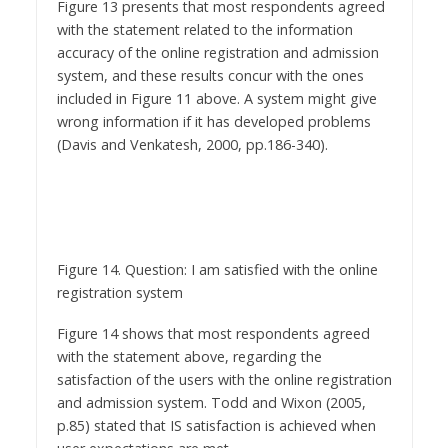
accuracy of the online registration and admission
system, and these results concur with the ones
included in Figure 11 above. A system might give
wrong information if it has developed problems
(Davis and Venkatesh, 2000, pp.186-340).
Figure 14. Question: I am satisfied with the online
registration system
Figure 14 shows that most respondents agreed
with the statement above, regarding the
satisfaction of the users with the online registration
and admission system. Todd and Wixon (2005,
p.85) stated that IS satisfaction is achieved when
user expectations are met.