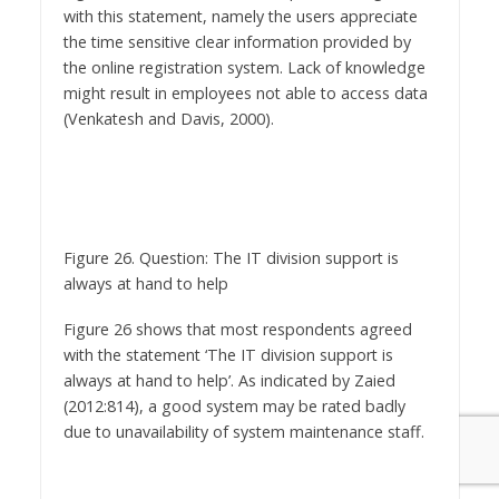
the online registration system. Lack of knowledge
might result in employees not able to access data
(Venkatesh and Davis, 2000).
Figure 26. Question: The IT division support is
always at hand to help
Figure 26 shows that most respondents agreed
with the statement ‘The IT division support is
always at hand to help’. As indicated by Zaied
(2012:814), a good system may be rated badly
due to unavailability of system maintenance staff.
Figure 27. Question: I am satisfied with this online