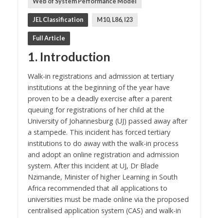
Web of System Performance Model
JEL Classification
M10, L86, I23
Full Article
1. Introduction
Walk-in registrations and admission at tertiary
institutions at the beginning of the year have
proven to be a deadly exercise after a parent
queuing for registrations of her child at the
University of Johannesburg (UJ) passed away after
a stampede. This incident has forced tertiary
institutions to do away with the walk-in process
and adopt an online registration and admission
system. After this incident at UJ, Dr Blade
Nzimande, Minister of higher Learning in South
Africa recommended that all applications to
universities must be made online via the proposed
centralised application system (CAS) and walk-in