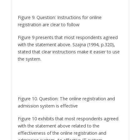
Figure 9. Question: Instructions for online
registration are clear to follow
Figure 9 presents that most respondents agreed
with the statement above. Szajna (1994, p.320),
stated that clear instructions make it easier to use
the system.
Figure 10. Question: The online registration and
admission system is effective
Figure 10 exhibits that most respondents agreed
with the statement above related to the
effiectiveness of the online registration and
admission system. An effective IT system
promotes confidence amongst users (Todd and