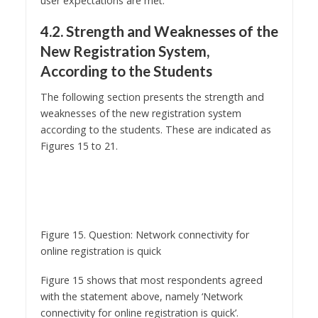
4.2. Strength and Weaknesses of the
New Registration System,
According to the Students
The following section presents the strength and
weaknesses of the new registration system
according to the students. These are indicated as
Figures 15 to 21.
Figure 15. Question: Network connectivity for
online registration is quick
Figure 15 shows that most respondents agreed
with the statement above, namely ‘Network
connectivity for online registration is quick’.
Network connectivity is slow when demand of
usage is high (Whitworth and Zaic, 2003, p.259).