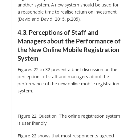
(David and David, 2015, p.205).
4.3. Perceptions of Staff and
Managers about the Performance of
the New Online Mobile Registration
System
Figures 22 to 32 present a brief discussion on the
perceptions of staff and managers about the
performance of the new online mobile registration
system.
Figure 22. Question: The online registration system
is user friendly
Figure 22 shows that most respondents agreed
with the above statement, and that the online
registration system is perceived as user friendly.