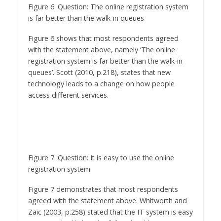
Figure 6. Question: The online registration system
is far better than the walk-in queues
Figure 6 shows that most respondents agreed
with the statement above, namely ‘The online
registration system is far better than the walk-in
queues’. Scott (2010, p.218), states that new
technology leads to a change on how people
access different services.
Figure 7. Question: It is easy to use the online
registration system
Figure 7 demonstrates that most respondents
agreed with the statement above. Whitworth and
Zaic (2003, p.258) stated that the IT system is easy