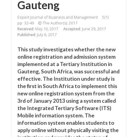
Gauteng
Expert Journal of Business and Management
5(1)
pp. 32-49
The Author(s). 2017
Received
: May 10, 2017
Accepted
: June 29, 2017
Published
: July 6, 2017
This study investigates whether the new
online registration and admission system
implemented at a Tertiary Institution in
Gauteng, South Africa, was successful and
effective. The Institution under study is
the first in South Africa to implement this
new online registration system from the
3rd of January 2013 using a system called
the Integrated Tertiary Software (ITS)
Mobile information system. The
information system enables students to
apply online without physically visiting the