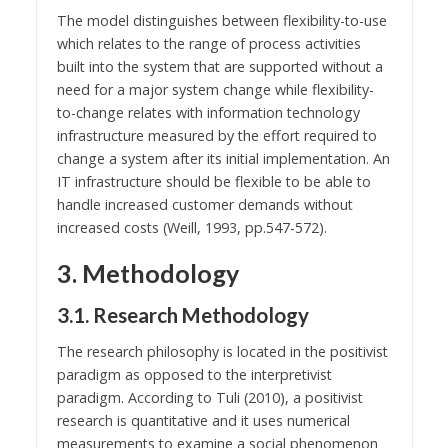
The model distinguishes between flexibility-to-use
which relates to the range of process activities
built into the system that are supported without a
need for a major system change while flexibility-
to-change relates with information technology
infrastructure measured by the effort required to
change a system after its initial implementation. An
IT infrastructure should be flexible to be able to
handle increased customer demands without
increased costs (Weill, 1993, pp.547-572).
3. Methodology
3.1. Research Methodology
The research philosophy is located in the positivist
paradigm as opposed to the interpretivist
paradigm. According to Tuli (2010), a positivist
research is quantitative and it uses numerical
measurements to examine a social phenomenon