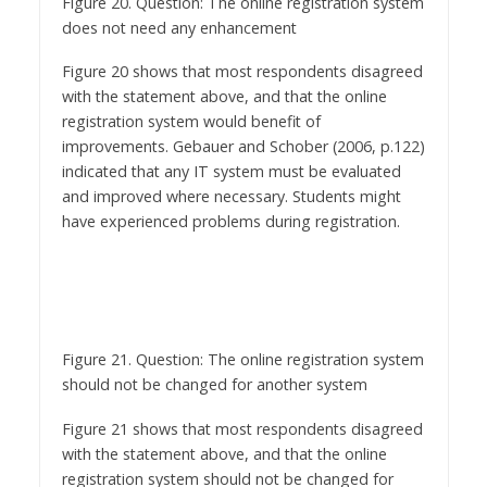
Figure 20 shows that most respondents disagreed
with the statement above, and that the online
registration system would benefit of
improvements. Gebauer and Schober (2006, p.122)
indicated that any IT system must be evaluated
and improved where necessary. Students might
have experienced problems during registration.
Figure 21. Question: The online registration system
should not be changed for another system
Figure 21 shows that most respondents disagreed
with the statement above, and that the online
registration system should not be changed for
another system. A new system should be used for
a reasonable time to realise return on investment