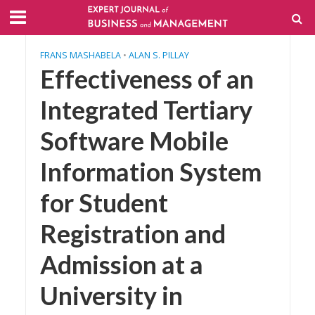
FRANS MASHABELA
•
ALAN S. PILLAY
Effectiveness of an
Integrated Tertiary
Software Mobile
Information System
for Student
Registration and
Admission at a
University in