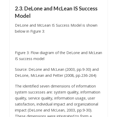
2.3. DeLone and McLean IS Success
Model
DeLone and McLean IS Success Model is shown
below in Figure 3:
Figure 3: Flow diagram of the DeLone and McLean
IS success model
Source: DeLone and McLean (2003, pp.9-30) and
DeLone, McLean and Petter (2008, pp.236-264)
The identified seven dimensions of information
system successes are: system quality, information
quality, service quality, information usage, user
satisfaction, individual impact and organizational
impact (DeLone and McLean, 2003, pp.9-30).
These dimensions were integrated to form a