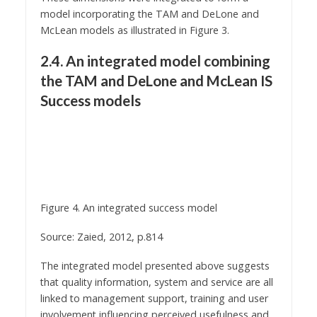
model incorporating the TAM and DeLone and
McLean models as illustrated in Figure 3.
2.4. An integrated model combining
the TAM and DeLone and McLean IS
Success models
Figure 4. An integrated success model
Source: Zaied, 2012, p.814
The integrated model presented above suggests
that quality information, system and service are all
linked to management support, training and user
involvement influencing perceived usefulness and