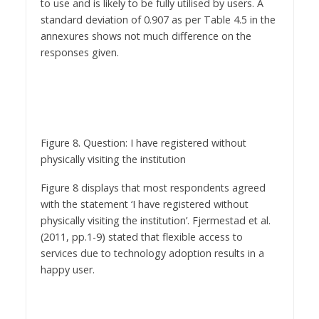
to use and is likely to be fully utilised by users. A
standard deviation of 0.907 as per Table 4.5 in the
annexures shows not much difference on the
responses given.
Figure 8. Question: I have registered without
physically visiting the institution
Figure 8 displays that most respondents agreed
with the statement ‘I have registered without
physically visiting the institution’. Fjermestad et al.
(2011, pp.1-9) stated that flexible access to
services due to technology adoption results in a
happy user.