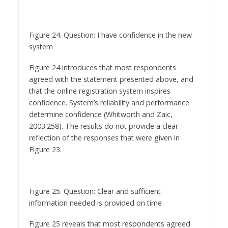
Figure 24. Question: I have confidence in the new
system
Figure 24 introduces that most respondents
agreed with the statement presented above, and
that the online registration system inspires
confidence. System’s reliability and performance
determine confidence (Whitworth and Zaic,
2003:258). The results do not provide a clear
reflection of the responses that were given in
Figure 23.
Figure 25. Question: Clear and sufficient
information needed is provided on time
Figure 25 reveals that most respondents agreed
with this statement, namely the users appreciate
the time sensitive clear information provided by