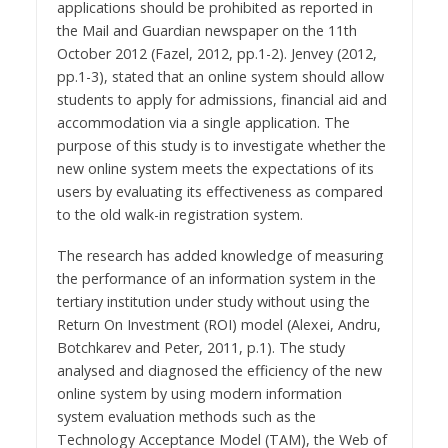
applications should be prohibited as reported in
the Mail and Guardian newspaper on the 11th
October 2012 (Fazel, 2012, pp.1-2). Jenvey (2012,
pp.1-3), stated that an online system should allow
students to apply for admissions, financial aid and
accommodation via a single application. The
purpose of this study is to investigate whether the
new online system meets the expectations of its
users by evaluating its effectiveness as compared
to the old walk-in registration system.
The research has added knowledge of measuring
the performance of an information system in the
tertiary institution under study without using the
Return On Investment (ROI) model (Alexei, Andru,
Botchkarev and Peter, 2011, p.1). The study
analysed and diagnosed the efficiency of the new
online system by using modern information
system evaluation methods such as the
Technology Acceptance Model (TAM), the Web of