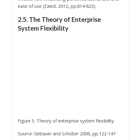
ease of use (Zaied, 2012, pp.814-825).
2.5. The Theory of Enterprise
System Flexibility
Figure 5. Theory of enterprise system flexibility
Source: Gebauer and Schober 2006, pp.122-147