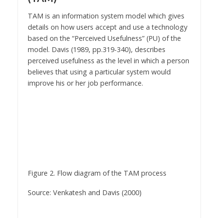
TAM is an information system model which gives
details on how users accept and use a technology
based on the “Perceived Usefulness” (PU) of the
model. Davis (1989, pp.319-340), describes
perceived usefulness as the level in which a person
believes that using a particular system would
improve his or her job performance.
Figure 2. Flow diagram of the TAM process
Source: Venkatesh and Davis (2000)