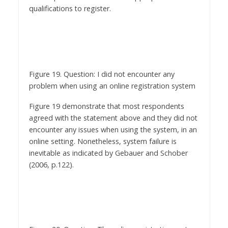
Figure 19. Question: I did not encounter any
problem when using an online registration system
Figure 19 demonstrate that most respondents
agreed with the statement above and they did not
encounter any issues when using the system, in an
online setting. Nonetheless, system failure is
inevitable as indicated by Gebauer and Schober
(2006, p.122).
Figure 20. Question: The online registration system
does not need any enhancement