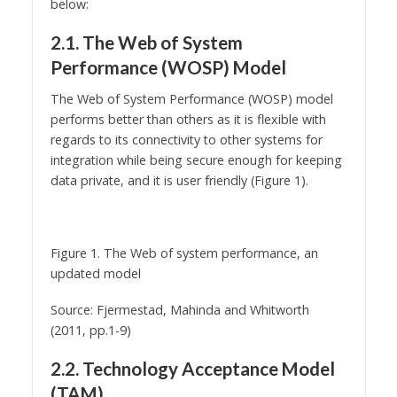
below:
2.1. The Web of System
Performance (WOSP) Model
The Web of System Performance (WOSP) model
performs better than others as it is flexible with
regards to its connectivity to other systems for
integration while being secure enough for keeping
data private, and it is user friendly (Figure 1).
Figure 1. The Web of system performance, an
updated model
Source: Fjermestad, Mahinda and Whitworth
(2011, pp.1-9)
2.2. Technology Acceptance Model
(TAM)