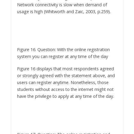
Figure 16. Question: With the online registration
system you can register at any time of the day
Figure 16 displays that most respondents agreed
or strongly agreed with the statement above, and
users can register anytime. Nonetheless, those
students without access to the internet might not
have the privilege to apply at any time of the day.
Figure 17. Question: The online registration and
admission system is user friendly