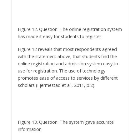
Figure 12. Question: The online registration system
has made it easy for students to register
Figure 12 reveals that most respondents agreed
with the statement above, that students find the
online registration and admission system easy to
use for registration. The use of technology
promotes ease of access to services by different
scholars (Fjermestad et al., 2011, p.2).
Figure 13. Question: The system gave accurate
information
Figure 13 presents that most respondents agreed
with the statement related to the information