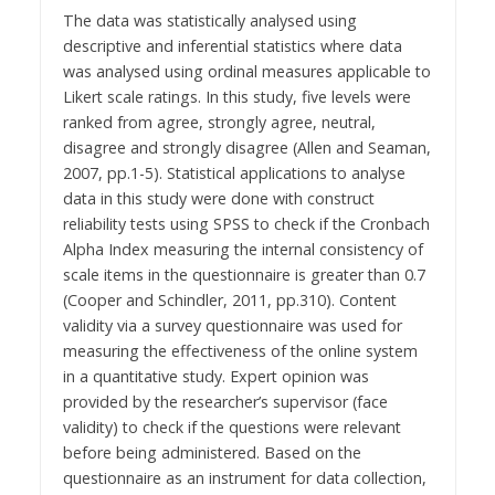
The data was statistically analysed using
descriptive and inferential statistics where data
was analysed using ordinal measures applicable to
Likert scale ratings. In this study, five levels were
ranked from agree, strongly agree, neutral,
disagree and strongly disagree (Allen and Seaman,
2007, pp.1-5). Statistical applications to analyse
data in this study were done with construct
reliability tests using SPSS to check if the Cronbach
Alpha Index measuring the internal consistency of
scale items in the questionnaire is greater than 0.7
(Cooper and Schindler, 2011, pp.310). Content
validity via a survey questionnaire was used for
measuring the effectiveness of the online system
in a quantitative study. Expert opinion was
provided by the researcher’s supervisor (face
validity) to check if the questions were relevant
before being administered. Based on the
questionnaire as an instrument for data collection,