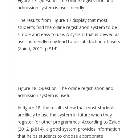
The results from Figure 17 display that most
students find the online registration system to be
simple and easy to use. A system that is viewed as
user unfriendly may lead to dissatisfaction of users
(Zaied, 2012, p.814).
Figure 18. Question: The online registration and
admission system is useful
In figure 18, the results show that most students
are likely to use the system in future when they
register for other programmes. According to Zaied
(2012, p.814), a good system provides information
that helps students to choose appropriate
qualifications to register.