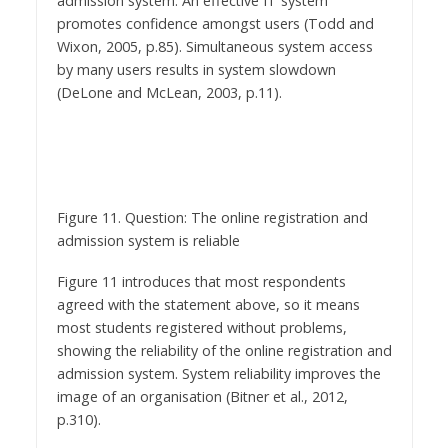
Wixon, 2005, p.85). Simultaneous system access
by many users results in system slowdown
(DeLone and McLean, 2003, p.11).
Figure 11. Question: The online registration and
admission system is reliable
Figure 11 introduces that most respondents
agreed with the statement above, so it means
most students registered without problems,
showing the reliability of the online registration and
admission system. System reliability improves the
image of an organisation (Bitner et al., 2012,
p.310).