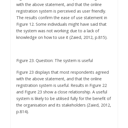
The results confirm the ease of use statement in
Figure 12. Some individuals might have said that
the system was not working due to a lack of
knowledge on how to use it (Zaied, 2012, p.815).
Figure 23. Question: The system is useful
Figure 23 displays that most respondents agreed
with the above statement, and that the online
registration system is useful. Results in Figure 22
and Figure 23 show a close relationship. A useful
system is likely to be utilised fully for the benefit of
the organisation and its stakeholders (Zaied, 2012,
p.814).