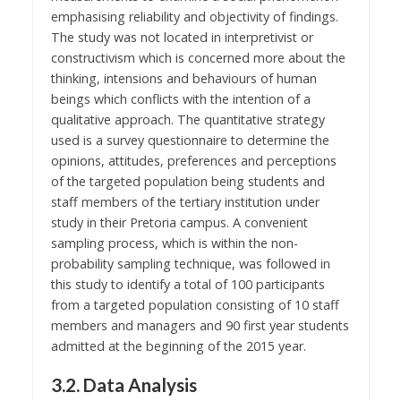
emphasising reliability and objectivity of findings.
The study was not located in interpretivist or
constructivism which is concerned more about the
thinking, intensions and behaviours of human
beings which conflicts with the intention of a
qualitative approach. The quantitative strategy
used is a survey questionnaire to determine the
opinions, attitudes, preferences and perceptions
of the targeted population being students and
staff members of the tertiary institution under
study in their Pretoria campus. A convenient
sampling process, which is within the non-
probability sampling technique, was followed in
this study to identify a total of 100 participants
from a targeted population consisting of 10 staff
members and managers and 90 first year students
admitted at the beginning of the 2015 year.
3.2. Data Analysis