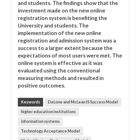
and students. The findings show that the
investment made on the new online
registration system is benefiting the
University and students. The
implementation of the new online
registration and admission system was a
success to a larger extent because the
expectations of most users were met. The
online system is effective as it was
evaluated using the conventional
measuring methods and resulted in
positive outcomes.
Keywords
DeLone and McLean IS Success Model
higher education institutions
information systems
Technology Acceptance Model