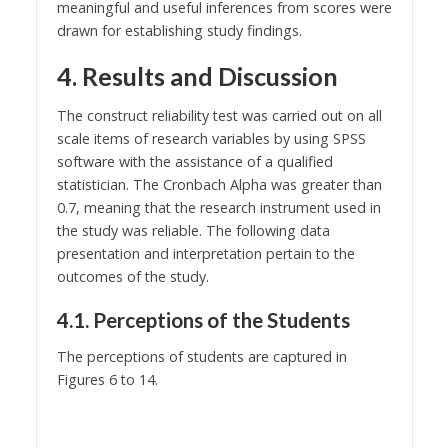
meaningful and useful inferences from scores were
drawn for establishing study findings.
4. Results and Discussion
The construct reliability test was carried out on all
scale items of research variables by using SPSS
software with the assistance of a qualified
statistician. The Cronbach Alpha was greater than
0.7, meaning that the research instrument used in
the study was reliable. The following data
presentation and interpretation pertain to the
outcomes of the study.
4.1. Perceptions of the Students
The perceptions of students are captured in
Figures 6 to 14.