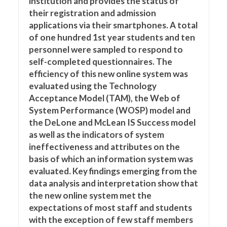
institution and provides the status of
their registration and admission
applications via their smartphones. A total
of one hundred 1st year students and ten
personnel were sampled to respond to
self-completed questionnaires. The
efficiency of this new online system was
evaluated using the Technology
Acceptance Model (TAM), the Web of
System Performance (WOSP) model and
the DeLone and McLean IS Success model
as well as the indicators of system
ineffectiveness and attributes on the
basis of which an information system was
evaluated. Key findings emerging from the
data analysis and interpretation show that
the new online system met the
expectations of most staff and students
with the exception of few staff members