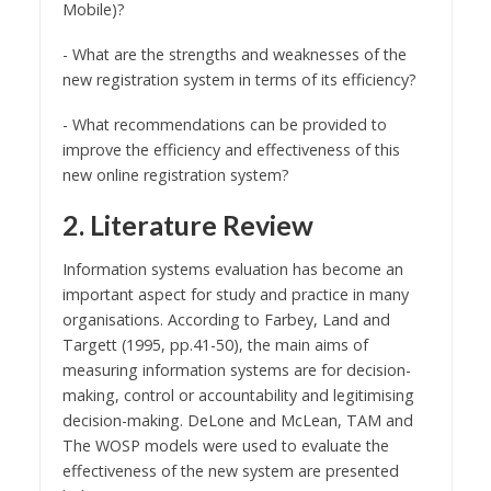
Mobile)?
- What are the strengths and weaknesses of the
new registration system in terms of its efficiency?
- What recommendations can be provided to
improve the efficiency and effectiveness of this
new online registration system?
2. Literature Review
Information systems evaluation has become an
important aspect for study and practice in many
organisations. According to Farbey, Land and
Targett (1995, pp.41-50), the main aims of
measuring information systems are for decision-
making, control or accountability and legitimising
decision-making. DeLone and McLean, TAM and
The WOSP models were used to evaluate the
effectiveness of the new system are presented