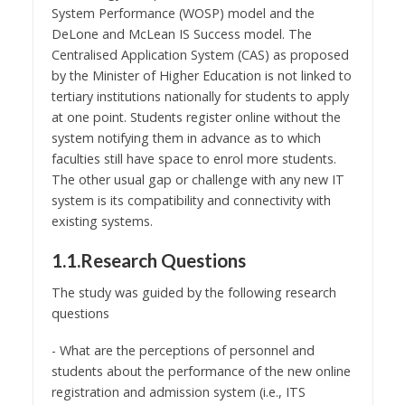
System Performance (WOSP) model and the
DeLone and McLean IS Success model. The
Centralised Application System (CAS) as proposed
by the Minister of Higher Education is not linked to
tertiary institutions nationally for students to apply
at one point. Students register online without the
system notifying them in advance as to which
faculties still have space to enrol more students.
The other usual gap or challenge with any new IT
system is its compatibility and connectivity with
existing systems.
1.1.Research Questions
The study was guided by the following research
questions
- What are the perceptions of personnel and
students about the performance of the new online
registration and admission system (i.e., ITS