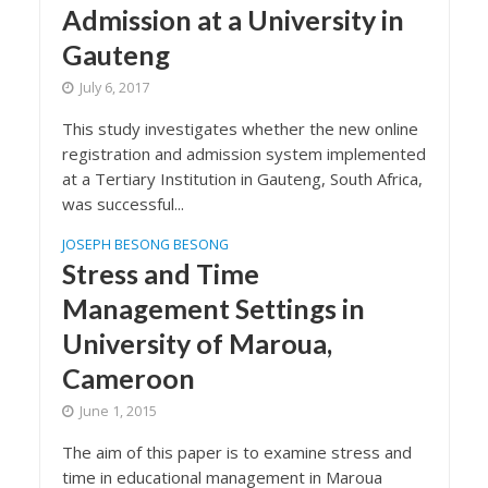
Admission at a University in
Gauteng
July 6, 2017
This study investigates whether the new online
registration and admission system implemented
at a Tertiary Institution in Gauteng, South Africa,
was successful...
JOSEPH BESONG BESONG
Stress and Time
Management Settings in
University of Maroua,
Cameroon
June 1, 2015
The aim of this paper is to examine stress and
time in educational management in Maroua