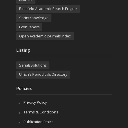
Bielefeld Academic Search Engine
SprintKnowledge
EconPapers
Open Academic Journals Index
Listing
SerialsSolutions
Ulrich's Periodicals Directory
Policies
Privacy Policy
Terms & Conditions
Publication Ethics