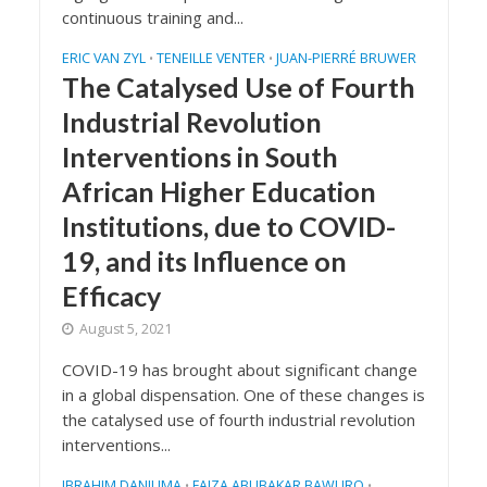
continuous training and...
ERIC VAN ZYL
TENEILLE VENTER
JUAN-PIERRÉ BRUWER
•
•
The Catalysed Use of Fourth
Industrial Revolution
Interventions in South
African Higher Education
Institutions, due to COVID-
19, and its Influence on
Efficacy
August 5, 2021
COVID-19 has brought about significant change
in a global dispensation. One of these changes is
the catalysed use of fourth industrial revolution
interventions...
IBRAHIM DANJUMA
FAIZA ABUBAKAR BAWURO
•
•