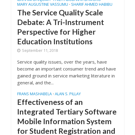
MARY AUGUSTINE VASSUMU
SHARIF AHMED HABIBU
•
The Service Quality Scale
Debate: A Tri-Instrument
Perspective for Higher
Education Institutions
September 11, 2018
Service quality issues, over the years, have
become an important consumer trend and have
gained ground in service marketing literature in
general, and the...
FRANS MASHABELA
ALAN S. PILLAY
•
Effectiveness of an
Integrated Tertiary Software
Mobile Information System
for Student Registration and