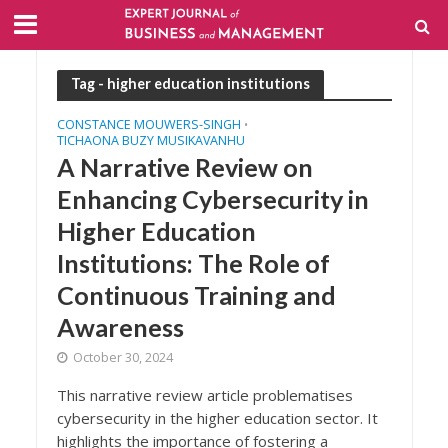
Tag - higher education institutions
CONSTANCE MOUWERS-SINGH
•
TICHAONA BUZY MUSIKAVANHU
A Narrative Review on
Enhancing Cybersecurity in
Higher Education
Institutions: The Role of
Continuous Training and
Awareness
October 30, 2024
This narrative review article problematises
cybersecurity in the higher education sector. It
highlights the importance of fostering a