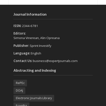
Journal Information
ISSN:
2344-6781
Editors:
Simona Vinerean, Alin Opreana
Publisher:
Sprint Investify
Language:
English
Contact Us:
business@expertjournals.com
Abstracting and Indexing
RePEc
DOAJ
Electronic Journals Library
EconBiz