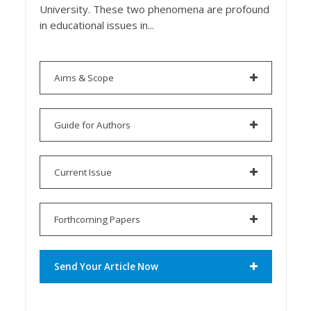
University. These two phenomena are profound
in educational issues in...
Aims & Scope
Guide for Authors
Current Issue
Forthcoming Papers
Send Your Article Now