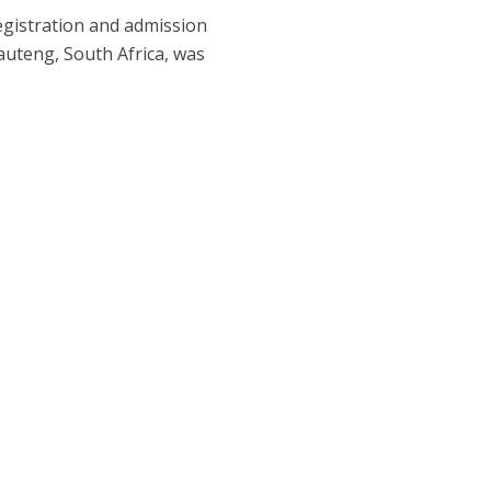
egistration and admission
auteng, South Africa, was