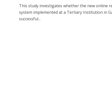
This study investigates whether the new online r
system implemented at a Tertiary Institution in G
successful...