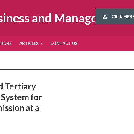
usiness and Management
Click HERE
THORS
ARTICLES
CONTACT US
d Tertiary
 System for
ission at a