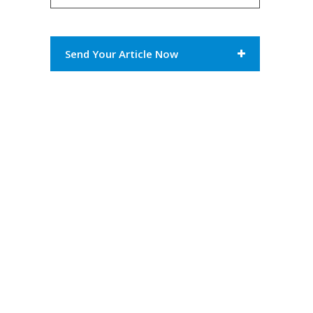
Send Your Article Now