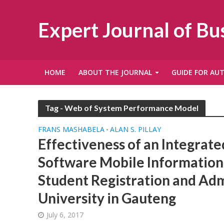
Expert Journal of B
HOME
ABOUT THE JOURNAL
GUIDE FOR AU
Tag - Web of System Performance Model
FRANS MASHABELA
ALAN S. PILLAY
•
Effectiveness of an Integrate
Software Mobile Information
Student Registration and Adm
University in Gauteng
July 6, 2017