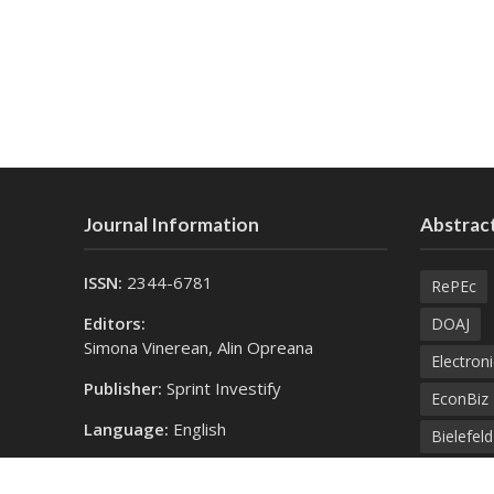
Journal Information
Abstract
ISSN:
2344-6781
RePEc
Editors:
DOAJ
Simona Vinerean, Alin Opreana
Electroni
Publisher:
Sprint Investify
EconBiz
Language:
English
Bielefel
Contact Us:
SprintK