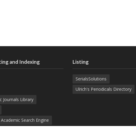
ing and Indexing
Listing
SerialsSolutions
Ulrich's Periodicals Directory
c Journals Library
d Academic Search Engine
nowledge