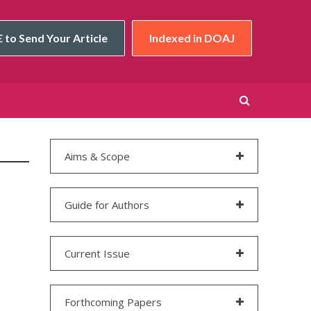
 to Send Your Article
Indexed in DOAJ
Aims & Scope
Guide for Authors
Current Issue
Forthcoming Papers