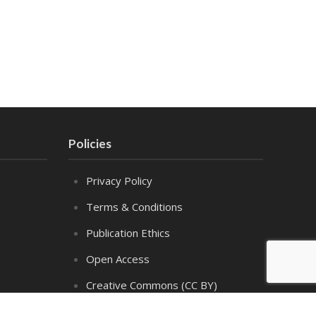
Policies
Privacy Policy
Terms & Conditions
Publication Ethics
Open Access
Creative Commons (CC BY)