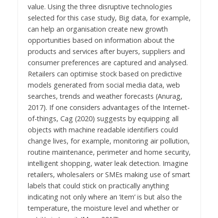
value. Using the three disruptive technologies
selected for this case study, Big data, for example,
can help an organisation create new growth
opportunities based on information about the
products and services after buyers, suppliers and
consumer preferences are captured and analysed.
Retailers can optimise stock based on predictive
models generated from social media data, web
searches, trends and weather forecasts (Anurag,
2017). If one considers advantages of the Internet-
of-things, Cag (2020) suggests by equipping all
objects with machine readable identifiers could
change lives, for example, monitoring air pollution,
routine maintenance, perimeter and home security,
intelligent shopping, water leak detection. Imagine
retailers, wholesalers or SMEs making use of smart
labels that could stick on practically anything
indicating not only where an ‘item’ is but also the
temperature, the moisture level and whether or