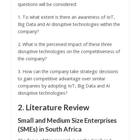
questions will be considered:
1. To what extent is there an awareness of IoT,
Big Data and AI disruptive technologies within the
company?
2. What is the perceived impact of these three
disruptive technologies on the competitiveness of
the company?
3. How can the company take strategic decisions
to gain competitive advantage over similar
companies by adopting IoT, Big Data and AI
disruptive technologies?
2. Literature Review
Small and Medium Size Enterprises
(SMEs) in South Africa