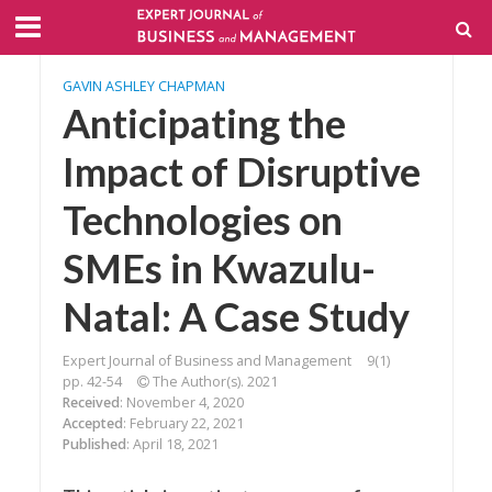
GAVIN ASHLEY CHAPMAN
Anticipating the
Impact of Disruptive
Technologies on
SMEs in Kwazulu-
Natal: A Case Study
Expert Journal of Business and Management
9(1)
pp. 42-54
The Author(s). 2021
Received
: November 4, 2020
Accepted
: February 22, 2021
Published
: April 18, 2021