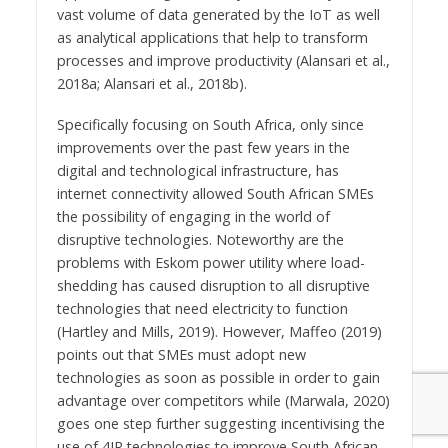
vast volume of data generated by the IoT as well
as analytical applications that help to transform
processes and improve productivity (Alansari et al.,
2018a; Alansari et al., 2018b).
Specifically focusing on South Africa, only since
improvements over the past few years in the
digital and technological infrastructure, has
internet connectivity allowed South African SMEs
the possibility of engaging in the world of
disruptive technologies. Noteworthy are the
problems with Eskom power utility where load-
shedding has caused disruption to all disruptive
technologies that need electricity to function
(Hartley and Mills, 2019). However, Maffeo (2019)
points out that SMEs must adopt new
technologies as soon as possible in order to gain
advantage over competitors while (Marwala, 2020)
goes one step further suggesting incentivising the
use of 4IR technologies to improve South African