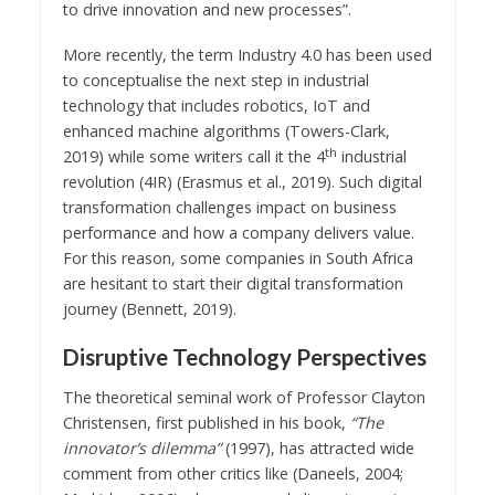
to drive innovation and new processes”.
More recently, the term Industry 4.0 has been used
to conceptualise the next step in industrial
technology that includes robotics, IoT and
enhanced machine algorithms (Towers-Clark,
th
2019) while some writers call it the 4
industrial
revolution (4IR) (Erasmus et al., 2019). Such digital
transformation challenges impact on business
performance and how a company delivers value.
For this reason, some companies in South Africa
are hesitant to start their digital transformation
journey (Bennett, 2019).
Disruptive Technology Perspectives
The theoretical seminal work of Professor Clayton
Christensen, first published in his book,
“The
innovator’s dilemma”
(1997), has attracted wide
comment from other critics like (Daneels, 2004;