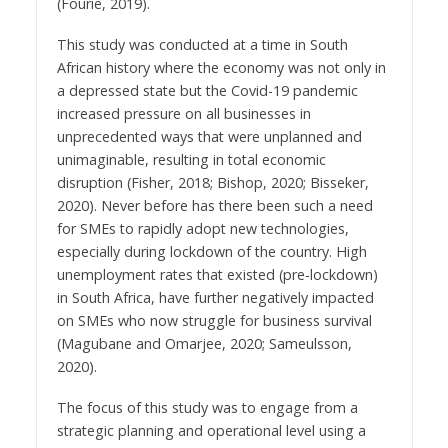
(Fourie, 2019).
This study was conducted at a time in South
African history where the economy was not only in
a depressed state but the Covid-19 pandemic
increased pressure on all businesses in
unprecedented ways that were unplanned and
unimaginable, resulting in total economic
disruption (Fisher, 2018; Bishop, 2020; Bisseker,
2020). Never before has there been such a need
for SMEs to rapidly adopt new technologies,
especially during lockdown of the country. High
unemployment rates that existed (pre-lockdown)
in South Africa, have further negatively impacted
on SMEs who now struggle for business survival
(Magubane and Omarjee, 2020; Sameulsson,
2020).
The focus of this study was to engage from a
strategic planning and operational level using a