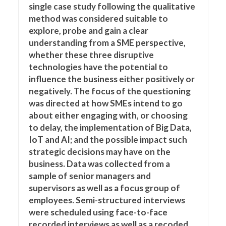
single case study following the qualitative
method was considered suitable to
explore, probe and gain a clear
understanding from a SME perspective,
whether these three disruptive
technologies have the potential to
influence the business either positively or
negatively. The focus of the questioning
was directed at how SMEs intend to go
about either engaging with, or choosing
to delay, the implementation of Big Data,
IoT and AI; and the possible impact such
strategic decisions may have on the
business. Data was collected from a
sample of senior managers and
supervisors as well as a focus group of
employees. Semi-structured interviews
were scheduled using face-to-face
recorded interviews as well as a recoded