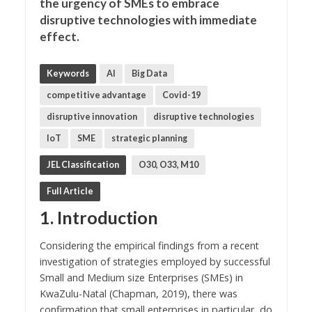
the urgency of SMEs to embrace
disruptive technologies with immediate
effect.
Keywords
AI
Big Data
competitive advantage
Covid-19
disruptive innovation
disruptive technologies
IoT
SME
strategic planning
JEL Classification
O30, O33, M10
Full Article
1. Introduction
Considering the empirical findings from a recent
investigation of strategies employed by successful
Small and Medium size Enterprises (SMEs) in
KwaZulu-Natal (Chapman, 2019), there was
confirmation that small enterprises in particular, do