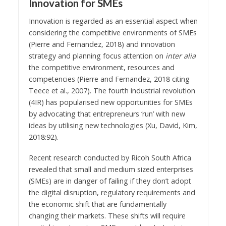
Innovation for SMEs
Innovation is regarded as an essential aspect when
considering the competitive environments of SMEs
(Pierre and Fernandez, 2018) and innovation
strategy and planning focus attention on
inter alia
the competitive environment, resources and
competencies (Pierre and Fernandez, 2018 citing
Teece et al., 2007). The fourth industrial revolution
(4IR) has popularised new opportunities for SMEs
by advocating that entrepreneurs ‘run’ with new
ideas by utilising new technologies (Xu, David, Kim,
2018:92).
Recent research conducted by Ricoh South Africa
revealed that small and medium sized enterprises
(SMEs) are in danger of failing if they don’t adopt
the digital disruption, regulatory requirements and
the economic shift that are fundamentally
changing their markets. These shifts will require