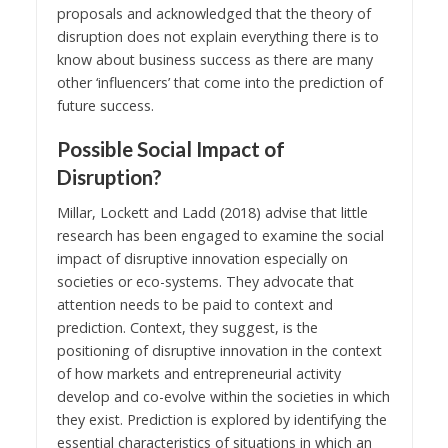
proposals and acknowledged that the theory of
disruption does not explain everything there is to
know about business success as there are many
other ‘influencers’ that come into the prediction of
future success.
Possible Social Impact of
Disruption?
Millar, Lockett and Ladd (2018) advise that little
research has been engaged to examine the social
impact of disruptive innovation especially on
societies or eco-systems. They advocate that
attention needs to be paid to context and
prediction. Context, they suggest, is the
positioning of disruptive innovation in the context
of how markets and entrepreneurial activity
develop and co-evolve within the societies in which
they exist. Prediction is explored by identifying the
essential characteristics of situations in which an