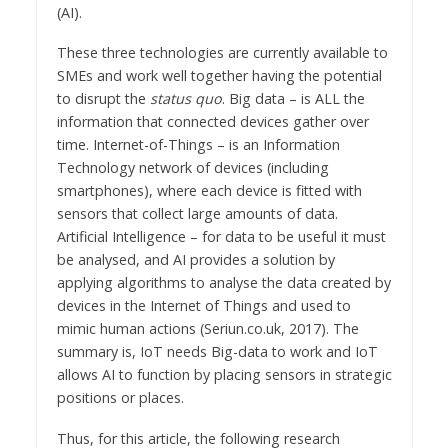
(AI).
These three technologies are currently available to
SMEs and work well together having the potential
to disrupt the
status quo
. Big data – is ALL the
information that connected devices gather over
time. Internet-of-Things – is an Information
Technology network of devices (including
smartphones), where each device is fitted with
sensors that collect large amounts of data.
Artificial Intelligence – for data to be useful it must
be analysed, and AI provides a solution by
applying algorithms to analyse the data created by
devices in the Internet of Things and used to
mimic human actions (Seriun.co.uk, 2017). The
summary is, IoT needs Big-data to work and IoT
allows AI to function by placing sensors in strategic
positions or places.
Thus, for this article, the following research