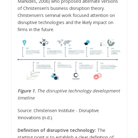
Markides, 2006) who proposed alternate versions
of Christensen’s business disruption theory.
Christensen’s seminal work focused attention on
disruptive technologies and the likely impact on
firms in the future.
Figure 1.
The disruptive technology development
timeline
Source: Christensen Institute - Disruptive
Innovations (n.d.).
Definition of disruptive technology:
The
starting point is to establish a clear definition of