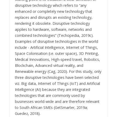
disruptive technology which refers to “any
enhanced or completely new technology that
replaces and disrupts an existing technology,
rendering it obsolete. Disruptive technology
applies to hardware, software, networks and
combined technologies” (Techopedia, 2019c).
Examples of disruptive technologies in the world
include - Artificial Intelligence, Internet of Things,
Space Colonisation (i.e. outer space), 3D Printing,
Medical Innovations, High-speed travel, Robotics,
Blockchain, Advanced virtual reality, and
Renewable energy (Cag, 2020). For this study, only
three disruptive technologies have been selected
viz. Big data, Internet of Things (IoT) and Artificial
Intelligence (AI) because they are integrated
technologies that are commonly used by
businesses world-wide and are therefore relevant
to South African SMEs (GetSmarter, 2019a;
Guedez, 2018).