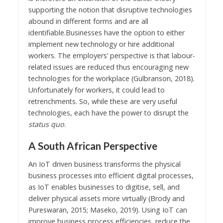
supporting the notion that disruptive technologies
abound in different forms and are all
identifiable.Businesses have the option to either
implement new technology or hire additional
workers. The employers’ perspective is that labour-
related issues are reduced thus encouraging new
technologies for the workplace (Gulbranson, 2018).
Unfortunately for workers, it could lead to
retrenchments. So, while these are very useful
technologies, each have the power to disrupt the
status quo
.
A South African Perspective
An IoT driven business transforms the physical
business processes into efficient digital processes,
as IoT enables businesses to digitise, sell, and
deliver physical assets more virtually (Brody and
Pureswaran, 2015; Maseko, 2019). Using IoT can
improve business process efficiencies, reduce the