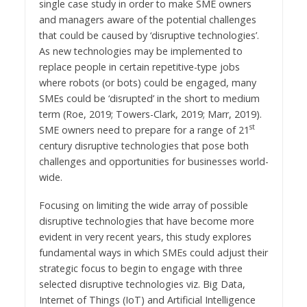
single case study in order to make SME owners
and managers aware of the potential challenges
that could be caused by ‘disruptive technologies’.
As new technologies may be implemented to
replace people in certain repetitive-type jobs
where robots (or bots) could be engaged, many
SMEs could be ‘disrupted’ in the short to medium
term (Roe, 2019; Towers-Clark, 2019; Marr, 2019).
st
SME owners need to prepare for a range of 21
century disruptive technologies that pose both
challenges and opportunities for businesses world-
wide.
Focusing on limiting the wide array of possible
disruptive technologies that have become more
evident in very recent years, this study explores
fundamental ways in which SMEs could adjust their
strategic focus to begin to engage with three
selected disruptive technologies viz. Big Data,
Internet of Things (IoT) and Artificial Intelligence