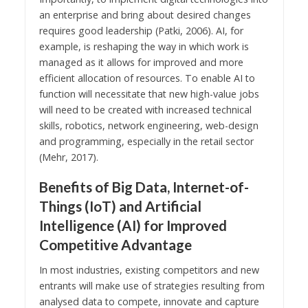
an enterprise and bring about desired changes
requires good leadership (Patki, 2006). AI, for
example, is reshaping the way in which work is
managed as it allows for improved and more
efficient allocation of resources. To enable AI to
function will necessitate that new high-value jobs
will need to be created with increased technical
skills, robotics, network engineering, web-design
and programming, especially in the retail sector
(Mehr, 2017).
Benefits of Big Data, Internet-of-
Things (IoT) and Artificial
Intelligence (AI) for Improved
Competitive Advantage
In most industries, existing competitors and new
entrants will make use of strategies resulting from
analysed data to compete, innovate and capture