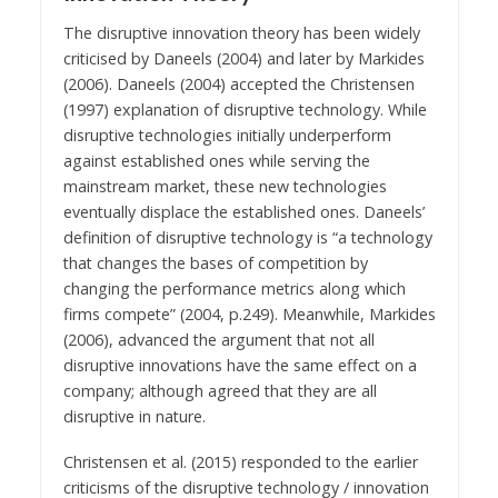
The disruptive innovation theory has been widely
criticised by Daneels (2004) and later by Markides
(2006). Daneels (2004) accepted the Christensen
(1997) explanation of disruptive technology. While
disruptive technologies initially underperform
against established ones while serving the
mainstream market, these new technologies
eventually displace the established ones. Daneels’
definition of disruptive technology is “a technology
that changes the bases of competition by
changing the performance metrics along which
firms compete” (2004, p.249). Meanwhile, Markides
(2006), advanced the argument that not all
disruptive innovations have the same effect on a
company; although agreed that they are all
disruptive in nature.
Christensen et al. (2015) responded to the earlier
criticisms of the disruptive technology / innovation