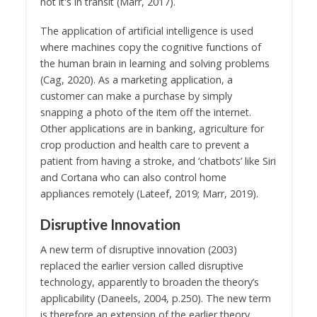
not it's in transit (Marr, 2017).
The application of artificial intelligence is used
where machines copy the cognitive functions of
the human brain in learning and solving problems
(Cag, 2020). As a marketing application, a
customer can make a purchase by simply
snapping a photo of the item off the internet.
Other applications are in banking, agriculture for
crop production and health care to prevent a
patient from having a stroke, and ‘chatbots’ like Siri
and Cortana who can also control home
appliances remotely (Lateef, 2019; Marr, 2019).
Disruptive Innovation
A new term of disruptive innovation (2003)
replaced the earlier version called disruptive
technology, apparently to broaden the theory’s
applicability (Daneels, 2004, p.250). The new term
is therefore an extension of the earlier theory