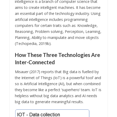
intelligence is a branch of computer science that
aims to create intelligent machines. It has become
an essential part of the technology industry. Using
artificial intelligence includes programming
computers for certain traits such as: Knowledge,
Reasoning, Problem solving, Perception, Learning,
Planning, Ability to manipulate and move objects
(Techopedia, 2019b).
How These Three Technologies Are
Inter-Connected
Misauer (2017) reports that Big data is fuelled by
the Internet of Things (IoT) is a powerful ‘tool’ and
so is Artificial Intelligence (AI), but when combined
they become like a perfect ‘superhero’ team. IoT is
helpless without big data analytics and AI needs
big data to generate meaningful results.