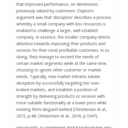
that improved performance, on dimensions
previously valued by customers. Clayton’s
argument was that ‘disruption’ describes a process
whereby a small company with less resources is
enabled to challenge a larger, well establish
company. In essence, the smaller company directs
attention towards improving their products and
services for their most profitable customers. In so
doing, they manage to exceed the needs of
certain market segments while at the same time,
choosing to ignore other customer or market
needs. Typically, new market entrants initiate
disruption by successfully targeting the over-
looked markets, and establish a position of
strength by delivering products or services with
more-suitable functionality at a lower price while
existing firms languish behind (Christensen et al.,
2015, p.46; Christensen et al., 2018, p.1047).
Importantly, to implement digital technologies into