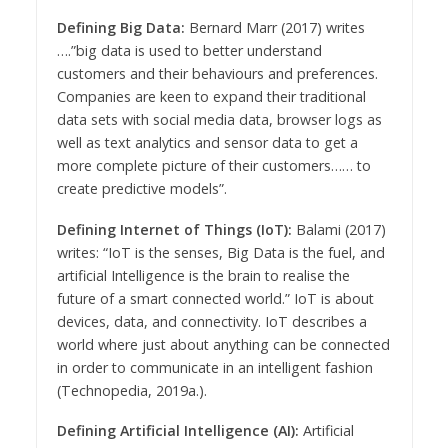
Defining Big Data:
Bernard Marr (2017) writes
….”big data is used to better understand
customers and their behaviours and preferences.
Companies are keen to expand their traditional
data sets with social media data, browser logs as
well as text analytics and sensor data to get a
more complete picture of their customers…… to
create predictive models”.
Defining Internet of Things (IoT):
Balami (2017)
writes: “IoT is the senses, Big Data is the fuel, and
artificial Intelligence is the brain to realise the
future of a smart connected world.” IoT is about
devices, data, and connectivity. IoT describes a
world where just about anything can be connected
in order to communicate in an intelligent fashion
(Technopedia, 2019a.).
Defining Artificial Intelligence (AI):
Artificial