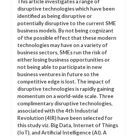
This article investigates a range of
disruptive technologies which have been
identified as being disruptive or
potentially disruptive to the current SME
business models. By not being cognizant
of the possible effect that these modern
technologies may have on a variety of
business sectors, SMEs run the risk of
either losing business opportunities or
not being able to participate in new
business ventures in future so the
competitive edge is lost. The impact of
disruptive technologies is rapidly gaining
momentum on a world-wide scale. Three
complimentary disruptive technologies,
associated with the 4th Industrial
Revolution (4IR) have been selected for
this study viz. Big Data, Internet of Things
(IoT), and Artificial Intelligence (AI). A