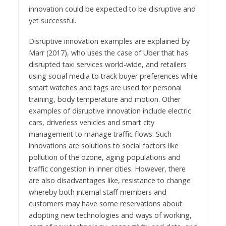
innovation could be expected to be disruptive and
yet successful.
Disruptive innovation examples are explained by
Marr (2017), who uses the case of Uber that has
disrupted taxi services world-wide, and retailers
using social media to track buyer preferences while
smart watches and tags are used for personal
training, body temperature and motion. Other
examples of disruptive innovation include electric
cars, driverless vehicles and smart city
management to manage traffic flows. Such
innovations are solutions to social factors like
pollution of the ozone, aging populations and
traffic congestion in inner cities. However, there
are also disadvantages like, resistance to change
whereby both internal staff members and
customers may have some reservations about
adopting new technologies and ways of working,