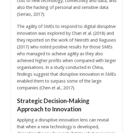
cost of new technology, connectivity and data, and
also the hacking of personal and sensitive data
(Serrao, 2017).
The agility of SMEs to respond to digital disruptive
innovation was explored by Chan et al. (2018) and
they reported on the work of Neirotti and Raguseo
(2017) who noted positive results for those SMEs
who managed to achieve agility as they also
achieved higher profits when compared with larger
organisations. In a study conducted in China,
findings suggest that disruptive innovation in SMEs
enabled them to surpass some of the large
companies (Chen et al., 2017).
Strategic Decision-Making
Approach to Innovation
Applying a disruptive innovation lens can reveal
that when a new technology is developed,