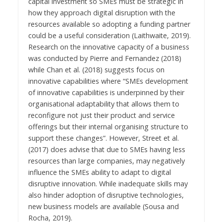
capital investment so SMEs must be strategic in
how they approach digital disruption with the
resources available so adopting a funding partner
could be a useful consideration (Laithwaite, 2019).
Research on the innovative capacity of a business
was conducted by Pierre and Fernandez (2018)
while Chan et al. (2018) suggests focus on
innovative capabilities where “SMEs development
of innovative capabilities is underpinned by their
organisational adaptability that allows them to
reconfigure not just their product and service
offerings but their internal organising structure to
support these changes”. However, Street et al.
(2017) does advise that due to SMEs having less
resources than large companies, may negatively
influence the SMEs ability to adapt to digital
disruptive innovation. While inadequate skills may
also hinder adoption of disruptive technologies,
new business models are available (Sousa and
Rocha, 2019).