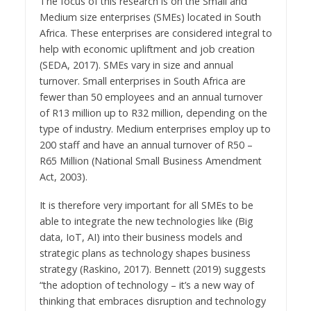
The focus of this research is on the Small and
Medium size enterprises (SMEs) located in South
Africa. These enterprises are considered integral to
help with economic upliftment and job creation
(SEDA, 2017). SMEs vary in size and annual
turnover. Small enterprises in South Africa are
fewer than 50 employees and an annual turnover
of R13 million up to R32 million, depending on the
type of industry. Medium enterprises employ up to
200 staff and have an annual turnover of R50 –
R65 Million (National Small Business Amendment
Act, 2003).
It is therefore very important for all SMEs to be
able to integrate the new technologies like (Big
data, IoT, AI) into their business models and
strategic plans as technology shapes business
strategy (Raskino, 2017). Bennett (2019) suggests
“the adoption of technology – it’s a new way of
thinking that embraces disruption and technology