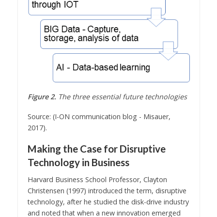
Figure 2.
The three essential future technologies
Source: (I-ON communication blog - Misauer,
2017).
Making the Case for Disruptive
Technology in Business
Harvard Business School Professor, Clayton
Christensen (1997) introduced the term, disruptive
technology, after he studied the disk-drive industry
and noted that when a new innovation emerged