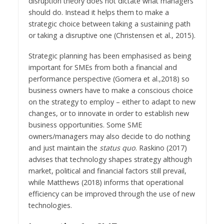
disruption theory does not dictate what managers
should do. Instead it helps them to make a
strategic choice between taking a sustaining path
or taking a disruptive one (Christensen et al., 2015).
Strategic planning has been emphasised as being
important for SMEs from both a financial and
performance perspective (Gomera et al.,2018) so
business owners have to make a conscious choice
on the strategy to employ – either to adapt to new
changes, or to innovate in order to establish new
business opportunities. Some SME
owners/managers may also decide to do nothing
and just maintain the
status quo
. Raskino (2017)
advises that technology shapes strategy although
market, political and financial factors still prevail,
while Matthews (2018) informs that operational
efficiency can be improved through the use of new
technologies.