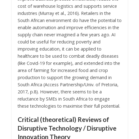
cost of warehouse logistics and supports service
industries (Murray et al., 2016). Retailers in the
South African environment do have the potential to
enable automation and improve efficiencies in the
supply chain never imagined a few years ago. AI
could be useful for reducing poverty and
improving education, it can be applied to
healthcare to be used to combat deadly diseases
(like Covid-19 for example), and extended into the
area of farming for increased food and crop
production to support the growing demand in
South Africa (Access Partnership/Univ. of Pretoria,
2017, p.8). However, there seems to be a
reluctance by SMEs in South Africa to engage
these technologies to maximise their full potential.
Critical (theoretical) Reviews of
Disruptive Technology / Disruptive
Innovation Theory