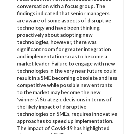
conversation with a focus group. The
findings indicated that senior managers
are aware of some aspects of disruptive
technology and have been thinking
proactively about adopting new
technologies, however, there was
significant room for greater integration
and implementation so as to become a
market leader. Failure to engage with new
technologies in the very near future could
result in a SME becoming obsolete and less
competitive while possible new entrants
to the market may become the new
‘winners’. Strategic decisions in terms of
the likely impact of disruptive
technologies on SMEs, requires innovative
approaches to speed up implementation.
The impact of Covid-19 has highlighted