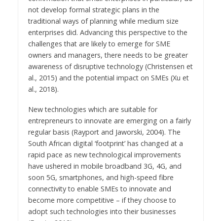
not develop formal strategic plans in the
traditional ways of planning while medium size
enterprises did. Advancing this perspective to the
challenges that are likely to emerge for SME
owners and managers, there needs to be greater
awareness of disruptive technology (Christensen et
al., 2015) and the potential impact on SMEs (Xu et
al., 2018).
New technologies which are suitable for
entrepreneurs to innovate are emerging on a fairly
regular basis (Rayport and Jaworski, 2004). The
South African digital ‘footprint’ has changed at a
rapid pace as new technological improvements
have ushered in mobile broadband 3G, 4G, and
soon 5G, smartphones, and high-speed fibre
connectivity to enable SMEs to innovate and
become more competitive – if they choose to
adopt such technologies into their businesses