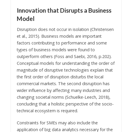
Innovation that Disrupts a Business
Model
Disruption does not occur in isolation (Christensen
et al., 2015). Business models are important
factors contributing to performance and some
types of business models were found to
outperform others (Foss and Saebi, 2016, p.202).
Conceptual models for understanding the order of
magnitude of disruptive technologies explain that
the first order of disruption disturbs the local
commercial markets. The second disruption has
wider influence by affecting many industries and
changing societal norms (Schuelke-Leech, 2018),
concluding that a holistic perspective of the socio-
technical ecosystem is required.
Constraints for SMEs may also include the
application of big data analytics necessary for the