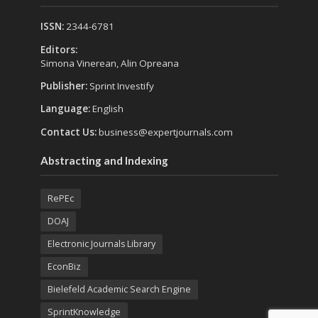
ISSN:
2344-6781
Editors:
Simona Vinerean, Alin Opreana
Publisher:
Sprint Investify
Language:
English
Contact Us:
business@expertjournals.com
Abstracting and Indexing
RePEc
DOAJ
Electronic Journals Library
EconBiz
Bielefeld Academic Search Engine
SprintKnowledge