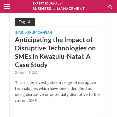
Tag - AI
GAVIN ASHLEY CHAPMAN
Anticipating the Impact of
Disruptive Technologies on
SMEs in Kwazulu-Natal: A
Case Study
April 18, 2021
This article investigates a range of disruptive
technologies which have been identified as
being disruptive or potentially disruptive to the
current SME...