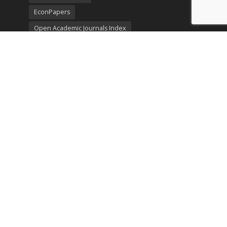
EconPapers
Open Academic Journals Index
Listing
SerialsSolutions
Ulrich's Periodicals Directory
Policies
Privacy Policy
Terms & Conditions
Publication Ethics
Open Access
Creative Commons (CC BY)