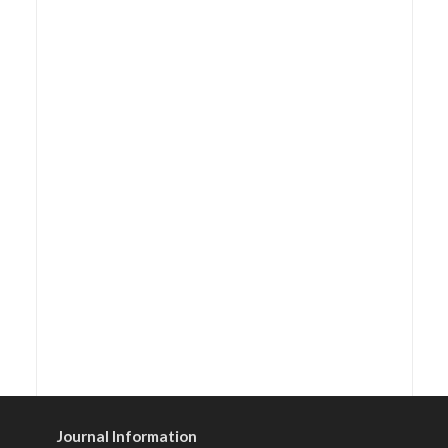
Journal Information