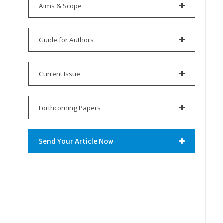
Aims & Scope
Guide for Authors
Current Issue
Forthcoming Papers
Send Your Article Now