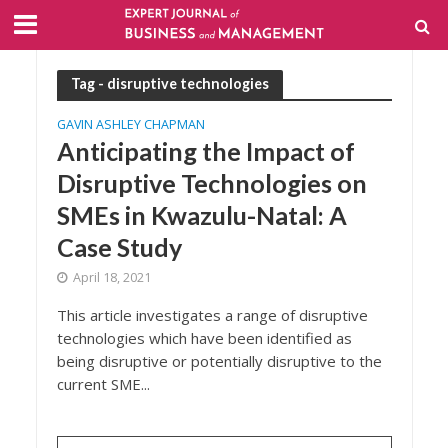
Tag - disruptive technologies
GAVIN ASHLEY CHAPMAN
Anticipating the Impact of
Disruptive Technologies on
SMEs in Kwazulu-Natal: A
Case Study
April 18, 2021
This article investigates a range of disruptive
technologies which have been identified as
being disruptive or potentially disruptive to the
current SME...