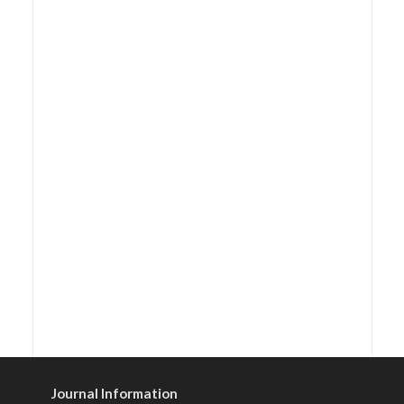
Journal Information