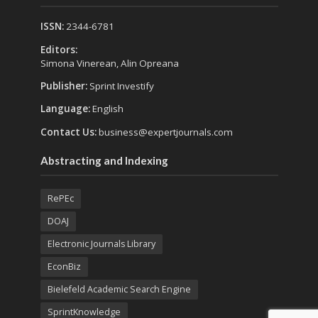
ISSN:
2344-6781
Editors:
Simona Vinerean, Alin Opreana
Publisher:
Sprint Investify
Language:
English
Contact Us:
business@expertjournals.com
Abstracting and Indexing
RePEc
DOAJ
Electronic Journals Library
EconBiz
Bielefeld Academic Search Engine
SprintKnowledge