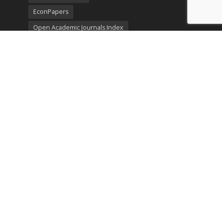
EconPapers
Open Academic Journals Index
Listing
SerialsSolutions
Ulrich's Periodicals Directory
Policies
Privacy Policy
Terms & Conditions
Publication Ethics
Open Access
Creative Commons (CC BY)