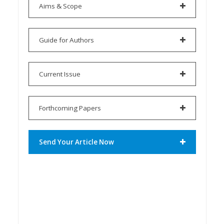
Aims & Scope
Guide for Authors
Current Issue
Forthcoming Papers
Send Your Article Now