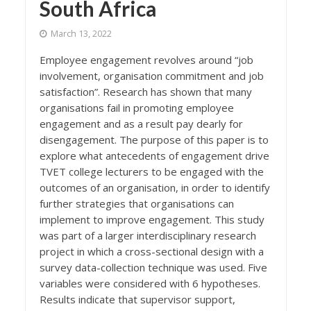
South Africa
March 13, 2022
Employee engagement revolves around “job
involvement, organisation commitment and job
satisfaction”. Research has shown that many
organisations fail in promoting employee
engagement and as a result pay dearly for
disengagement. The purpose of this paper is to
explore what antecedents of engagement drive
TVET college lecturers to be engaged with the
outcomes of an organisation, in order to identify
further strategies that organisations can
implement to improve engagement. This study
was part of a larger interdisciplinary research
project in which a cross-sectional design with a
survey data-collection technique was used. Five
variables were considered with 6 hypotheses.
Results indicate that supervisor support,