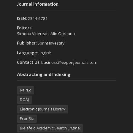
Journal Information
ISSN:
2344-6781
Editors:
Simona Vinerean, Alin Opreana
Publisher:
Sprint Investify
Language:
English
Contact Us:
business@expertjournals.com
Abstracting and Indexing
RePEc
DOAJ
Electronic Journals Library
EconBiz
Bielefeld Academic Search Engine