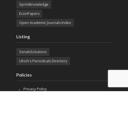
SprintKnowledge
EconPapers
Open Academic Journals Index
Listing
SerialsSolutions
Ulrich's Periodicals Directory
Policies
Privacy Policy
Terms & Conditions
Publication Ethics
Open Access
Creative Commons (CC BY)