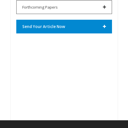
Forthcoming Papers
Send Your Article Now