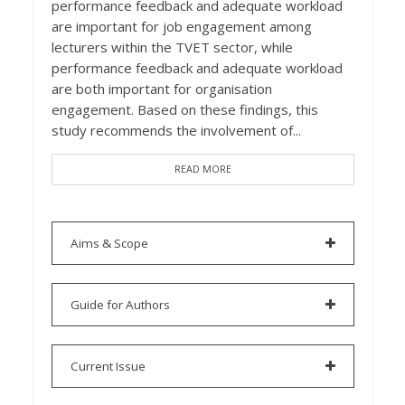
performance feedback and adequate workload
are important for job engagement among
lecturers within the TVET sector, while
performance feedback and adequate workload
are both important for organisation
engagement. Based on these findings, this
study recommends the involvement of...
READ MORE
Aims & Scope
Guide for Authors
Current Issue