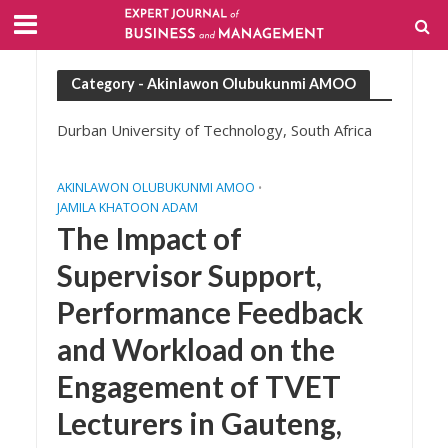
Category - Akinlawon Olubukunmi AMOO
Durban University of Technology, South Africa
AKINLAWON OLUBUKUNMI AMOO
•
JAMILA KHATOON ADAM
The Impact of
Supervisor Support,
Performance Feedback
and Workload on the
Engagement of TVET
Lecturers in Gauteng,