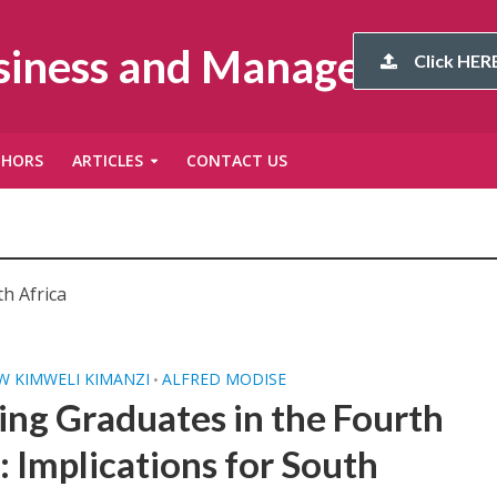
usiness and Management
Click HERE
THORS
ARTICLES
CONTACT US
h Africa
 KIMWELI KIMANZI
ALFRED MODISE
•
ing Graduates in the Fourth
: Implications for South