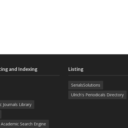
ing and Indexing
Listing
SerialsSolutions
Ulrich's Periodicals Directory
c Journals Library
d Academic Search Engine