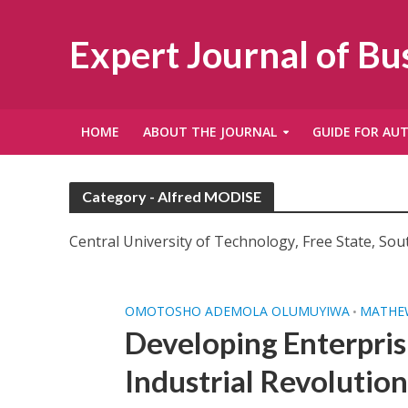
Expert Journal of B
HOME
ABOUT THE JOURNAL
GUIDE FOR AU
Category - Alfred MODISE
Central University of Technology, Free State, Sout
OMOTOSHO ADEMOLA OLUMUYIWA
MATHEW
•
Developing Enterpris
Industrial Revolution