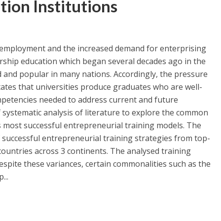
tion Institutions
nemployment and the increased demand for enterprising
rship education which began several decades ago in the
 and popular in many nations. Accordingly, the pressure
tates that universities produce graduates who are well-
ompetencies needed to address current and future
 systematic analysis of literature to explore the common
s most successful entrepreneurial training models. The
 successful entrepreneurial training strategies from top-
 countries across 3 continents. The analysed training
despite these variances, certain commonalities such as the
...