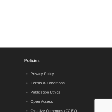
Policies
Privacy Policy
Terms & Conditions
Publication Ethics
Open Access
Creative Commons (CC BY)