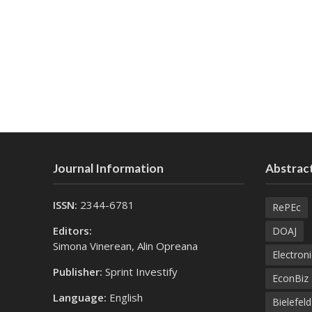
Journal Information
Abstract
ISSN:
2344-6781
RePEc
Editors:
DOAJ
Simona Vinerean, Alin Opreana
Electroni
Publisher:
Sprint Investify
EconBiz
Language:
English
Bielefel