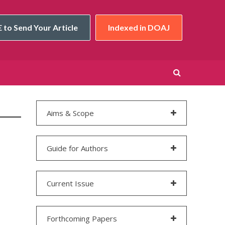
 to Send Your Article
Indexed in DOAJ
Aims & Scope
Guide for Authors
Current Issue
Forthcoming Papers