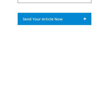
Send Your Article Now