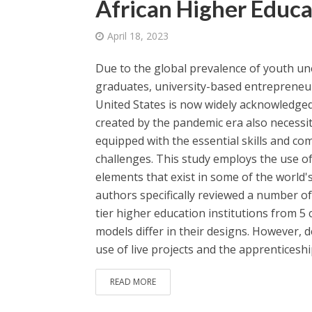
African Higher Educa
April 18, 2023
Due to the global prevalence of youth u
graduates, university-based entrepreneu
United States is now widely acknowledged
created by the pandemic era also necessi
equipped with the essential skills and c
challenges. This study employs the use of
elements that exist in some of the world'
authors specifically reviewed a number of
tier higher education institutions from 5
models differ in their designs. However, 
use of live projects and the apprenticeship
READ MORE