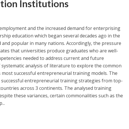
tion Institutions
nemployment and the increased demand for enterprising
rship education which began several decades ago in the
 and popular in many nations. Accordingly, the pressure
tates that universities produce graduates who are well-
ompetencies needed to address current and future
 systematic analysis of literature to explore the common
s most successful entrepreneurial training models. The
 successful entrepreneurial training strategies from top-
 countries across 3 continents. The analysed training
despite these variances, certain commonalities such as the
...