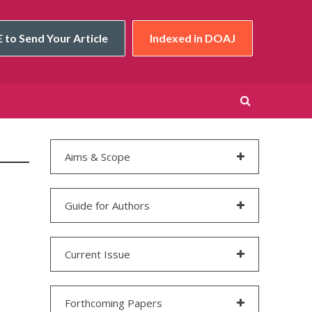
 to Send Your Article
Indexed in DOAJ
Aims & Scope
Guide for Authors
Current Issue
Forthcoming Papers