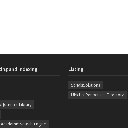
ing and Indexing
Listing
SerialsSolutions
Ulrich's Periodicals Directory
c Journals Library
d Academic Search Engine