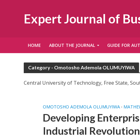
Expert Journal of B
HOME
ABOUT THE JOURNAL
GUIDE FOR AU
Category - Omotosho Ademola OLUMUYIWA
Central University of Technology, Free State, Sout
OMOTOSHO ADEMOLA OLUMUYIWA
MATHEW
•
Developing Enterpris
Industrial Revolution