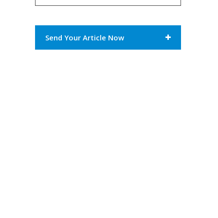
Send Your Article Now