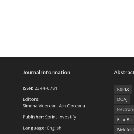
Journal Information
Abstract
ISSN:
2344-6781
RePEc
Editors:
DOAJ
Simona Vinerean, Alin Opreana
Electroni
Publisher:
Sprint Investify
EconBiz
Language:
English
Bielefel