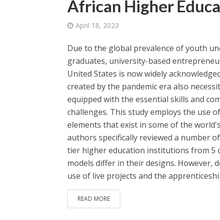
African Higher Educa
April 18, 2023
Due to the global prevalence of youth u
graduates, university-based entrepreneu
United States is now widely acknowledged
created by the pandemic era also necessi
equipped with the essential skills and c
challenges. This study employs the use of
elements that exist in some of the world'
authors specifically reviewed a number of
tier higher education institutions from 5
models differ in their designs. However, 
use of live projects and the apprenticeship
READ MORE