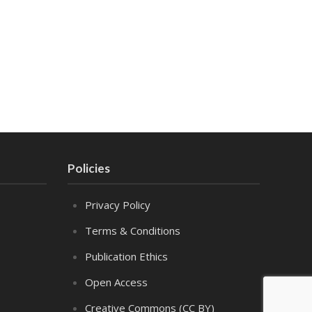
Policies
Privacy Policy
Terms & Conditions
Publication Ethics
Open Access
Creative Commons (CC BY)