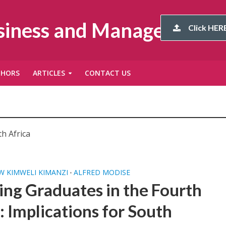
usiness and Management
Click HERE
THORS
ARTICLES
CONTACT US
h Africa
 KIMWELI KIMANZI
ALFRED MODISE
•
ing Graduates in the Fourth
: Implications for South