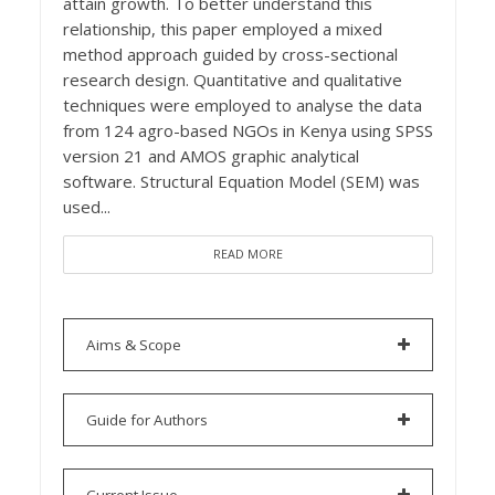
attain growth. To better understand this
relationship, this paper employed a mixed
method approach guided by cross-sectional
research design. Quantitative and qualitative
techniques were employed to analyse the data
from 124 agro-based NGOs in Kenya using SPSS
version 21 and AMOS graphic analytical
software. Structural Equation Model (SEM) was
used...
READ MORE
Aims & Scope
Guide for Authors
Current Issue