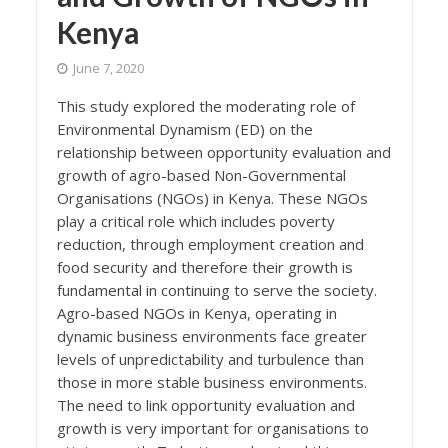
Kenya
June 7, 2020
This study explored the moderating role of
Environmental Dynamism (ED) on the
relationship between opportunity evaluation and
growth of agro-based Non-Governmental
Organisations (NGOs) in Kenya. These NGOs
play a critical role which includes poverty
reduction, through employment creation and
food security and therefore their growth is
fundamental in continuing to serve the society.
Agro-based NGOs in Kenya, operating in
dynamic business environments face greater
levels of unpredictability and turbulence than
those in more stable business environments.
The need to link opportunity evaluation and
growth is very important for organisations to