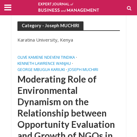
Category - Joseph MUCHIRI
Karatina University, Kenya
OLIVE KAMENE NDEVENI TINDIKA
•
KENNETH LAWRENCE WANJAU
•
GEORGE MBUGUA KARIUKI
JOSEPH MUCHIRI
•
Moderating Role of
Environmental
Dynamism on the
Relationship between
Opportunity Evaluation
and Growth of NGOs in