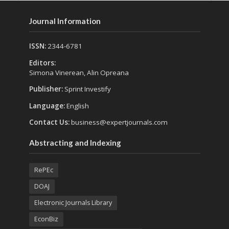
Journal Information
ISSN:
2344-6781
Editors:
Simona Vinerean, Alin Opreana
Publisher:
Sprint Investify
Language:
English
Contact Us:
business@expertjournals.com
Abstracting and Indexing
RePEc
DOAJ
Electronic Journals Library
EconBiz