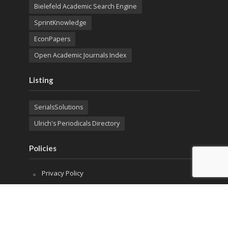
Bielefeld Academic Search Engine
SprintKnowledge
EconPapers
Open Academic Journals Index
Listing
SerialsSolutions
Ulrich's Periodicals Directory
Policies
Privacy Policy
Terms & Conditions
Publication Ethics
Open Access