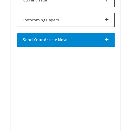
Forthcoming Papers
Send Your Article Now