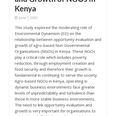
Kenya
June 7, 2020
This study explored the moderating role of
Environmental Dynamism (ED) on the
relationship between opportunity evaluation and
growth of agro-based Non-Governmental
Organisations (NGOs) in Kenya. These NGOs
play a critical role which includes poverty
reduction, through employment creation and
food security and therefore their growth is
fundamental in continuing to serve the society.
Agro-based NGOs in Kenya, operating in
dynamic business environments face greater
levels of unpredictability and turbulence than
those in more stable business environments.
The need to link opportunity evaluation and
growth is very important for organisations to