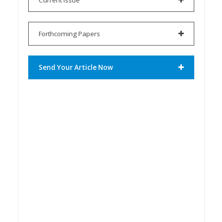
Forthcoming Papers
Send Your Article Now