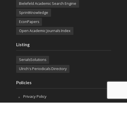
Bielefeld Academic Search Engine
SprintKnowledge
EconPapers
Open Academic Journals Index
Listing
SerialsSolutions
Ulrich's Periodicals Directory
Policies
Privacy Policy
Terms & Conditions
Publication Ethics
Open Access