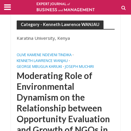
Category - Kenneth Lawrence WANJAU
Karatina University, Kenya
OLIVE KAMENE NDEVENI TINDIKA
•
KENNETH LAWRENCE WANJAU
•
GEORGE MBUGUA KARIUKI
JOSEPH MUCHIRI
•
Moderating Role of
Environmental
Dynamism on the
Relationship between
Opportunity Evaluation
and Growth of NGOs in