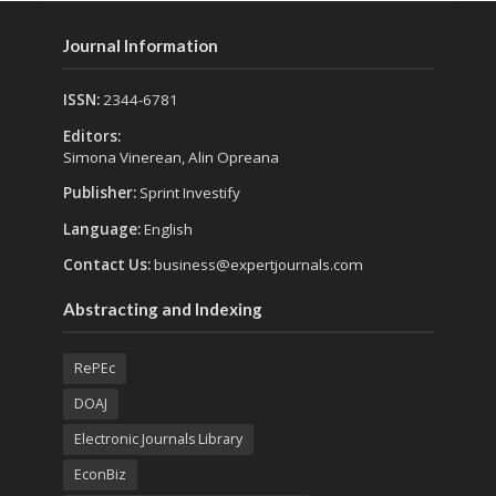
Journal Information
ISSN:
2344-6781
Editors:
Simona Vinerean, Alin Opreana
Publisher:
Sprint Investify
Language:
English
Contact Us:
business@expertjournals.com
Abstracting and Indexing
RePEc
DOAJ
Electronic Journals Library
EconBiz