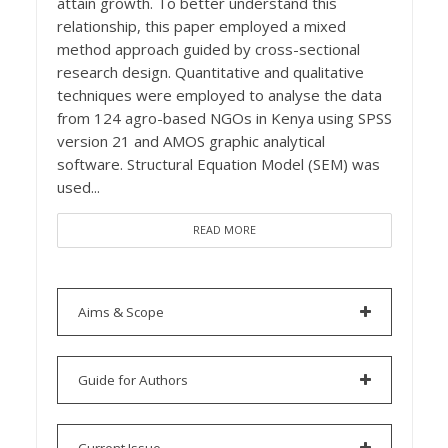
attain growth. To better understand this
relationship, this paper employed a mixed
method approach guided by cross-sectional
research design. Quantitative and qualitative
techniques were employed to analyse the data
from 124 agro-based NGOs in Kenya using SPSS
version 21 and AMOS graphic analytical
software. Structural Equation Model (SEM) was
used...
READ MORE
Aims & Scope
Guide for Authors
Current Issue