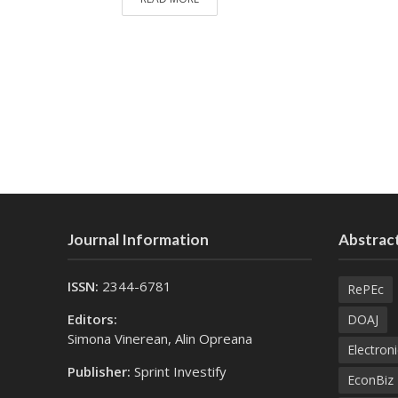
Journal Information
Abstract
ISSN:
2344-6781
RePEc
Editors:
DOAJ
Simona Vinerean, Alin Opreana
Electroni
Publisher:
Sprint Investify
EconBiz