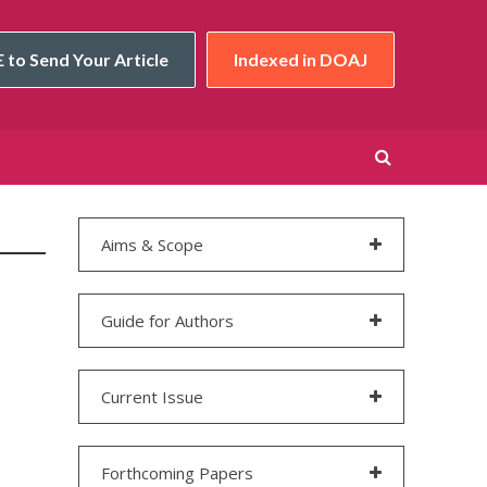
 to Send Your Article
Indexed in DOAJ
Aims & Scope
Guide for Authors
Current Issue
Forthcoming Papers