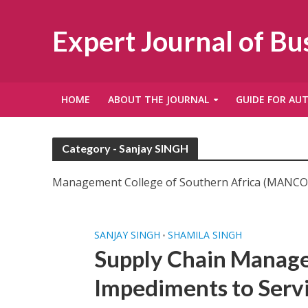
Expert Journal of B
HOME
ABOUT THE JOURNAL
GUIDE FOR AU
Category - Sanjay SINGH
Management College of Southern Africa (MANCOS
SANJAY SINGH
SHAMILA SINGH
•
Supply Chain Manage
Impediments to Servi