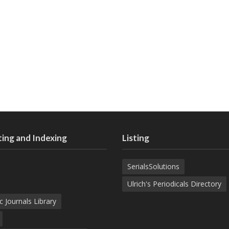
ing and Indexing
Listing
SerialsSolutions
Ulrich's Periodicals Directory
c Journals Library