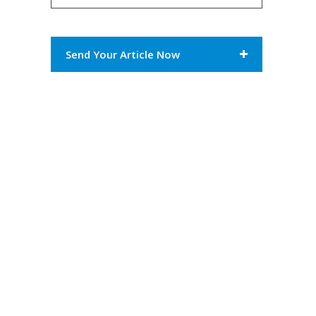
Send Your Article Now