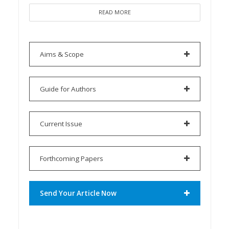
READ MORE
Aims & Scope
Guide for Authors
Current Issue
Forthcoming Papers
Send Your Article Now