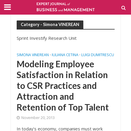
Category - Simona VINEREAN
Sprint Investify Research Unit
SIMONA VINEREAN
IULIANA CETINA
LUIGI DUMITRESCU
•
•
Modeling Employee
Satisfaction in Relation
to CSR Practices and
Attraction and
Retention of Top Talent
November 20, 2013
In today’s economy, companies must work