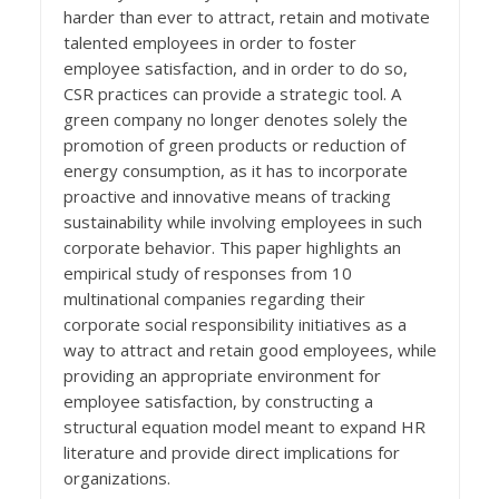
harder than ever to attract, retain and motivate
talented employees in order to foster
employee satisfaction, and in order to do so,
CSR practices can provide a strategic tool. A
green company no longer denotes solely the
promotion of green products or reduction of
energy consumption, as it has to incorporate
proactive and innovative means of tracking
sustainability while involving employees in such
corporate behavior. This paper highlights an
empirical study of responses from 10
multinational companies regarding their
corporate social responsibility initiatives as a
way to attract and retain good employees, while
providing an appropriate environment for
employee satisfaction, by constructing a
structural equation model meant to expand HR
literature and provide direct implications for
organizations.