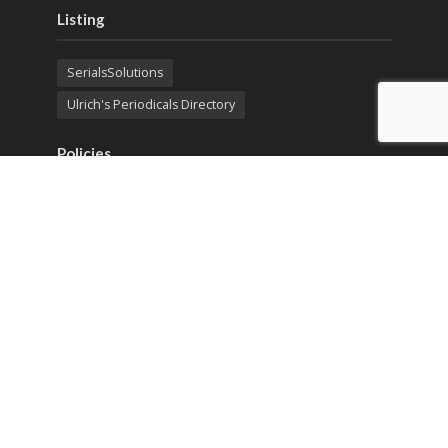
Listing
SerialsSolutions
Ulrich's Periodicals Directory
Policies
Privacy Policy
Terms & Conditions
Publication Ethics
Open Access
Creative Commons (CC BY)
Copyright © 2023 Sprint Investify. Expert Journal of
Business and Management is published by Sprint
Investify. ISSN 2344-6781