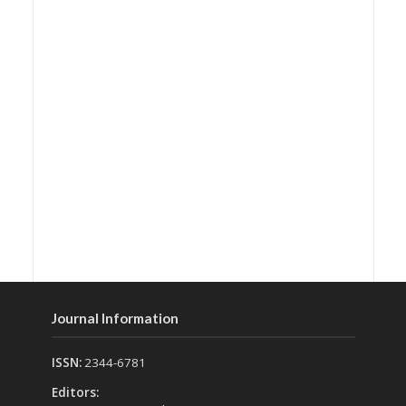
Journal Information
ISSN:
2344-6781
Editors: