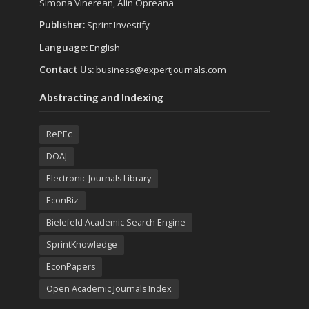
Simona Vinerean, Alin Opreana
Publisher:
Sprint Investify
Language:
English
Contact Us:
business@expertjournals.com
Abstracting and Indexing
RePEc
DOAJ
Electronic Journals Library
EconBiz
Bielefeld Academic Search Engine
SprintKnowledge
EconPapers
Open Academic Journals Index