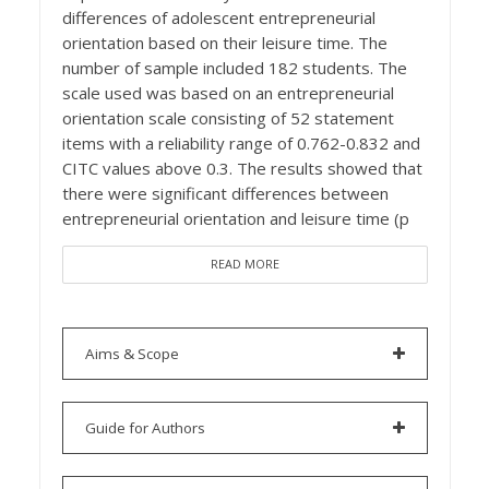
differences of adolescent entrepreneurial
orientation based on their leisure time. The
number of sample included 182 students. The
scale used was based on an entrepreneurial
orientation scale consisting of 52 statement
items with a reliability range of 0.762-0.832 and
CITC values above 0.3. The results showed that
there were significant differences between
entrepreneurial orientation and leisure time (p
READ MORE
Aims & Scope
Guide for Authors