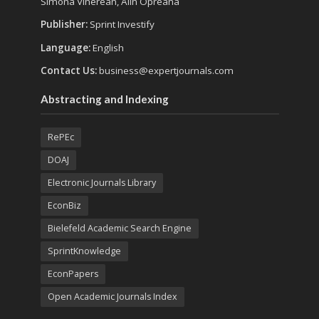
Simona Vinerean, Alin Opreana
Publisher:
Sprint Investify
Language:
English
Contact Us:
business@expertjournals.com
Abstracting and Indexing
RePEc
DOAJ
Electronic Journals Library
EconBiz
Bielefeld Academic Search Engine
SprintKnowledge
EconPapers
Open Academic Journals Index