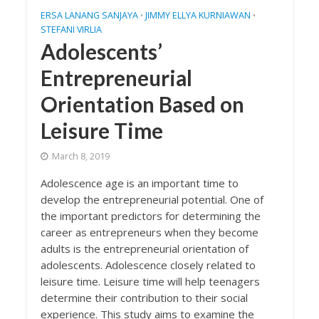
ERSA LANANG SANJAYA
JIMMY ELLYA KURNIAWAN
•
•
STEFANI VIRLIA
Adolescents’
Entrepreneurial
Orientation Based on
Leisure Time
March 8, 2019
Adolescence age is an important time to
develop the entrepreneurial potential. One of
the important predictors for determining the
career as entrepreneurs when they become
adults is the entrepreneurial orientation of
adolescents. Adolescence closely related to
leisure time. Leisure time will help teenagers
determine their contribution to their social
experience. This study aims to examine the