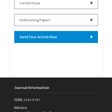
Current Issue
Forthcoming Papers
Send Your Article Now
Journal Information
ISSN:
2344-6781
Editors: