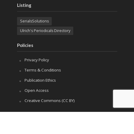
Listing
SerialsSolutions
Ulrich's Periodicals Directory
Policies
Privacy Policy
Terms & Conditions
Publication Ethics
Open Access
Creative Commons (CC BY)
Copyright © 2023 Sprint Investify. Expert Journal of
Business and Management is published by Sprint
Investify. ISSN 2344-6781