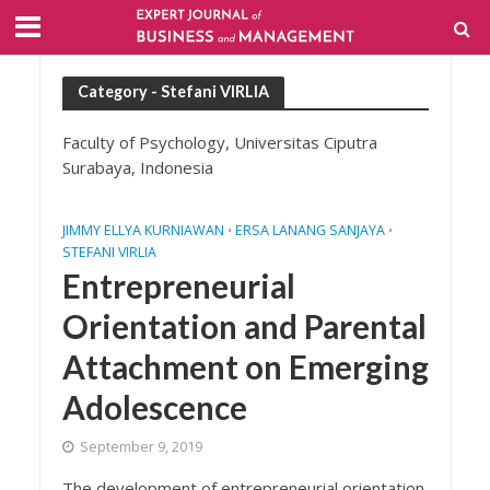
Category - Stefani VIRLIA
Faculty of Psychology, Universitas Ciputra
Surabaya, Indonesia
JIMMY ELLYA KURNIAWAN
ERSA LANANG SANJAYA
•
•
STEFANI VIRLIA
Entrepreneurial
Orientation and Parental
Attachment on Emerging
Adolescence
September 9, 2019
The development of entrepreneurial orientation