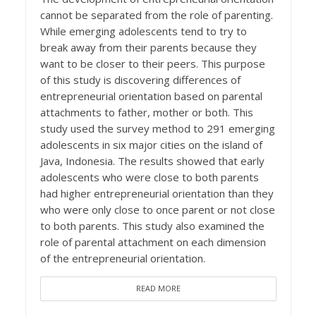
cannot be separated from the role of parenting.
While emerging adolescents tend to try to
break away from their parents because they
want to be closer to their peers. This purpose
of this study is discovering differences of
entrepreneurial orientation based on parental
attachments to father, mother or both. This
study used the survey method to 291 emerging
adolescents in six major cities on the island of
Java, Indonesia. The results showed that early
adolescents who were close to both parents
had higher entrepreneurial orientation than they
who were only close to once parent or not close
to both parents. This study also examined the
role of parental attachment on each dimension
of the entrepreneurial orientation.
READ MORE