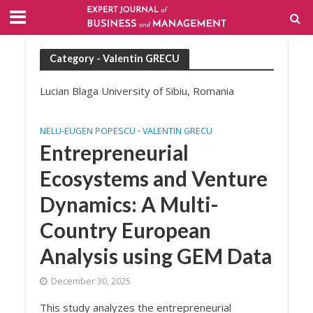
Category - Valentin GRECU
Lucian Blaga University of Sibiu, Romania
NELU-EUGEN POPESCU
VALENTIN GRECU
•
Entrepreneurial
Ecosystems and Venture
Dynamics: A Multi-
Country European
Analysis using GEM Data
December 30, 2025
This study analyzes the entrepreneurial