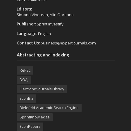
Editors:
Simona Vinerean, Alin Opreana
Publisher:
Sprint Investify
Language:
English
Contact Us:
business@expertjournals.com
Abstracting and Indexing
RePEc
DOAJ
Electronic Journals Library
EconBiz
Bielefeld Academic Search Engine
SprintKnowledge
EconPapers