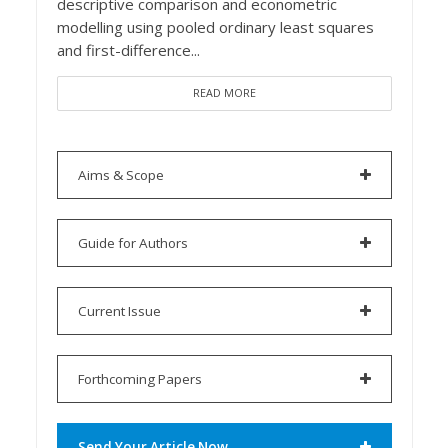
descriptive comparison and econometric
modelling using pooled ordinary least squares
and first-difference...
READ MORE
Aims & Scope
Guide for Authors
Current Issue
Forthcoming Papers
Send Your Article Now