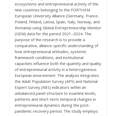
ecosystems and entrepreneurial activity of the
nine countries belonging to the FORTHEM
European University Alliance (Germany, France,
Poland, Finland, Latvia, Spain, Italy, Norway, and
Romania) using Global Entrepreneurship Monitor
(GEM) data for the period 2021–2024. The
purpose of the research is to provide a
comparative, alliance-specific understanding of
how entrepreneurial attitudes, systemic
framework conditions, and institutional
capacities influence both the quantity and quality
of entrepreneurial activity in a heterogeneous
European environment. The analysis integrates
the Adult Population Survey (APS) and National
Expert Survey (NES) indicators within an
unbalanced panel structure to examine levels,
patterns and short-term temporal changes in
entrepreneurial dynamics during the post-
pandemic recovery period. The study employs