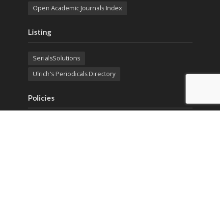
Open Academic Journals Index
Listing
SerialsSolutions
Ulrich's Periodicals Directory
Policies
Privacy Policy
Terms & Conditions
Publication Ethics
Open Access
Creative Commons (CC BY)