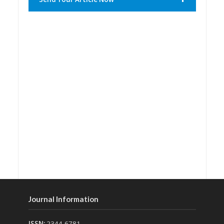
Journal Information
ISSN:
2344-6781