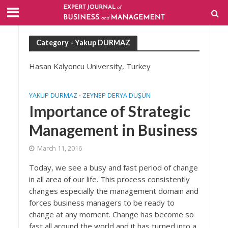
Category - Yakup DURMAZ
Hasan Kalyoncu University, Turkey
YAKUP DURMAZ
ZEYNEP DERYA DÜŞÜN
•
Importance of Strategic
Management in Business
March 11, 2016
Today, we see a busy and fast period of change
in all area of our life. This process consistently
changes especially the management domain and
forces business managers to be ready to
change at any moment. Change has become so
fast all around the world and it has turned into a