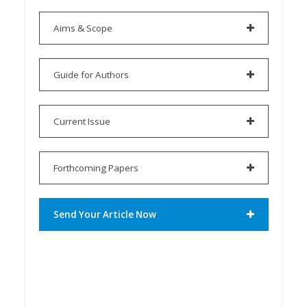
Aims & Scope
Guide for Authors
Current Issue
Forthcoming Papers
Send Your Article Now