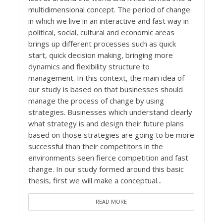
multidimensional concept. The period of change
in which we live in an interactive and fast way in
political, social, cultural and economic areas
brings up different processes such as quick
start, quick decision making, bringing more
dynamics and flexibility structure to
management. In this context, the main idea of
our study is based on that businesses should
manage the process of change by using
strategies. Businesses which understand clearly
what strategy is and design their future plans
based on those strategies are going to be more
successful than their competitors in the
environments seen fierce competition and fast
change. In our study formed around this basic
thesis, first we will make a conceptual...
READ MORE