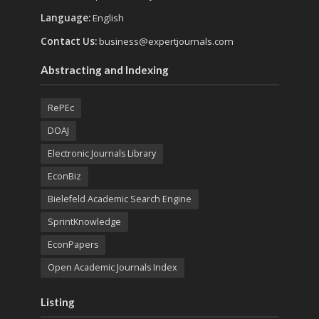
Language:
English
Contact Us:
business@expertjournals.com
Abstracting and Indexing
RePEc
DOAJ
Electronic Journals Library
EconBiz
Bielefeld Academic Search Engine
SprintKnowledge
EconPapers
Open Academic Journals Index
Listing