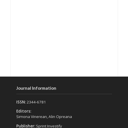
Journal Information
ISSN:
2344-6781
Editors:
Simona Vinerean, Alin Opreana
Publisher:
Sprint Investify