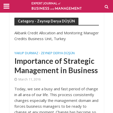
Category - Zeynep Derya DÜŞÜN
Akbank Credit Allocation and Monitoring Manager
Credits Business Unit, Turkey
YAKUP DURMAZ
ZEYNEP DERYA DÜŞÜN
•
Importance of Strategic
Management in Business
March 11, 2016
Today, we see a busy and fast period of change
in all area of our life. This process consistently
changes especially the management domain and
forces business managers to be ready to
change at any moment. Change has become so