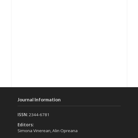
Journal Information
ISSN:
2344-6781
Editors:
Simona Vinerean, Alin Opreana