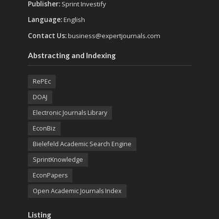
Publisher:
Sprint Investify
Language:
English
Contact Us:
business@expertjournals.com
Abstracting and Indexing
RePEc
DOAJ
Electronic Journals Library
EconBiz
Bielefeld Academic Search Engine
SprintKnowledge
EconPapers
Open Academic Journals Index
Listing