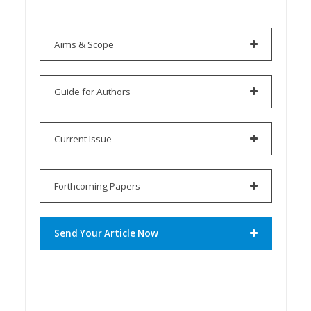
Aims & Scope
Guide for Authors
Current Issue
Forthcoming Papers
Send Your Article Now