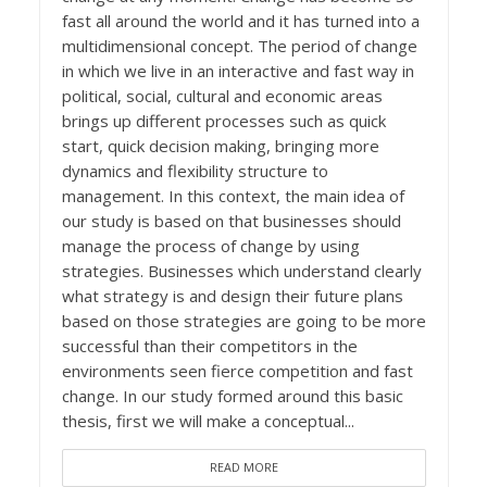
fast all around the world and it has turned into a
multidimensional concept. The period of change
in which we live in an interactive and fast way in
political, social, cultural and economic areas
brings up different processes such as quick
start, quick decision making, bringing more
dynamics and flexibility structure to
management. In this context, the main idea of
our study is based on that businesses should
manage the process of change by using
strategies. Businesses which understand clearly
what strategy is and design their future plans
based on those strategies are going to be more
successful than their competitors in the
environments seen fierce competition and fast
change. In our study formed around this basic
thesis, first we will make a conceptual...
READ MORE