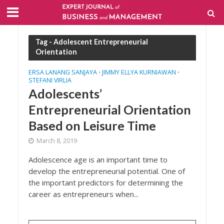
Tag - Adolescent Entrepreneurial
Orientation
ERSA LANANG SANJAYA
JIMMY ELLYA KURNIAWAN
•
•
STEFANI VIRLIA
Adolescents’
Entrepreneurial Orientation
Based on Leisure Time
March 8, 2019
Adolescence age is an important time to
develop the entrepreneurial potential. One of
the important predictors for determining the
career as entrepreneurs when...