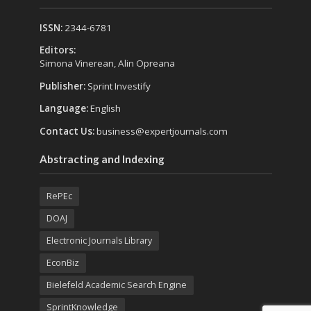
ISSN:
2344-6781
Editors:
Simona Vinerean, Alin Opreana
Publisher:
Sprint Investify
Language:
English
Contact Us:
business@expertjournals.com
Abstracting and Indexing
RePEc
DOAJ
Electronic Journals Library
EconBiz
Bielefeld Academic Search Engine
SprintKnowledge