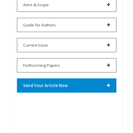
Aims & Scope
Guide for Authors
Current Issue
Forthcoming Papers
Send Your Article Now