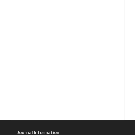
Journal Information