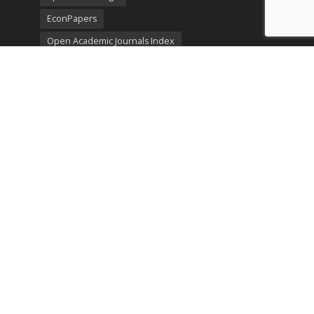
EconPapers
Open Academic Journals Index
Listing
SerialsSolutions
Ulrich's Periodicals Directory
Policies
Privacy Policy
Terms & Conditions
Publication Ethics
Open Access
Creative Commons (CC BY)