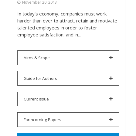
November 20, 2013
In today’s economy, companies must work
harder than ever to attract, retain and motivate
talented employees in order to foster
employee satisfaction, and in...
Aims & Scope
Guide for Authors
Current Issue
Forthcoming Papers