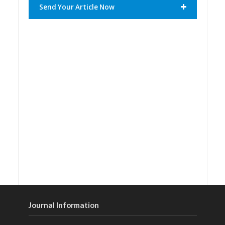
Send Your Article Now
Journal Information