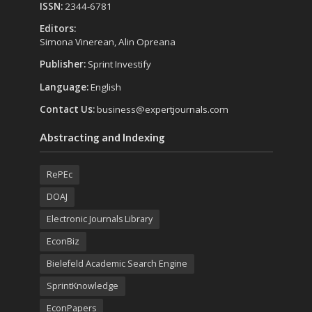
ISSN:
2344-6781
Editors:
Simona Vinerean, Alin Opreana
Publisher:
Sprint Investify
Language:
English
Contact Us:
business@expertjournals.com
Abstracting and Indexing
RePEc
DOAJ
Electronic Journals Library
EconBiz
Bielefeld Academic Search Engine
SprintKnowledge
EconPapers