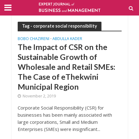
Tag - corporate social responsibility
BOBO CHAZIRENI
ABDULLA KADER
•
The Impact of CSR on the
Sustainable Growth of
Wholesale and Retail SMEs:
The Case of eThekwini
Municipal Region
November 2, 2019
Corporate Social Responsibility (CSR) for
businesses has been mainly associated with
large corporations, Small and Medium
Enterprises (SMEs) were insignificant...