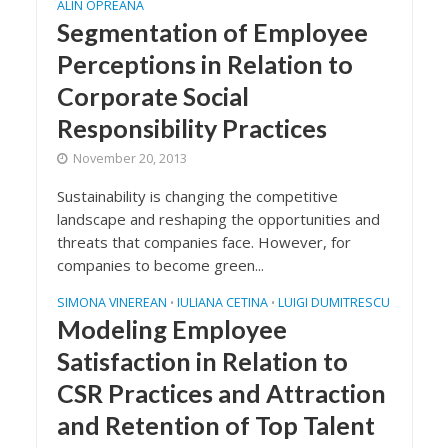
ALIN OPREANA
Segmentation of Employee
Perceptions in Relation to
Corporate Social
Responsibility Practices
November 20, 2013
Sustainability is changing the competitive
landscape and reshaping the opportunities and
threats that companies face. However, for
companies to become green...
SIMONA VINEREAN
IULIANA CETINA
LUIGI DUMITRESCU
•
•
Modeling Employee
Satisfaction in Relation to
CSR Practices and Attraction
and Retention of Top Talent