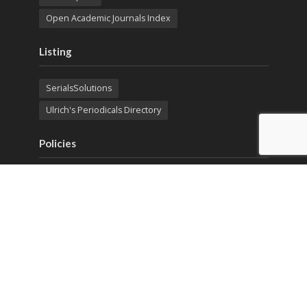
Open Academic Journals Index
Listing
SerialsSolutions
Ulrich's Periodicals Directory
Policies
Privacy Policy
Terms & Conditions
Publication Ethics
Open Access
Creative Commons (CC BY)