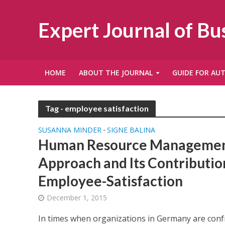
Expert Journal of B
HOME
ABOUT THE JOURNAL
GUIDE FOR AU
Tag - employee satisfaction
SUSANNA MINDER
SIGNE BALINA
•
Human Resource Management
Approach and Its Contributi
Employee-Satisfaction
December 1, 2015
In times when organizations in Germany are conf