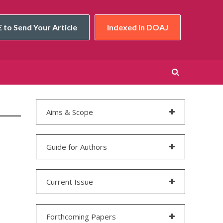
 to Send Your Article
Indexed in DOAJ
Aims & Scope
Guide for Authors
Current Issue
Forthcoming Papers