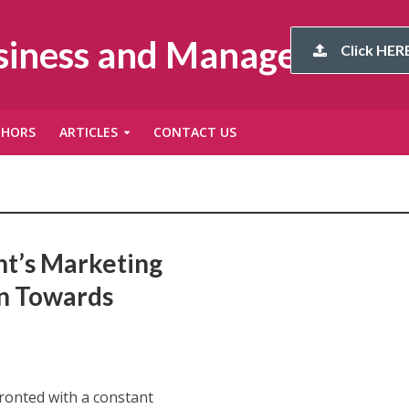
usiness and Management
Click HERE
THORS
ARTICLES
CONTACT US
’s Marketing
on Towards
ronted with a constant