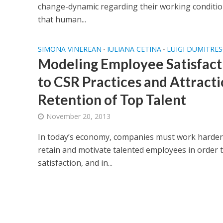
change-dynamic regarding their working condit
that human...
SIMONA VINEREAN
IULIANA CETINA
LUIGI DUMITRE
•
•
Modeling Employee Satisfacti
to CSR Practices and Attract
Retention of Top Talent
November 20, 2013
In today’s economy, companies must work harder t
retain and motivate talented employees in order 
satisfaction, and in...