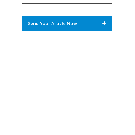
Send Your Article Now