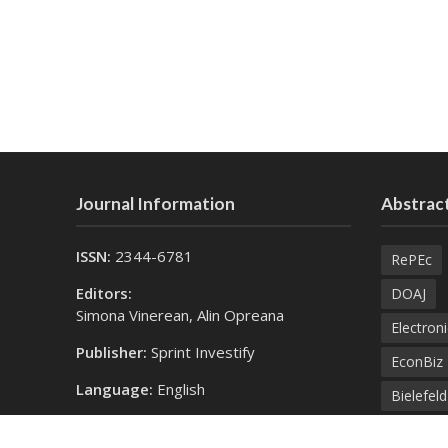
Journal Information
Abstract
ISSN:
2344-6781
RePEc
Editors:
DOAJ
Simona Vinerean, Alin Opreana
Electroni
Publisher:
Sprint Investify
EconBiz
Language:
English
Bielefel
Contact Us:
SprintK