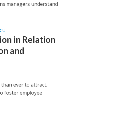
ions managers understand
SCU
on in Relation
ion and
han ever to attract,
to foster employee