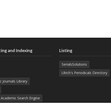
ing and Indexing
Listing
SerialsSolutions
Ulrich's Periodicals Directory
c Journals Library
d Academic Search Engine
nowledge