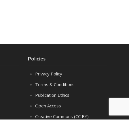
Policies
Privacy Policy
Terms & Conditions
Publication Ethics
Open Access
Creative Commons (CC BY)