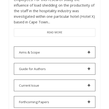
influence of load shedding on the productivity of
the staff in the hospitality industry was
investigated within one particular hotel (Hotel X)
based in Cape Town...
READ MORE
Aims & Scope
Guide for Authors
Current Issue
Forthcoming Papers