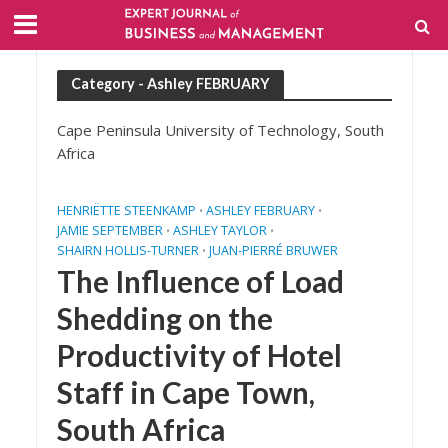
Category - Ashley FEBRUARY
Cape Peninsula University of Technology, South
Africa
HENRIËTTE STEENKAMP
ASHLEY FEBRUARY
•
•
JAMIE SEPTEMBER
ASHLEY TAYLOR
•
•
SHAIRN HOLLIS-TURNER
JUAN-PIERRÉ BRUWER
•
The Influence of Load
Shedding on the
Productivity of Hotel
Staff in Cape Town,
South Africa