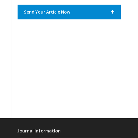
Send Your Article Now
Journal Information