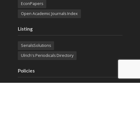
EconPapers
Open Academic Journals Index
Listing
SerialsSolutions
Ulrich's Periodicals Directory
Policies
Privacy Policy
Terms & Conditions
Publication Ethics
Open Access
Creative Commons (CC BY)