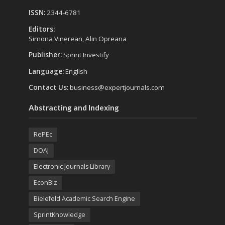
ISSN:
2344-6781
Editors:
Simona Vinerean, Alin Opreana
Publisher:
Sprint Investify
Language:
English
Contact Us:
business@expertjournals.com
Abstracting and Indexing
RePEc
DOAJ
Electronic Journals Library
EconBiz
Bielefeld Academic Search Engine
SprintKnowledge