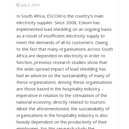
July 6, 2016
In South Africa, ESCOM is the country’s main
electricity supplier. Since 2008, Eskom has
implemented load shedding on an ongoing basis
as a result of insufficient electricity supply to
meet the demands of all its customers. Owing
to the fact that many organisations across South
Africa are depended on electricity in order to
function, previous research studies show that
the wide-spread impact of load shedding has
had an adverse on the sustainability of many of
these organisations. Among these organisations
are those based in the hospitality industry –
imperative in relation to the stimulation of the
national economy; directly related to tourism.
Albeit the aforementioned, the sustainability of
organisations in the hospitality industry is also
heavily dependent on the productivity of their
employees. For this research study the