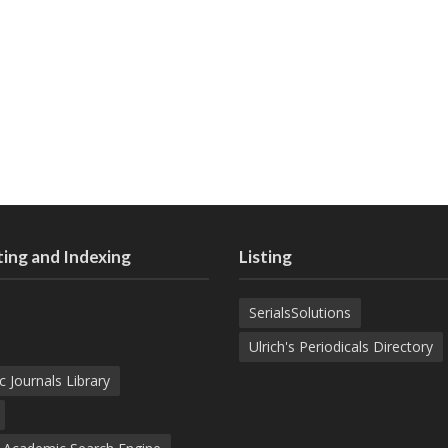
ing and Indexing
Listing
SerialsSolutions
Ulrich's Periodicals Directory
c Journals Library