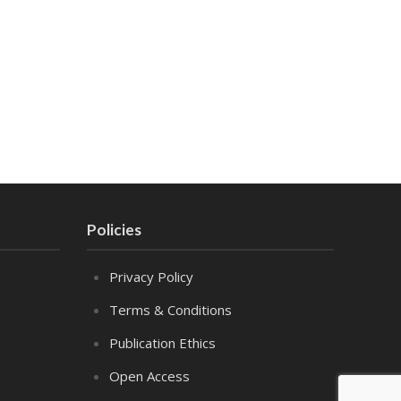
Policies
Privacy Policy
Terms & Conditions
Publication Ethics
Open Access