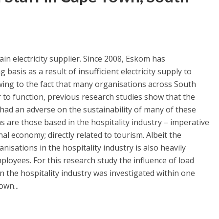
in electricity supplier. Since 2008, Eskom has
sis as a result of insufficient electricity supply to
wing to the fact that many organisations across South
r to function, previous research studies show that the
had an adverse on the sustainability of many of these
 are those based in the hospitality industry – imperative
nal economy; directly related to tourism. Albeit the
nisations in the hospitality industry is also heavily
ployees. For this research study the influence of load
in the hospitality industry was investigated within one
own...