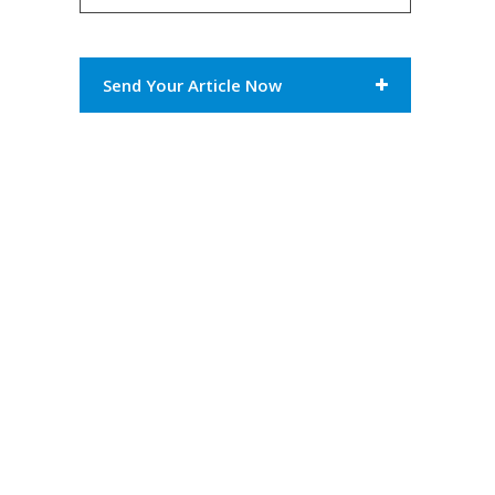
Send Your Article Now