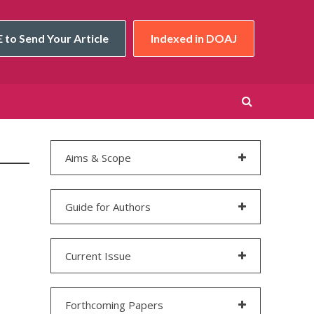
 to Send Your Article
Indexed in DOAJ
Aims & Scope
Guide for Authors
Current Issue
Forthcoming Papers