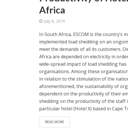
Africa
July 6, 2016
In South Africa, ESCOM is the country’s ma
implemented load shedding on an ongoing ba
meet the demands of all its customers. O
Africa are depended on electricity in orde
wide-spread impact of load shedding has 
organisations. Among these organisations
in relation to the stimulation of the natio
aforementioned, the sustainability of orga
dependent on the productivity of their em
shedding on the productivity of the staff 
particular hotel (Hotel X) based in Cape T
READ MORE