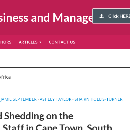
usiness and Management
Click HERE
THORS
ARTICLES
CONTACT US
frica
JAMIE SEPTEMBER
ASHLEY TAYLOR
SHAIRN HOLLIS-TURNER
•
•
d Shedding on the
l Staff in Cape Town, South