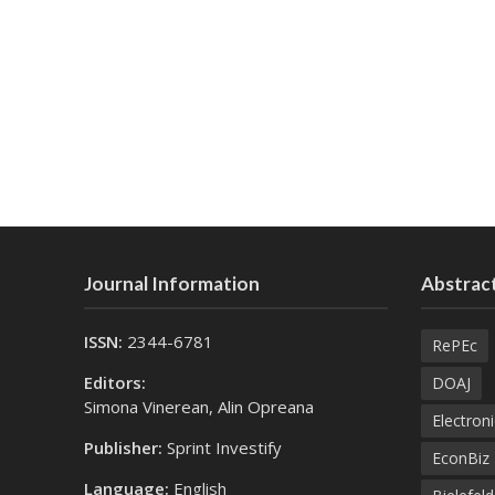
Journal Information
Abstract
ISSN:
2344-6781
RePEc
Editors:
DOAJ
Simona Vinerean, Alin Opreana
Electroni
Publisher:
Sprint Investify
EconBiz
Language:
English