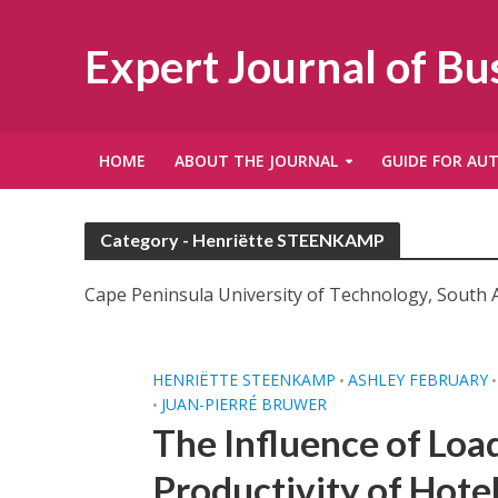
Expert Journal of B
HOME
ABOUT THE JOURNAL
GUIDE FOR AU
Category - Henriëtte STEENKAMP
Cape Peninsula University of Technology, South A
HENRIËTTE STEENKAMP
ASHLEY FEBRUARY
•
•
JUAN-PIERRÉ BRUWER
•
The Influence of Loa
Productivity of Hote