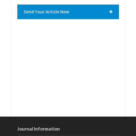
Send Your Article Now
Journal Information