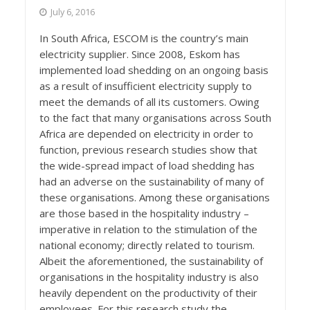
July 6, 2016
In South Africa, ESCOM is the country’s main
electricity supplier. Since 2008, Eskom has
implemented load shedding on an ongoing basis
as a result of insufficient electricity supply to
meet the demands of all its customers. Owing
to the fact that many organisations across South
Africa are depended on electricity in order to
function, previous research studies show that
the wide-spread impact of load shedding has
had an adverse on the sustainability of many of
these organisations. Among these organisations
are those based in the hospitality industry –
imperative in relation to the stimulation of the
national economy; directly related to tourism.
Albeit the aforementioned, the sustainability of
organisations in the hospitality industry is also
heavily dependent on the productivity of their
employees. For this research study the