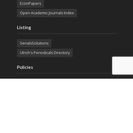
EconPapers
Open Academic Journals Index
Listing
SerialsSolutions
Ulrich's Periodicals Directory
Policies
Privacy Policy
Terms & Conditions
Publication Ethics
Open Access
Creative Commons (CC BY)