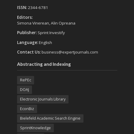
ISSN:
2344-6781
Editors:
Simona Vinerean, Alin Opreana
Publisher:
Sprint Investify
Language:
English
Contact Us:
business@expertjournals.com
Abstracting and Indexing
RePEc
DOAJ
Electronic Journals Library
EconBiz
Bielefeld Academic Search Engine
SprintKnowledge