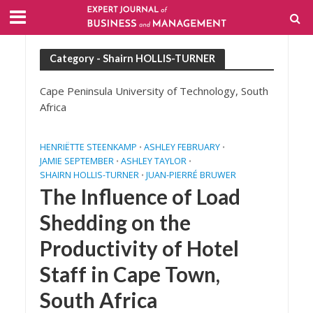
Category - Shairn HOLLIS-TURNER
Cape Peninsula University of Technology, South
Africa
HENRIËTTE STEENKAMP
ASHLEY FEBRUARY
•
•
JAMIE SEPTEMBER
ASHLEY TAYLOR
•
•
SHAIRN HOLLIS-TURNER
JUAN-PIERRÉ BRUWER
•
The Influence of Load
Shedding on the
Productivity of Hotel
Staff in Cape Town,
South Africa