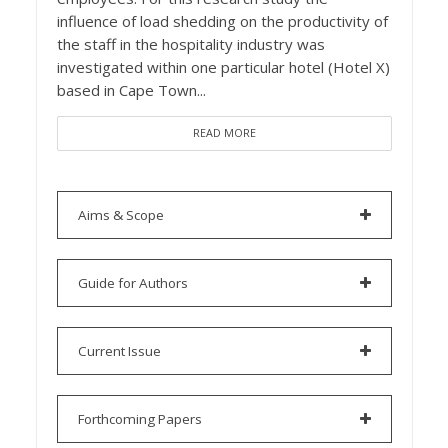
influence of load shedding on the productivity of
the staff in the hospitality industry was
investigated within one particular hotel (Hotel X)
based in Cape Town...
READ MORE
Aims & Scope
Guide for Authors
Current Issue
Forthcoming Papers