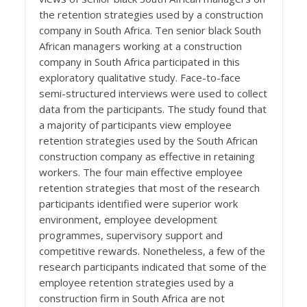
the retention strategies used by a construction
company in South Africa. Ten senior black South
African managers working at a construction
company in South Africa participated in this
exploratory qualitative study. Face-to-face
semi-structured interviews were used to collect
data from the participants. The study found that
a majority of participants view employee
retention strategies used by the South African
construction company as effective in retaining
workers. The four main effective employee
retention strategies that most of the research
participants identified were superior work
environment, employee development
programmes, supervisory support and
competitive rewards. Nonetheless, a few of the
research participants indicated that some of the
employee retention strategies used by a
construction firm in South Africa are not