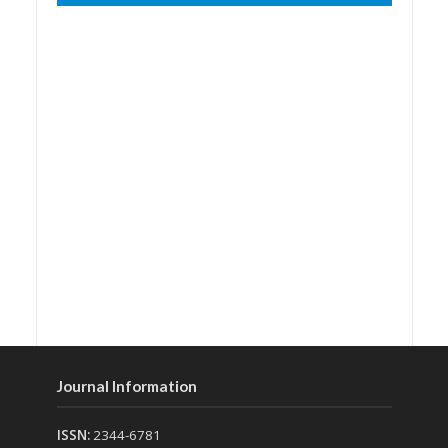
Journal Information
ISSN:
2344-6781