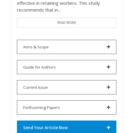
effective in retaining workers. This study
recommends that in...
READ MORE
Aims & Scope
Guide for Authors
Current Issue
Forthcoming Papers
Send Your Article Now