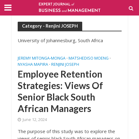
Category - Renjini JOSEPH
University of Johannesburg, South Africa
JEREMY MITONGA-MONGA
MATSHEDISO MOENG
•
•
NYASHA MAPIRA
RENJINI JOSEPH
•
Employee Retention
Strategies: Views Of
Senior Black South
African Managers
June 12, 2024
The purpose of this study was to explore the
views of senior black South African managers on