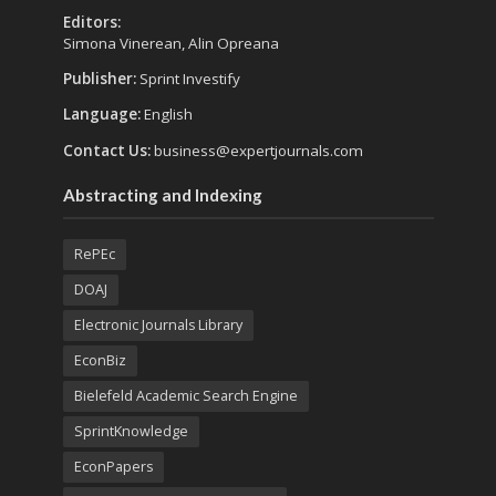
Editors:
Simona Vinerean, Alin Opreana
Publisher:
Sprint Investify
Language:
English
Contact Us:
business@expertjournals.com
Abstracting and Indexing
RePEc
DOAJ
Electronic Journals Library
EconBiz
Bielefeld Academic Search Engine
SprintKnowledge
EconPapers