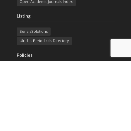
Open Academic Journals Index
Listing
SerialsSolutions
Ulrich's Periodicals Directory
Policies
Privacy Policy
Terms & Conditions
Publication Ethics
Open Access
Creative Commons (CC BY)
Copyright © 2023 Sprint Investify. Expert Journal of