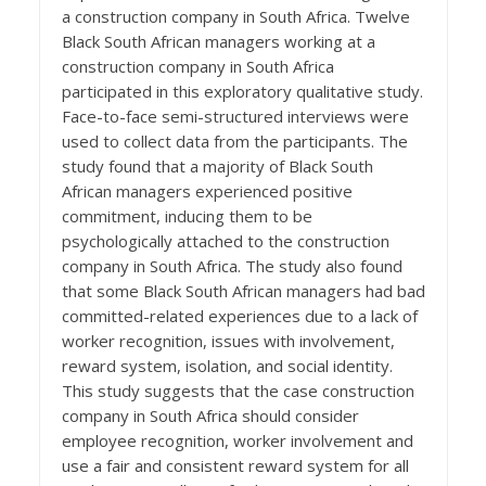
a construction company in South Africa. Twelve
Black South African managers working at a
construction company in South Africa
participated in this exploratory qualitative study.
Face-to-face semi-structured interviews were
used to collect data from the participants. The
study found that a majority of Black South
African managers experienced positive
commitment, inducing them to be
psychologically attached to the construction
company in South Africa. The study also found
that some Black South African managers had bad
committed-related experiences due to a lack of
worker recognition, issues with involvement,
reward system, isolation, and social identity.
This study suggests that the case construction
company in South Africa should consider
employee recognition, worker involvement and
use a fair and consistent reward system for all