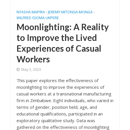
NYASHA MAPIRA
JEREMY MITONGA-MONGA
•
•
WILFRED ISIOMA UKPERE
Moonlighting: A Reality
to Improve the Lived
Experiences of Casual
Workers
May 3, 2023
This paper explores the effectiveness of
moonlighting to improve the experiences of
casual workers at a transnational manufacturing
firm in Zimbabwe. Eight individuals, who varied in
terms of gender, position held, age, and
educational qualifications, participated in an
exploratory qualitative study. Data was
gathered on the effectiveness of moonlighting