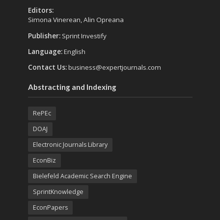
Editors:
Simona Vinerean, Alin Opreana
Publisher:
Sprint Investify
Language:
English
Contact Us:
business@expertjournals.com
Abstracting and Indexing
RePEc
DOAJ
Electronic Journals Library
EconBiz
Bielefeld Academic Search Engine
SprintKnowledge
EconPapers