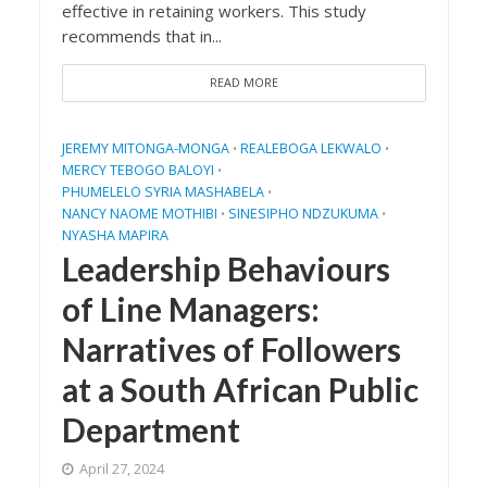
effective in retaining workers. This study
recommends that in...
READ MORE
JEREMY MITONGA-MONGA
REALEBOGA LEKWALO
•
•
MERCY TEBOGO BALOYI
•
PHUMELELO SYRIA MASHABELA
•
NANCY NAOME MOTHIBI
SINESIPHO NDZUKUMA
•
•
NYASHA MAPIRA
Leadership Behaviours
of Line Managers:
Narratives of Followers
at a South African Public
Department
April 27, 2024