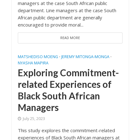
managers at the case South African public
department. Line managers at the case South
African public department are generally
encouraged to provide moral...
READ MORE
MATSHEDISO MOENG
JEREMY MITONGA-MONGA
•
•
NYASHA MAPIRA
Exploring Commitment-
related Experiences of
Black South African
Managers
July 25, 2023
This study explores the commitment-related
experiences of Black South African managers at