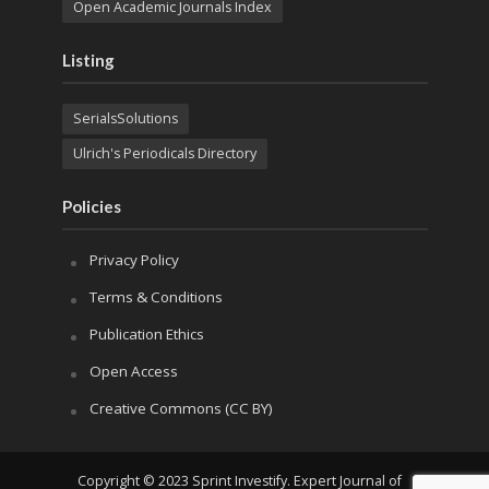
Open Academic Journals Index
Listing
SerialsSolutions
Ulrich's Periodicals Directory
Policies
Privacy Policy
Terms & Conditions
Publication Ethics
Open Access
Creative Commons (CC BY)
Copyright © 2023 Sprint Investify. Expert Journal of