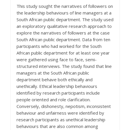
This study sought the narratives of followers on
the leadership behaviours of line managers at a
South African public department. The study used
an exploratory qualitative research approach to
explore the narratives of followers at the case
South African public department. Data from ten
participants who had worked for the South
African public department for at least one year
were gathered using face to face, semi-
structured interviews. The study found that line
managers at the South African public
department behave both ethically and
unethically. Ethical leadership behaviours
identified by research participants include
people oriented and role clarification.
Conversely, dishonesty, nepotism, inconsistent
behaviour and unfairness were identified by
research participants as unethical leadership
behaviours that are also common among