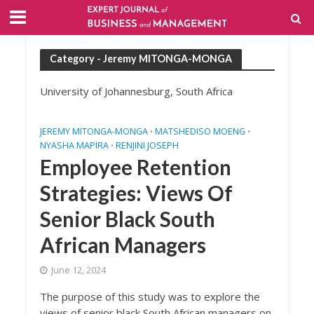
Category - Jeremy MITONGA-MONGA
University of Johannesburg, South Africa
JEREMY MITONGA-MONGA
MATSHEDISO MOENG
•
•
NYASHA MAPIRA
RENJINI JOSEPH
•
Employee Retention
Strategies: Views Of
Senior Black South
African Managers
June 12, 2024
The purpose of this study was to explore the
views of senior black South African managers on