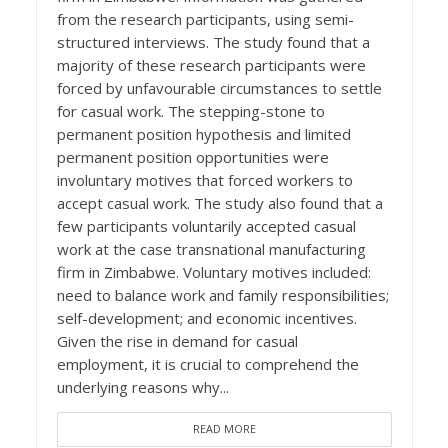
from the research participants, using semi-
structured interviews. The study found that a
majority of these research participants were
forced by unfavourable circumstances to settle
for casual work. The stepping-stone to
permanent position hypothesis and limited
permanent position opportunities were
involuntary motives that forced workers to
accept casual work. The study also found that a
few participants voluntarily accepted casual
work at the case transnational manufacturing
firm in Zimbabwe. Voluntary motives included:
need to balance work and family responsibilities;
self-development; and economic incentives.
Given the rise in demand for casual
employment, it is crucial to comprehend the
underlying reasons why...
READ MORE