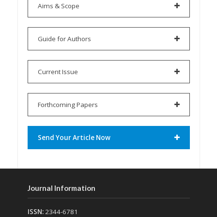
Aims & Scope
Guide for Authors
Current Issue
Forthcoming Papers
Send Your Article Now
Journal Information
ISSN:
2344-6781