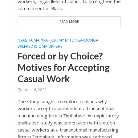
workers, regardless of colour, to strengthen the
commitment of Black...
READ MORE
NYASHA MAPIRA
JEREMY MITONGA-MONGA
•
•
WILFRED ISIOMA UKPERE
Forced or by Choice?
Motives for Accepting
Casual Work
June 16, 2023
The study sought to explore reasons why
workers accept casual work at a transnational
manufacturing firm in Zimbabwe. An exploratory
qualitative study was undertaken with sixteen
casual workers at a transnational manufacturing
firm in Zimbabwe. Information was gathered