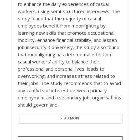
to enhance the daily experiences of casual
workers, using semi-structured interviews. The
study found that the majority of casual
employees benefit from moonlighting by
learning new skills that promote occupational
mobility, enhance financial stability, and lessen
job insecurity. Conversely, the study also found
that moonlighting has detrimental effect on
casual workers' ability to balance their
professional and personal lives, leads to
overworking, and increases stress related to
their jobs. The study recommends that to avoid
any conflicts of interest between primary
employment and a secondary job, organisations
should govern and...
READ MORE