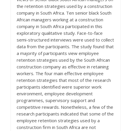
the retention strategies used by a construction
company in South Africa. Ten senior black South
African managers working at a construction
company in South Africa participated in this
exploratory qualitative study. Face-to-face
semi-structured interviews were used to collect
data from the participants. The study found that
a majority of participants view employee
retention strategies used by the South African
construction company as effective in retaining
workers. The four main effective employee
retention strategies that most of the research
participants identified were superior work
environment, employee development
programmes, supervisory support and
competitive rewards. Nonetheless, a few of the
research participants indicated that some of the
employee retention strategies used by a
construction firm in South Africa are not