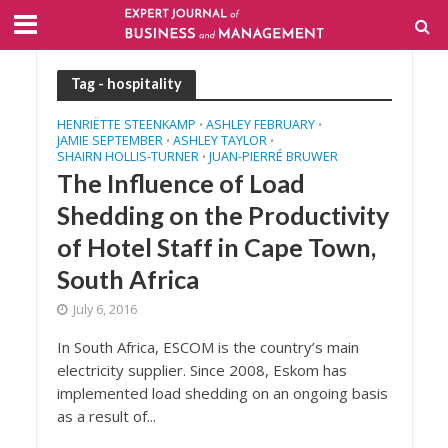
Tag - hospitality
HENRIËTTE STEENKAMP
ASHLEY FEBRUARY
•
•
JAMIE SEPTEMBER
ASHLEY TAYLOR
•
•
SHAIRN HOLLIS-TURNER
JUAN-PIERRÉ BRUWER
•
The Influence of Load
Shedding on the Productivity
of Hotel Staff in Cape Town,
South Africa
July 6, 2016
In South Africa, ESCOM is the country’s main
electricity supplier. Since 2008, Eskom has
implemented load shedding on an ongoing basis
as a result of...