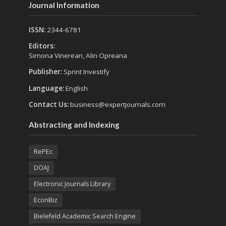
Journal Information
ISSN:
2344-6781
Editors:
Simona Vinerean, Alin Opreana
Publisher:
Sprint Investify
Language:
English
Contact Us:
business@expertjournals.com
Abstracting and Indexing
RePEc
DOAJ
Electronic Journals Library
EconBiz
Bielefeld Academic Search Engine