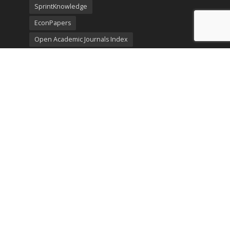
SprintKnowledge
EconPapers
Open Academic Journals Index
Listing
SerialsSolutions
Ulrich's Periodicals Directory
Policies
Privacy Policy
Terms & Conditions
Publication Ethics
Open Access
Creative Commons (CC BY)