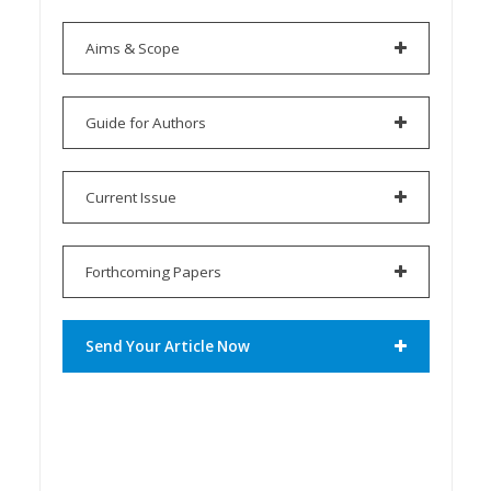
Aims & Scope
Guide for Authors
Current Issue
Forthcoming Papers
Send Your Article Now