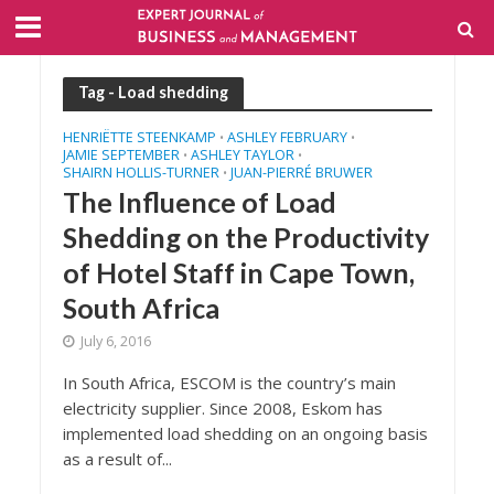
Tag - Load shedding
HENRIËTTE STEENKAMP
ASHLEY FEBRUARY
•
•
JAMIE SEPTEMBER
ASHLEY TAYLOR
•
•
SHAIRN HOLLIS-TURNER
JUAN-PIERRÉ BRUWER
•
The Influence of Load
Shedding on the Productivity
of Hotel Staff in Cape Town,
South Africa
July 6, 2016
In South Africa, ESCOM is the country’s main
electricity supplier. Since 2008, Eskom has
implemented load shedding on an ongoing basis
as a result of...