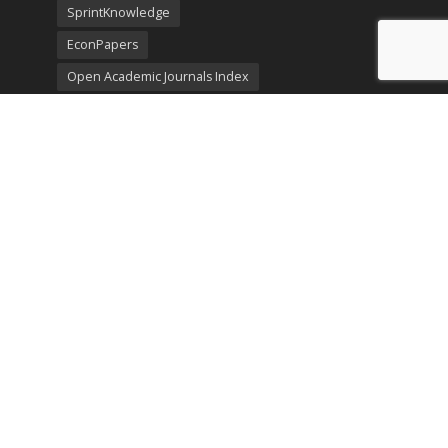
SprintKnowledge
EconPapers
Open Academic Journals Index
Listing
SerialsSolutions
Ulrich's Periodicals Directory
Policies
Privacy Policy
Terms & Conditions
Publication Ethics
Open Access
Creative Commons (CC BY)