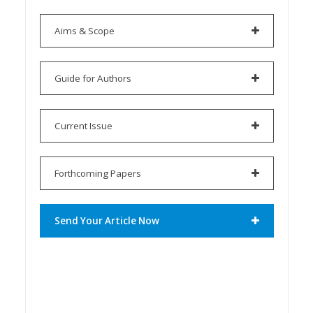
Aims & Scope
Guide for Authors
Current Issue
Forthcoming Papers
Send Your Article Now