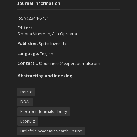
Journal Information
ISSN:
2344-6781
Editors:
Simona Vinerean, Alin Opreana
Publisher:
Sprint Investify
Language:
English
Contact Us:
business@expertjournals.com
Abstracting and Indexing
RePEc
DOAJ
Electronic Journals Library
EconBiz
Bielefeld Academic Search Engine