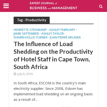
Tag - Productivity
HENRIËTTE STEENKAMP
ASHLEY FEBRUARY
•
•
JAMIE SEPTEMBER
ASHLEY TAYLOR
•
•
SHAIRN HOLLIS-TURNER
JUAN-PIERRÉ BRUWER
•
The Influence of Load
Shedding on the Productivity
of Hotel Staff in Cape Town,
South Africa
July 6, 2016
In South Africa, ESCOM is the country’s main
electricity supplier. Since 2008, Eskom has
implemented load shedding on an ongoing basis
as a result of...