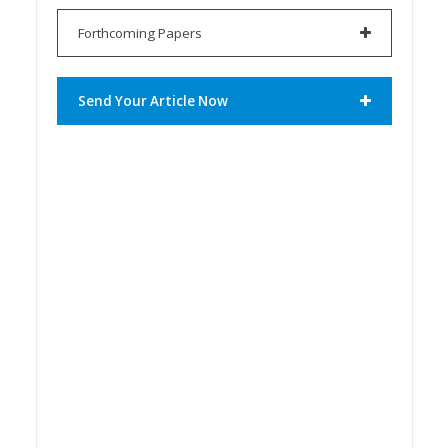
Forthcoming Papers
Send Your Article Now