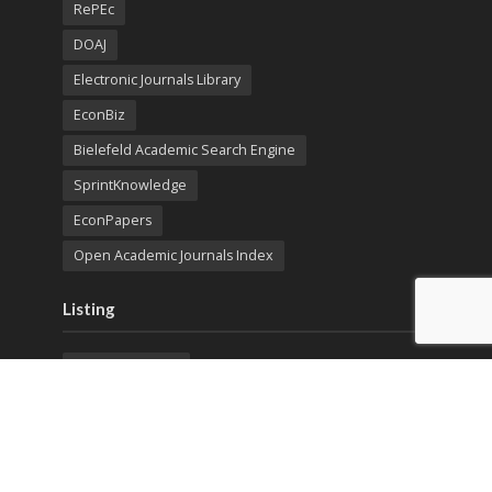
RePEc
DOAJ
Electronic Journals Library
EconBiz
Bielefeld Academic Search Engine
SprintKnowledge
EconPapers
Open Academic Journals Index
Listing
SerialsSolutions
Ulrich's Periodicals Directory
Policies