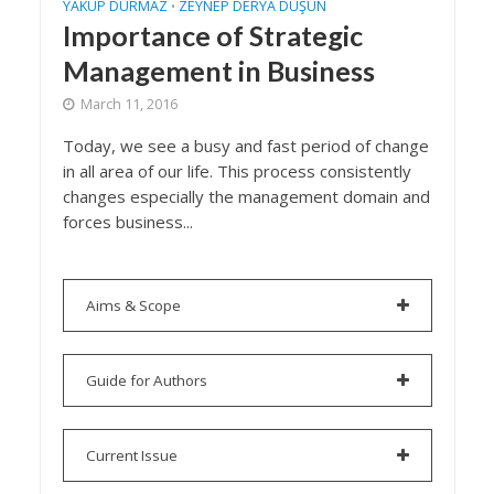
YAKUP DURMAZ
ZEYNEP DERYA DÜŞÜN
•
Importance of Strategic
Management in Business
March 11, 2016
Today, we see a busy and fast period of change
in all area of our life. This process consistently
changes especially the management domain and
forces business...
Aims & Scope
Guide for Authors
Current Issue