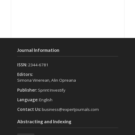
Journal Information
ISSN:
2344-6781
Editors:
Simona Vinerean, Alin Opreana
Publisher:
Sprint Investify
Language:
English
Contact Us:
business@expertjournals.com
Abstracting and Indexing